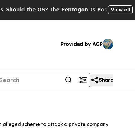
hould the US?
The Pentagon Is Posting Cryptic Bi
View all
Provided by AGP
Share
 an alleged scheme to attack a private company