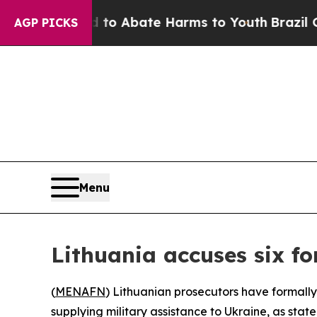
illion Fund to Abate Harms to Youth
Brazil Gives
AGP PICKS
Menu
Lithuania accuses six for
(
MENAFN
) Lithuanian prosecutors have formally
supplying military assistance to Ukraine, as state