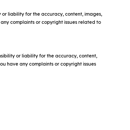
or liability for the accuracy, content, images,
ve any complaints or copyright issues related to
ility or liability for the accuracy, content,
f you have any complaints or copyright issues