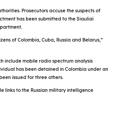
thorities. Prosecutors accuse the suspects of
dictment has been submitted to the Siauliai
epartment.
tizens of Colombia, Cuba, Russia and Belarus,”
ch include mobile radio spectrum analysis
ndividual has been detained in Colombia under an
been issued for three others.
links to the Russian military intelligence