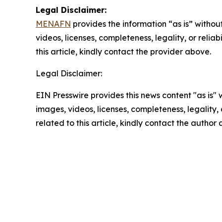
Legal Disclaimer:
MENAFN
provides the information “as is” without
videos, licenses, completeness, legality, or reliab
this article, kindly contact the provider above.
Legal Disclaimer:
EIN Presswire provides this news content "as is" 
images, videos, licenses, completeness, legality, o
related to this article, kindly contact the author