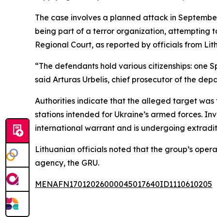
The case involves a planned attack in September 2
being part of a terror organization, attempting t
Regional Court, as reported by officials from L
“The defendants hold various citizenships: one S
said Arturas Urbelis, chief prosecutor of the dep
Authorities indicate that the alleged target was
stations intended for Ukraine’s armed forces. In
international warrant and is undergoing extradit
Lithuanian officials noted that the group’s opera
agency, the GRU.
MENAFN17012026000045017640ID1110610205