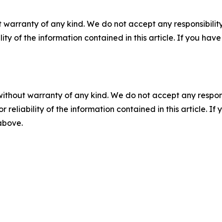
 warranty of any kind. We do not accept any responsibility 
ility of the information contained in this article. If you ha
without warranty of any kind. We do not accept any responsib
r reliability of the information contained in this article. I
 above.