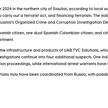
024 in the northern city of Siauliai, according to local au
o carry out a terrorist act, and financing terrorism. The in
ithuania’s Organized Crime and Corruption Investigation D
panish citizen, one dual Spanish-Colombian citizen, and ci
artment.
 the infrastructure and products of UAB TVC Solutions, whi
vestigations continue into four additional suspects. One i
ion proceedings, while international arrest warrants have 
tions may have been coordinated from Russia, with possible 