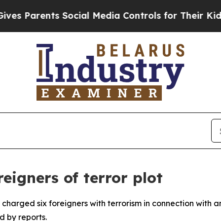
 Parents Social Media Controls for Their Kids. S
eigners of terror plot
 charged six foreigners with terrorism in connection with
d by reports.