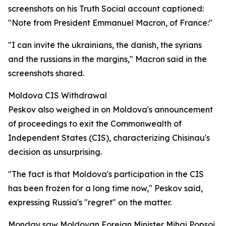
screenshots on his Truth Social account captioned:
"Note from President Emmanuel Macron, of France:"
"I can invite the ukrainians, the danish, the syrians
and the russians in the margins," Macron said in the
screenshots shared.
Moldova CIS Withdrawal
Peskov also weighed in on Moldova's announcement
of proceedings to exit the Commonwealth of
Independent States (CIS), characterizing Chisinau's
decision as unsurprising.
"The fact is that Moldova's participation in the CIS
has been frozen for a long time now," Peskov said,
expressing Russia's "regret" on the matter.
Monday saw Moldovan Foreign Minister Mihai Popsoi