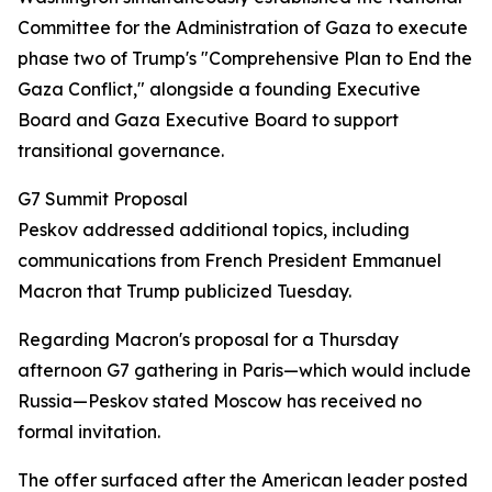
Committee for the Administration of Gaza to execute
phase two of Trump's "Comprehensive Plan to End the
Gaza Conflict," alongside a founding Executive
Board and Gaza Executive Board to support
transitional governance.
G7 Summit Proposal
Peskov addressed additional topics, including
communications from French President Emmanuel
Macron that Trump publicized Tuesday.
Regarding Macron's proposal for a Thursday
afternoon G7 gathering in Paris—which would include
Russia—Peskov stated Moscow has received no
formal invitation.
The offer surfaced after the American leader posted