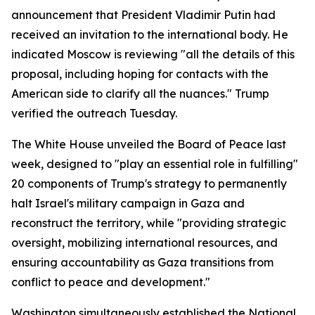
announcement that President Vladimir Putin had
received an invitation to the international body. He
indicated Moscow is reviewing "all the details of this
proposal, including hoping for contacts with the
American side to clarify all the nuances." Trump
verified the outreach Tuesday.
The White House unveiled the Board of Peace last
week, designed to "play an essential role in fulfilling"
20 components of Trump's strategy to permanently
halt Israel's military campaign in Gaza and
reconstruct the territory, while "providing strategic
oversight, mobilizing international resources, and
ensuring accountability as Gaza transitions from
conflict to peace and development."
Washington simultaneously established the National