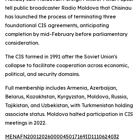
tell public broadcaster Radio Moldova that Chisinau
has launched the process of terminating three
foundational CIS agreements, anticipating
completion by mid-February before parliamentary
consideration.
The CIS formed in 1991 after the Soviet Union's
collapse to facilitate cooperation across economic,
political, and security domains.
Full membership includes Armenia, Azerbaijan,
Belarus, Kazakhstan, Kyrgyzstan, Moldova, Russia,
Tajikistan, and Uzbekistan, with Turkmenistan holding
associate status. Moldova halted participation in CIS
meetings in 2022.
MENAFN20012026000045017169ID1110624032