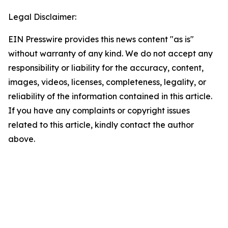
Legal Disclaimer:
EIN Presswire provides this news content "as is"
without warranty of any kind. We do not accept any
responsibility or liability for the accuracy, content,
images, videos, licenses, completeness, legality, or
reliability of the information contained in this article.
If you have any complaints or copyright issues
related to this article, kindly contact the author
above.