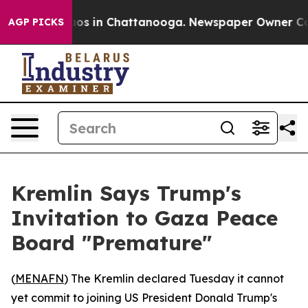
llapse
Chaos in Chattanooga. Newspaper Owner Calls t
AGP PICKS
Kremlin Says Trump's
Invitation to Gaza Peace
Board "Premature"
(
MENAFN
) The Kremlin declared Tuesday it cannot
yet commit to joining US President Donald Trump's