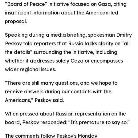
"Board of Peace" initiative focused on Gaza, citing
insufficient information about the American-led
proposal.
Speaking during a media briefing, spokesman Dmitry
Peskov told reporters that Russia lacks clarity on "all
the details" surrounding the initiative, including
whether it addresses solely Gaza or encompasses
wider regional issues.
"There are still many questions, and we hope to
receive answers during our contacts with the
Americans," Peskov said.
When pressed about Russian representation on the
board, Peskov responded: "It's premature to say so."
The comments follow Peskov's Monday