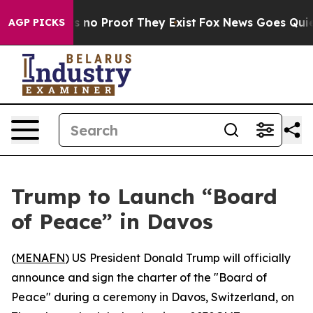
t but Offers no Proof They Exist
Fox News Goes Quiet a
AGP PICKS
Trump to Launch “Board
of Peace” in Davos
(
MENAFN
) US President Donald Trump will officially
announce and sign the charter of the "Board of
Peace" during a ceremony in Davos, Switzerland, on