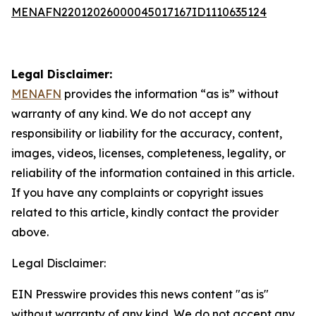
MENAFN22012026000045017167ID1110635124
Legal Disclaimer:
MENAFN
provides the information “as is” without
warranty of any kind. We do not accept any
responsibility or liability for the accuracy, content,
images, videos, licenses, completeness, legality, or
reliability of the information contained in this article.
If you have any complaints or copyright issues
related to this article, kindly contact the provider
above.
Legal Disclaimer:
EIN Presswire provides this news content "as is"
without warranty of any kind. We do not accept any