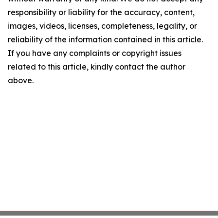
responsibility or liability for the accuracy, content,
images, videos, licenses, completeness, legality, or
reliability of the information contained in this article.
If you have any complaints or copyright issues
related to this article, kindly contact the author
above.