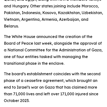
and Hungary. Other states joining include Morocco,
Pakistan, Indonesia, Kosovo, Kazakhstan, Uzbekistan,
Vietnam, Argentina, Armenia, Azerbaijan, and
Belarus.
The White House announced the creation of the
Board of Peace last week, alongside the approval of
a National Committee for the Administration of Gaza,
one of four entities tasked with managing the
transitional phase in the enclave.
The board’s establishment coincides with the second
phase of a ceasefire agreement, which brought an
end to Israel’s war on Gaza that has claimed more
than 71,000 lives and left over 171,000 injured since
October 2023.