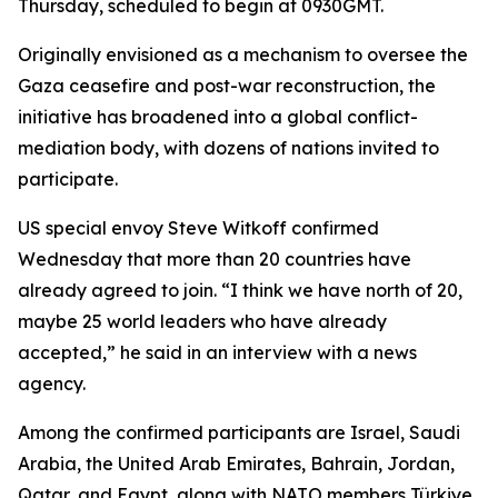
Thursday, scheduled to begin at 0930GMT.
Originally envisioned as a mechanism to oversee the
Gaza ceasefire and post-war reconstruction, the
initiative has broadened into a global conflict-
mediation body, with dozens of nations invited to
participate.
US special envoy Steve Witkoff confirmed
Wednesday that more than 20 countries have
already agreed to join. “I think we have north of 20,
maybe 25 world leaders who have already
accepted,” he said in an interview with a news
agency.
Among the confirmed participants are Israel, Saudi
Arabia, the United Arab Emirates, Bahrain, Jordan,
Qatar, and Egypt, along with NATO members Türkiye