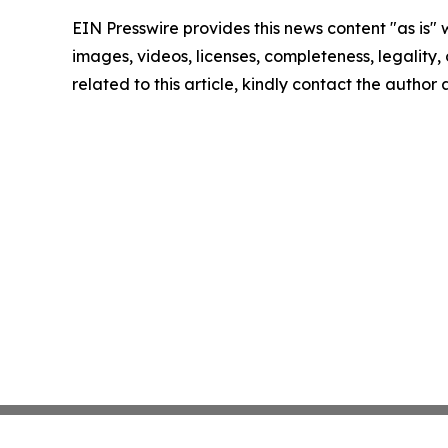
EIN Presswire provides this news content "as is" 
images, videos, licenses, completeness, legality, o
related to this article, kindly contact the author