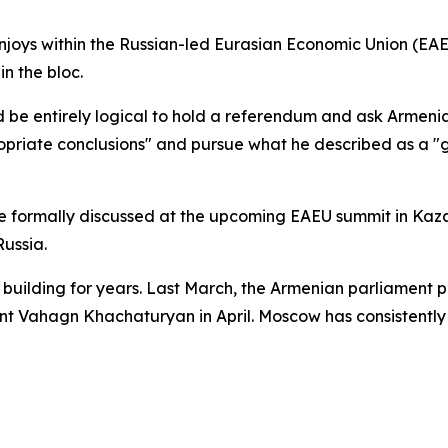
joys within the Russian-led Eurasian Economic Union (EA
n the bloc.
ould be entirely logical to hold a referendum and ask Armeni
iate conclusions" and pursue what he described as a "gen
e formally discussed at the upcoming EAEU summit in Kaza
ussia.
uilding for years. Last March, the Armenian parliament pa
ent Vahagn Khachaturyan in April. Moscow has consistently