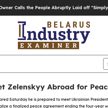
lls the People Abruptly Laid off “Simply a Mat
et Zelenskyy Abroad for Peac
lared Saturday he is prepared to meet Ukrainian President
malize a finalized peace agreement ending the four-year w