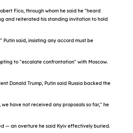
Robert Fico, through whom he said he "heard
 and reiterated his standing invitation to hold
" Putin said, insisting any accord must be
mpting to "escalate confrontation" with Moscow.
dent Donald Trump, Putin said Russia backed the
y, we have not received any proposals so far," he
 — an overture he said Kyiv effectively buried.