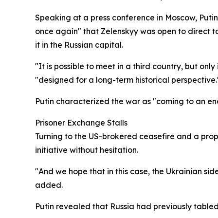
Speaking at a press conference in Moscow, Putin
once again" that Zelenskyy was open to direct ta
it in the Russian capital.
"It is possible to meet in a third country, but o
"designed for a long-term historical perspective.
Putin characterized the war as "coming to an en
Prisoner Exchange Stalls
Turning to the US-brokered ceasefire and a pro
initiative without hesitation.
"And we hope that in this case, the Ukrainian sid
added.
Putin revealed that Russia had previously table