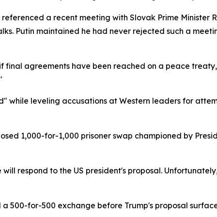
 referenced a recent meeting with Slovak Prime Minister 
lks. Putin maintained he had never rejected such a meeting
nly if final agreements have been reached on a peace treaty,
"
d" while leveling accusations at Western leaders for atte
posed 1,000-for-1,000 prisoner swap championed by Presi
e will respond to the US president's proposal. Unfortunatel
d a 500-for-500 exchange before Trump's proposal surfaced