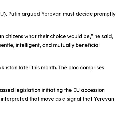
EU), Putin argued Yerevan must decide promptly
an citizens what their choice would be," he said,
tle, intelligent, and mutually beneficial
khstan later this month. The bloc comprises
ssed legislation initiating the EU accession
 interpreted that move as a signal that Yerevan