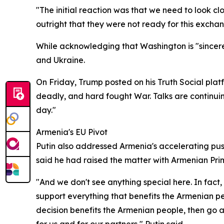
"The initial reaction was that we need to look 
outright that they were not ready for this exchan
While acknowledging that Washington is "sincerely 
and Ukraine.
On Friday, Trump posted on his Truth Social platf
deadly, and hard fought War. Talks are continuin
day."
Armenia's EU Pivot
Putin also addressed Armenia's accelerating pus
said he had raised the matter with Armenian Pri
"And we don't see anything special here. In fact, 
support everything that benefits the Armenian pe
decision benefits the Armenian people, then go a