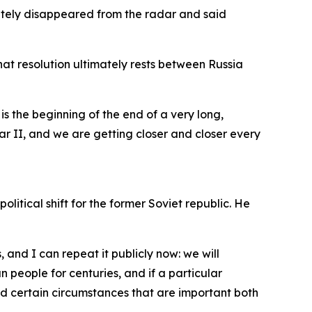
letely disappeared from the radar and said
that resolution ultimately rests between Russia
is the beginning of the end of a very long,
ar II, and we are getting closer and closer every
tical shift for the former Soviet republic. He
, and I can repeat it publicly now: we will
 people for centuries, and if a particular
nd certain circumstances that are important both