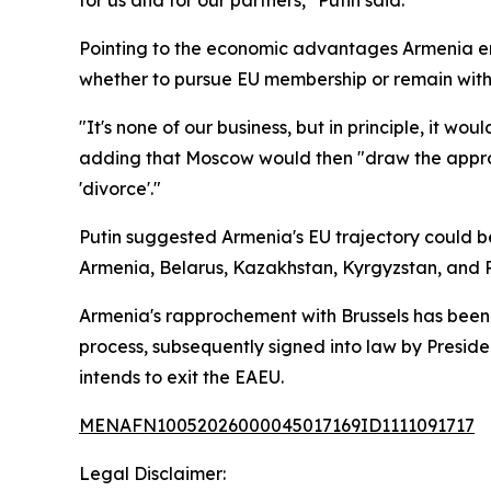
for us and for our partners," Putin said.
Pointing to the economic advantages Armenia en
whether to pursue EU membership or remain withi
"It's none of our business, but in principle, it w
adding that Moscow would then "draw the appropr
'divorce'."
Putin suggested Armenia's EU trajectory could b
Armenia, Belarus, Kazakhstan, Kyrgyzstan, and R
Armenia's rapprochement with Brussels has been b
process, subsequently signed into law by Presid
intends to exit the EAEU.
MENAFN10052026000045017169ID1111091717
Legal Disclaimer: