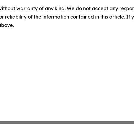
without warranty of any kind. We do not accept any responsib
r reliability of the information contained in this article. I
 above.