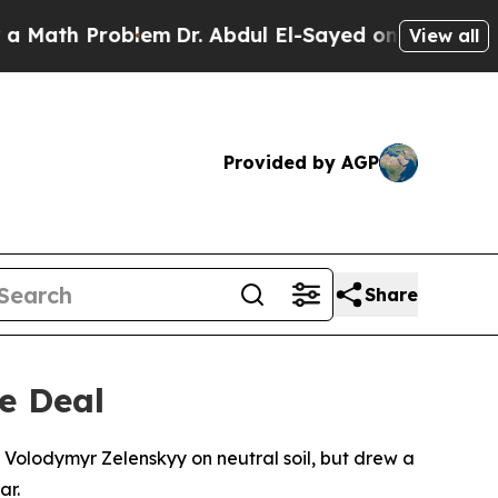
h Problem
Dr. Abdul El-Sayed on Historic Michiga
View all
Provided by AGP
Share
e Deal
 Volodymyr Zelenskyy on neutral soil, but drew a
ar.