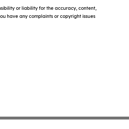
ility or liability for the accuracy, content,
f you have any complaints or copyright issues