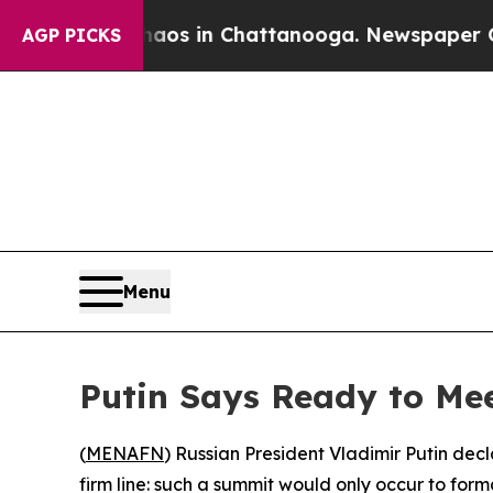
lapse
Chaos in Chattanooga. Newspaper Owner Ca
AGP PICKS
Menu
Putin Says Ready to Me
(
MENAFN
) Russian President Vladimir Putin dec
firm line: such a summit would only occur to for