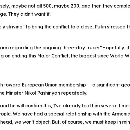
closely, maybe not all 500, maybe 200, and then they comp
ge. They didn't want it."
striving" to bring the conflict to a close, Putin stressed 
orm regarding the ongoing three-day truce: "Hopefully, it 
g on ending this Major Conflict, the biggest since World W
h toward European Union membership — a significant geopoli
me Minister Nikol Pashinyan repeatedly.
and he will confirm this, I've already told him several times
ople. We have had a special relationship with the Armenian
head, we won't object. But, of course, we must keep in mi