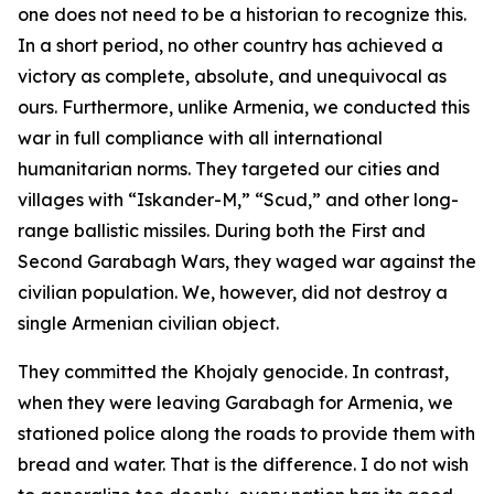
one does not need to be a historian to recognize this.
In a short period, no other country has achieved a
victory as complete, absolute, and unequivocal as
ours. Furthermore, unlike Armenia, we conducted this
war in full compliance with all international
humanitarian norms. They targeted our cities and
villages with “Iskander-M,” “Scud,” and other long-
range ballistic missiles. During both the First and
Second Garabagh Wars, they waged war against the
civilian population. We, however, did not destroy a
single Armenian civilian object.
They committed the Khojaly genocide. In contrast,
when they were leaving Garabagh for Armenia, we
stationed police along the roads to provide them with
bread and water. That is the difference. I do not wish