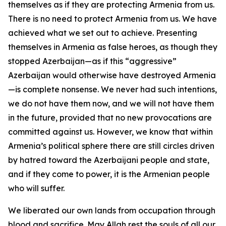
themselves as if they are protecting Armenia from us.
There is no need to protect Armenia from us. We have
achieved what we set out to achieve. Presenting
themselves in Armenia as false heroes, as though they
stopped Azerbaijan—as if this “aggressive”
Azerbaijan would otherwise have destroyed Armenia
—is complete nonsense. We never had such intentions,
we do not have them now, and we will not have them
in the future, provided that no new provocations are
committed against us. However, we know that within
Armenia’s political sphere there are still circles driven
by hatred toward the Azerbaijani people and state,
and if they come to power, it is the Armenian people
who will suffer.
We liberated our own lands from occupation through
blood and sacrifice. May Allah rest the souls of all our