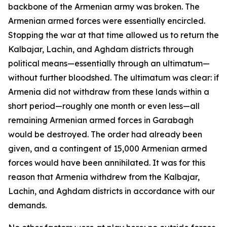
backbone of the Armenian army was broken. The
Armenian armed forces were essentially encircled.
Stopping the war at that time allowed us to return the
Kalbajar, Lachin, and Aghdam districts through
political means—essentially through an ultimatum—
without further bloodshed. The ultimatum was clear: if
Armenia did not withdraw from these lands within a
short period—roughly one month or even less—all
remaining Armenian armed forces in Garabagh
would be destroyed. The order had already been
given, and a contingent of 15,000 Armenian armed
forces would have been annihilated. It was for this
reason that Armenia withdrew from the Kalbajar,
Lachin, and Aghdam districts in accordance with our
demands.