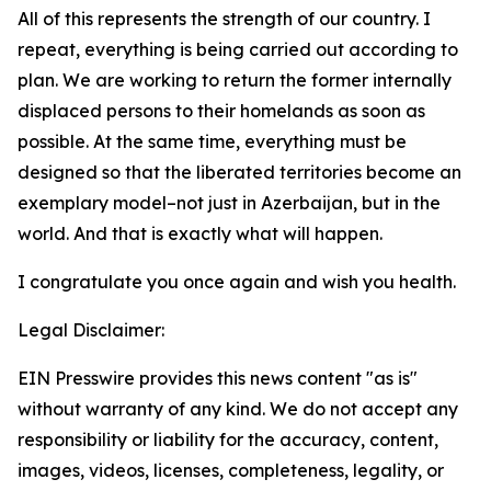
All of this represents the strength of our country. I
repeat, everything is being carried out according to
plan. We are working to return the former internally
displaced persons to their homelands as soon as
possible. At the same time, everything must be
designed so that the liberated territories become an
exemplary model–not just in Azerbaijan, but in the
world. And that is exactly what will happen.
I congratulate you once again and wish you health.
Legal Disclaimer:
EIN Presswire provides this news content "as is"
without warranty of any kind. We do not accept any
responsibility or liability for the accuracy, content,
images, videos, licenses, completeness, legality, or