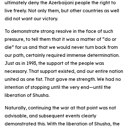
ultimately deny the Azerbaijani people the right to
live freely. Not only them, but other countries as well
did not want our victory.
To demonstrate strong resolve in the face of such
pressure, to tell them that it was a matter of “do or
die” for us and that we would never turn back from
our path, certainly required immense determination.
Just as in 1993, the support of the people was
necessary. That support existed, and our entire nation
united as one fist. That gave me strength. We had no
intention of stopping until the very end—until the
liberation of Shusha.
Naturally, continuing the war at that point was not
advisable, and subsequent events clearly
demonstrated this. With the liberation of Shusha, the