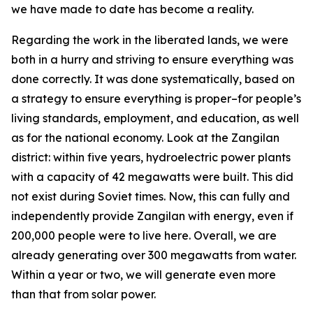
we have made to date has become a reality.
Regarding the work in the liberated lands, we were
both in a hurry and striving to ensure everything was
done correctly. It was done systematically, based on
a strategy to ensure everything is proper–for people’s
living standards, employment, and education, as well
as for the national economy. Look at the Zangilan
district: within five years, hydroelectric power plants
with a capacity of 42 megawatts were built. This did
not exist during Soviet times. Now, this can fully and
independently provide Zangilan with energy, even if
200,000 people were to live here. Overall, we are
already generating over 300 megawatts from water.
Within a year or two, we will generate even more
than that from solar power.