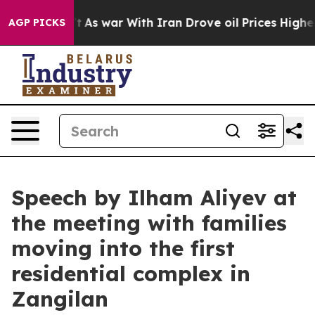
As war With Iran Drove oil Prices Higher, Trump Gave
AGP PICKS
Speech by Ilham Aliyev at
the meeting with families
moving into the first
residential complex in
Zangilan