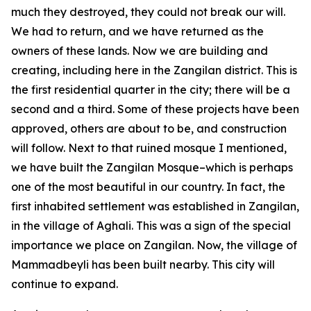
much they destroyed, they could not break our will.
We had to return, and we have returned as the
owners of these lands. Now we are building and
creating, including here in the Zangilan district. This is
the first residential quarter in the city; there will be a
second and a third. Some of these projects have been
approved, others are about to be, and construction
will follow. Next to that ruined mosque I mentioned,
we have built the Zangilan Mosque–which is perhaps
one of the most beautiful in our country. In fact, the
first inhabited settlement was established in Zangilan,
in the village of Aghali. This was a sign of the special
importance we place on Zangilan. Now, the village of
Mammadbeyli has been built nearby. This city will
continue to expand.