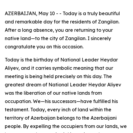
AZERBAIJAN, May 10 - - Today is a truly beautiful
and remarkable day for the residents of Zangilan.
After a long absence, you are returning to your
native land—to the city of Zangilan. I sincerely
congratulate you on this occasion.
Today is the birthday of National Leader Heydar
Aliyev, and it carries symbolic meaning that our
meeting is being held precisely on this day. The
greatest dream of National Leader Heydar Aliyev
was the liberation of our native lands from
occupation. We—his successors—have fulfilled his
testament. Today, every inch of land within the
territory of Azerbaijan belongs to the Azerbaijani
people. By expelling the occupiers from our lands, we