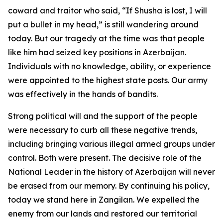
coward and traitor who said, “If Shusha is lost, I will
put a bullet in my head,” is still wandering around
today. But our tragedy at the time was that people
like him had seized key positions in Azerbaijan.
Individuals with no knowledge, ability, or experience
were appointed to the highest state posts. Our army
was effectively in the hands of bandits.
Strong political will and the support of the people
were necessary to curb all these negative trends,
including bringing various illegal armed groups under
control. Both were present. The decisive role of the
National Leader in the history of Azerbaijan will never
be erased from our memory. By continuing his policy,
today we stand here in Zangilan. We expelled the
enemy from our lands and restored our territorial