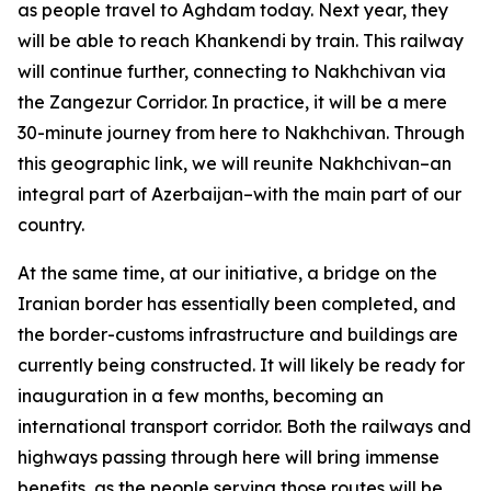
as people travel to Aghdam today. Next year, they
will be able to reach Khankendi by train. This railway
will continue further, connecting to Nakhchivan via
the Zangezur Corridor. In practice, it will be a mere
30-minute journey from here to Nakhchivan. Through
this geographic link, we will reunite Nakhchivan–an
integral part of Azerbaijan–with the main part of our
country.
At the same time, at our initiative, a bridge on the
Iranian border has essentially been completed, and
the border-customs infrastructure and buildings are
currently being constructed. It will likely be ready for
inauguration in a few months, becoming an
international transport corridor. Both the railways and
highways passing through here will bring immense
benefits, as the people serving those routes will be