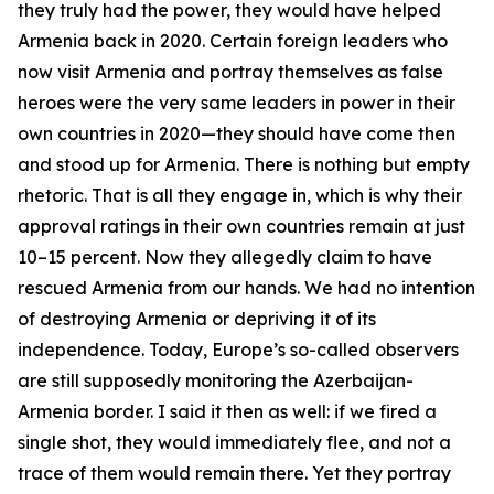
they truly had the power, they would have helped
Armenia back in 2020. Certain foreign leaders who
now visit Armenia and portray themselves as false
heroes were the very same leaders in power in their
own countries in 2020—they should have come then
and stood up for Armenia. There is nothing but empty
rhetoric. That is all they engage in, which is why their
approval ratings in their own countries remain at just
10–15 percent. Now they allegedly claim to have
rescued Armenia from our hands. We had no intention
of destroying Armenia or depriving it of its
independence. Today, Europe’s so-called observers
are still supposedly monitoring the Azerbaijan-
Armenia border. I said it then as well: if we fired a
single shot, they would immediately flee, and not a
trace of them would remain there. Yet they portray