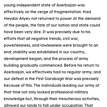
young independent state of Azerbaijan was
effectively on the verge of fragmentation. Had
Heydar Aliyev not returned to power at the demand
of the people, the fate of our nation and state could
have been very dire. It was precisely due to his
efforts that all negative trends, civil war,
powerlessness, and lawlessness were brought to an
end; stability was established in our country,
development began, and the process of army
building gradually commenced. Before his return to
Azerbaijan, we effectively had no regular army, and
our defeat in the First Garabagh War was precisely
because of this. The individuals leading our army at
that time not only lacked professional military
knowledge but, through their treacherous activities,
allowed our lands to fall under occupation. That