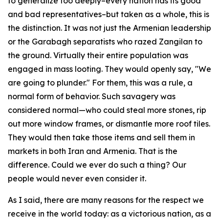
to generalize too deeply–every nation has its good
and bad representatives–but taken as a whole, this is
the distinction. It was not just the Armenian leadership
or the Garabagh separatists who razed Zangilan to
the ground. Virtually their entire population was
engaged in mass looting. They would openly say, "We
are going to plunder." For them, this was a rule, a
normal form of behavior. Such savagery was
considered normal—who could steal more stones, rip
out more window frames, or dismantle more roof tiles.
They would then take those items and sell them in
markets in both Iran and Armenia. That is the
difference. Could we ever do such a thing? Our
people would never even consider it.
As I said, there are many reasons for the respect we
receive in the world today: as a victorious nation, as a