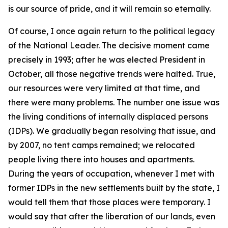
is our source of pride, and it will remain so eternally.
Of course, I once again return to the political legacy
of the National Leader. The decisive moment came
precisely in 1993; after he was elected President in
October, all those negative trends were halted. True,
our resources were very limited at that time, and
there were many problems. The number one issue was
the living conditions of internally displaced persons
(IDPs). We gradually began resolving that issue, and
by 2007, no tent camps remained; we relocated
people living there into houses and apartments.
During the years of occupation, whenever I met with
former IDPs in the new settlements built by the state, I
would tell them that those places were temporary. I
would say that after the liberation of our lands, even