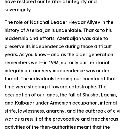
have restored our territorial integrity and
sovereignty.
The role of National Leader Heydar Aliyev in the
history of Azerbaijan is undeniable. Thanks to his
leadership and efforts, Azerbaijan was able to
preserve its independence during those difficult
years. As you know—and as the older generation
remembers well—in 1993, not only our territorial
integrity but our very independence was under
threat. The individuals leading our country at that
time were steering it toward catastrophe. The
occupation of our lands, the fall of Shusha, Lachin,
and Kalbajar under Armenian occupation, internal
strife, lawlessness, anarchy, and the outbreak of civil
war as a result of the provocative and treacherous
activities of the then-authorities meant that the