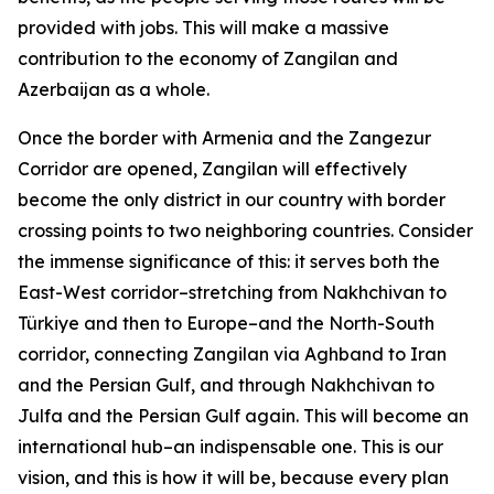
provided with jobs. This will make a massive
contribution to the economy of Zangilan and
Azerbaijan as a whole.
Once the border with Armenia and the Zangezur
Corridor are opened, Zangilan will effectively
become the only district in our country with border
crossing points to two neighboring countries. Consider
the immense significance of this: it serves both the
East-West corridor–stretching from Nakhchivan to
Türkiye and then to Europe–and the North-South
corridor, connecting Zangilan via Aghband to Iran
and the Persian Gulf, and through Nakhchivan to
Julfa and the Persian Gulf again. This will become an
international hub–an indispensable one. This is our
vision, and this is how it will be, because every plan