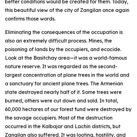
better conditions would be created for them. Today,
this beautiful view of the city of Zangilan once again
confirms those words.
Eliminating the consequences of the occupation is
also an extremely difficult process. Mines, the
poisoning of lands by the occupiers, and ecocide.
Look at the Basitchay area—it was a world-famous
nature reserve. It was regarded as the second-
largest concentration of plane trees in the world and
a sanctuary for ancient plane trees. The Armenian
state destroyed nearly half of it. Some trees were
burned, others were cut down and sold. In total,
60,000 hectares of our forest fund were destroyed by
the savage occupiers. Most of the destruction
occurred in the Kalbajar and Lachin districts, but
Zangilan also suffered. It was looting, hostility, and