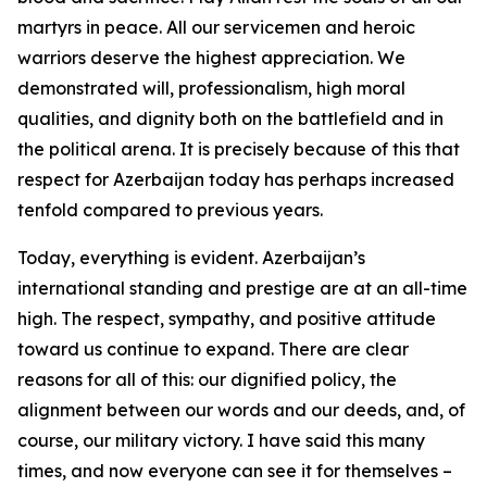
martyrs in peace. All our servicemen and heroic
warriors deserve the highest appreciation. We
demonstrated will, professionalism, high moral
qualities, and dignity both on the battlefield and in
the political arena. It is precisely because of this that
respect for Azerbaijan today has perhaps increased
tenfold compared to previous years.
Today, everything is evident. Azerbaijan’s
international standing and prestige are at an all-time
high. The respect, sympathy, and positive attitude
toward us continue to expand. There are clear
reasons for all of this: our dignified policy, the
alignment between our words and our deeds, and, of
course, our military victory. I have said this many
times, and now everyone can see it for themselves –