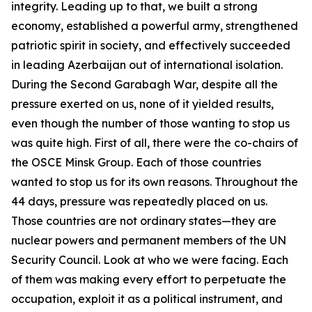
integrity. Leading up to that, we built a strong
economy, established a powerful army, strengthened
patriotic spirit in society, and effectively succeeded
in leading Azerbaijan out of international isolation.
During the Second Garabagh War, despite all the
pressure exerted on us, none of it yielded results,
even though the number of those wanting to stop us
was quite high. First of all, there were the co-chairs of
the OSCE Minsk Group. Each of those countries
wanted to stop us for its own reasons. Throughout the
44 days, pressure was repeatedly placed on us.
Those countries are not ordinary states—they are
nuclear powers and permanent members of the UN
Security Council. Look at who we were facing. Each
of them was making every effort to perpetuate the
occupation, exploit it as a political instrument, and