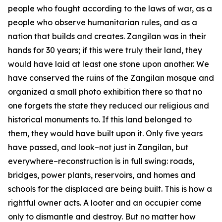
people who fought according to the laws of war, as a
people who observe humanitarian rules, and as a
nation that builds and creates. Zangilan was in their
hands for 30 years; if this were truly their land, they
would have laid at least one stone upon another. We
have conserved the ruins of the Zangilan mosque and
organized a small photo exhibition there so that no
one forgets the state they reduced our religious and
historical monuments to. If this land belonged to
them, they would have built upon it. Only five years
have passed, and look–not just in Zangilan, but
everywhere–reconstruction is in full swing: roads,
bridges, power plants, reservoirs, and homes and
schools for the displaced are being built. This is how a
rightful owner acts. A looter and an occupier come
only to dismantle and destroy. But no matter how