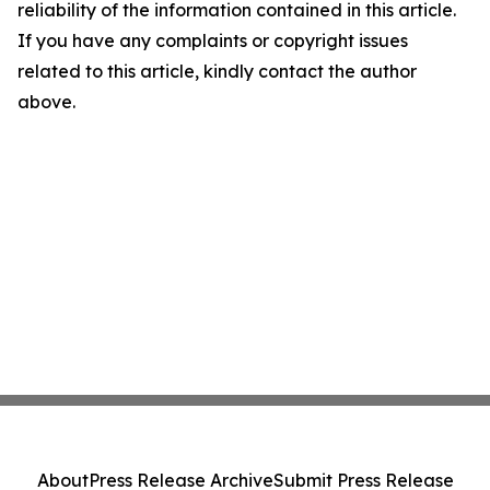
reliability of the information contained in this article.
If you have any complaints or copyright issues
related to this article, kindly contact the author
above.
About
Press Release Archive
Submit Press Release