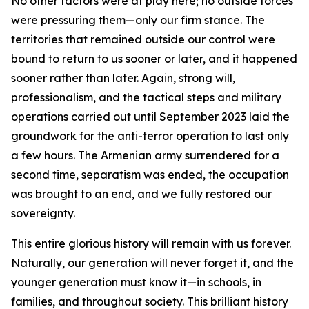
No other factors were at play here; no outside forces
were pressuring them—only our firm stance. The
territories that remained outside our control were
bound to return to us sooner or later, and it happened
sooner rather than later. Again, strong will,
professionalism, and the tactical steps and military
operations carried out until September 2023 laid the
groundwork for the anti-terror operation to last only
a few hours. The Armenian army surrendered for a
second time, separatism was ended, the occupation
was brought to an end, and we fully restored our
sovereignty.
This entire glorious history will remain with us forever.
Naturally, our generation will never forget it, and the
younger generation must know it—in schools, in
families, and throughout society. This brilliant history