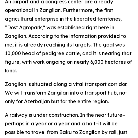
An airport and a congress center are already
operational in Zangilan. Furthermore, the first
agricultural enterprise in the liberated territories,
"Dost Agropark," was established right here in
Zangilan. According to the information provided to
me, it is already reaching its targets. The goal was
10,000 head of pedigree cattle, and it is nearing that
figure, with work ongoing on nearly 6,000 hectares of
land.
Zangilan is situated along a vital transport corridor.
We will transform Zangilan into a transport hub, not
only for Azerbaijan but for the entire region.
A railway is under construction. In the near future–
perhaps in a year or a year and a half–it will be
possible to travel from Baku to Zangilan by rail, just