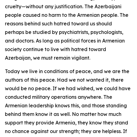
cruelty—without any justification. The Azerbaijani
people caused no harm to the Armenian people. The
reasons behind such hatred toward us should
perhaps be studied by psychiatrists, psychologists,
and doctors. As long as political forces in Armenian
society continue to live with hatred toward
Azerbaijan, we must remain vigilant.
Today we live in conditions of peace, and we are the
authors of this peace. Had we not wanted it, there
would be no peace. If we had wished, we could have
conducted military operations anywhere. The
Armenian leadership knows this, and those standing
behind them know it as well. No matter how much
support they provide Armenia, they know they stand
no chance against our strength; they are helpless. If