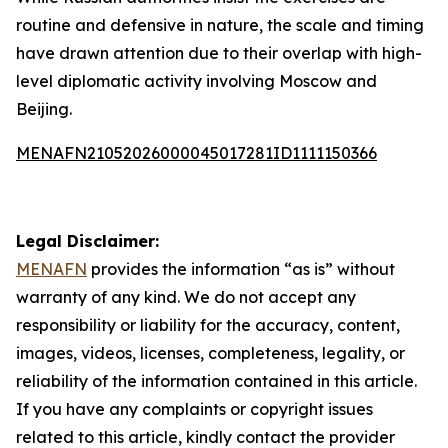
routine and defensive in nature, the scale and timing
have drawn attention due to their overlap with high-
level diplomatic activity involving Moscow and
Beijing.
MENAFN21052026000045017281ID1111150366
Legal Disclaimer:
MENAFN
provides the information “as is” without
warranty of any kind. We do not accept any
responsibility or liability for the accuracy, content,
images, videos, licenses, completeness, legality, or
reliability of the information contained in this article.
If you have any complaints or copyright issues
related to this article, kindly contact the provider