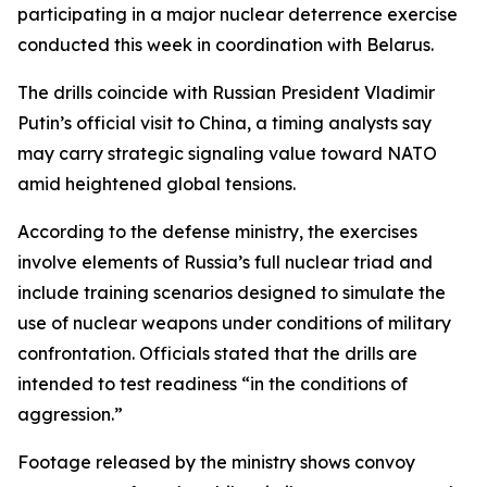
participating in a major nuclear deterrence exercise
conducted this week in coordination with Belarus.
The drills coincide with Russian President Vladimir
Putin’s official visit to China, a timing analysts say
may carry strategic signaling value toward NATO
amid heightened global tensions.
According to the defense ministry, the exercises
involve elements of Russia’s full nuclear triad and
include training scenarios designed to simulate the
use of nuclear weapons under conditions of military
confrontation. Officials stated that the drills are
intended to test readiness “in the conditions of
aggression.”
Footage released by the ministry shows convoy