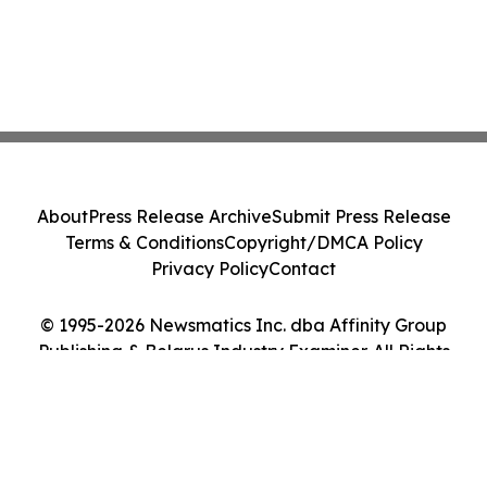
About
Press Release Archive
Submit Press Release
Terms & Conditions
Copyright/DMCA Policy
Privacy Policy
Contact
© 1995-2026 Newsmatics Inc. dba Affinity Group
Publishing & Belarus Industry Examiner. All Rights
Reserved.
Cookie Settings / Your Privacy Choices