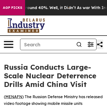
 Floor Around 40%. Well, it Didn’t
As war With Iran 
AGP PICKS
Russia Conducts Large-
Scale Nuclear Deterrence
Drills Amid China Visit
(
MENAFN
) The Russian Defense Ministry has released
video footage showing mobile missile units