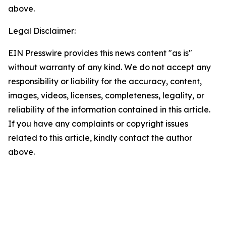
above.
Legal Disclaimer:
EIN Presswire provides this news content "as is"
without warranty of any kind. We do not accept any
responsibility or liability for the accuracy, content,
images, videos, licenses, completeness, legality, or
reliability of the information contained in this article.
If you have any complaints or copyright issues
related to this article, kindly contact the author
above.