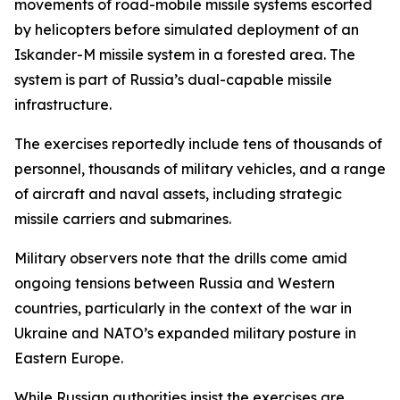
movements of road-mobile missile systems escorted
by helicopters before simulated deployment of an
Iskander-M missile system in a forested area. The
system is part of Russia’s dual-capable missile
infrastructure.
The exercises reportedly include tens of thousands of
personnel, thousands of military vehicles, and a range
of aircraft and naval assets, including strategic
missile carriers and submarines.
Military observers note that the drills come amid
ongoing tensions between Russia and Western
countries, particularly in the context of the war in
Ukraine and NATO’s expanded military posture in
Eastern Europe.
While Russian authorities insist the exercises are