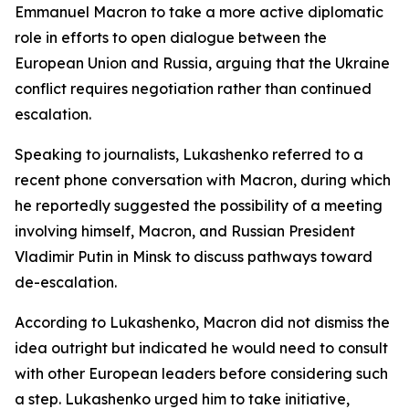
Emmanuel Macron to take a more active diplomatic
role in efforts to open dialogue between the
European Union and Russia, arguing that the Ukraine
conflict requires negotiation rather than continued
escalation.
Speaking to journalists, Lukashenko referred to a
recent phone conversation with Macron, during which
he reportedly suggested the possibility of a meeting
involving himself, Macron, and Russian President
Vladimir Putin in Minsk to discuss pathways toward
de-escalation.
According to Lukashenko, Macron did not dismiss the
idea outright but indicated he would need to consult
with other European leaders before considering such
a step. Lukashenko urged him to take initiative,