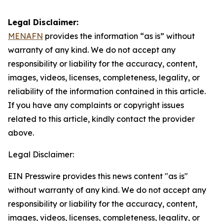
Legal Disclaimer:
MENAFN
provides the information “as is” without
warranty of any kind. We do not accept any
responsibility or liability for the accuracy, content,
images, videos, licenses, completeness, legality, or
reliability of the information contained in this article.
If you have any complaints or copyright issues
related to this article, kindly contact the provider
above.
Legal Disclaimer:
EIN Presswire provides this news content "as is"
without warranty of any kind. We do not accept any
responsibility or liability for the accuracy, content,
images, videos, licenses, completeness, legality, or