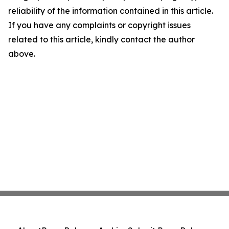
reliability of the information contained in this article.
If you have any complaints or copyright issues
related to this article, kindly contact the author
above.