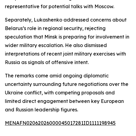
representative for potential talks with Moscow.
Separately, Lukashenko addressed concerns about
Belarus’s role in regional security, rejecting
speculation that Minsk is preparing for involvement in
wider military escalation. He also dismissed
interpretations of recent joint military exercises with
Russia as signals of offensive intent.
The remarks come amid ongoing diplomatic
uncertainty surrounding future negotiations over the
Ukraine conflict, with competing proposals and
limited direct engagement between key European
and Russian leadership figures.
MENAFN02062026000045017281ID1111198945