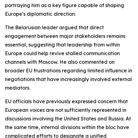
portraying him as a key figure capable of shaping
Europe’s diplomatic direction.
The Belarusian leader argued that direct
engagement between major stakeholders remains
essential, suggesting that leadership from within
Europe could help revive stalled communication
channels with Moscow. He also commented on
broader EU frustrations regarding limited influence in
negotiations that have increasingly involved external
mediators.
EU officials have previously expressed concern that
European voices are not sufficiently represented in
discussions involving the United States and Russia. At
the same time, internal divisions within the bloc have
complicated efforts to designate a unified