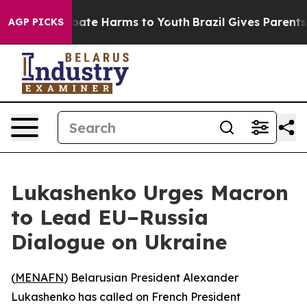
n Fund to Abate Harms to Youth
Brazil Gives Parents So
AGP PICKS
Lukashenko Urges Macron
to Lead EU–Russia
Dialogue on Ukraine
(
MENAFN
) Belarusian President Alexander
Lukashenko has called on French President