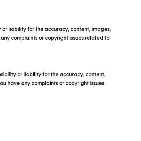
or liability for the accuracy, content, images,
ve any complaints or copyright issues related to
ility or liability for the accuracy, content,
f you have any complaints or copyright issues