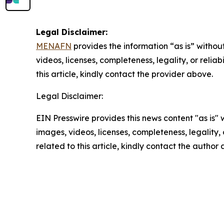
Legal Disclaimer:
MENAFN
provides the information “as is” without
videos, licenses, completeness, legality, or reliab
this article, kindly contact the provider above.
Legal Disclaimer:
EIN Presswire provides this news content "as is" 
images, videos, licenses, completeness, legality, o
related to this article, kindly contact the author