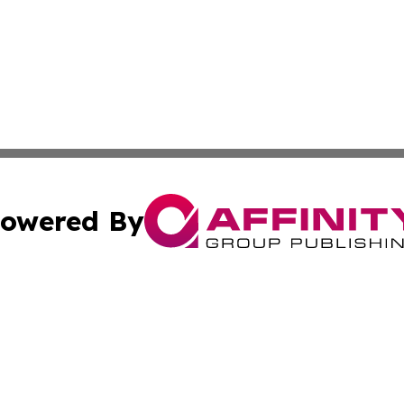
owered By
ubmit Press Release
Terms & Conditions
Copyright/DMCA
nc. dba Affinity Group Publishing & Belarus Industry Exami
Cookie Settings / Your Privacy Choices