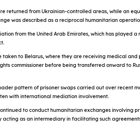
re returned from Ukrainian-controlled areas, while an eq
ange was described as a reciprocal humanitarian operatio
iation from the United Arab Emirates, which has played a 
t.
 taken to Belarus, where they are receiving medical and p
rights commissioner before being transferred onward to Rus
broader pattern of prisoner swaps carried out over recent 
ten with international mediation involvement.
e continued to conduct humanitarian exchanges involving p
y acting as an intermediary in facilitating such agreements