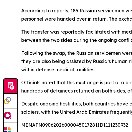
According to reports, 185 Russian servicemen we
personnel were handed over in return. The exch
The transfer was reportedly facilitated with med
between the two sides during the ongoing conflic
Following the swap, the Russian servicemen were
they are also being assisted by Russia’s human 
within defense medical facilities.
Officials noted that this exchange is part of a 
hundreds of detainees returned on both sides, of
Despite ongoing hostilities, both countries hav
soldiers, with the United Arab Emirates frequentl
MENAFN09062026000045017281ID1111230932