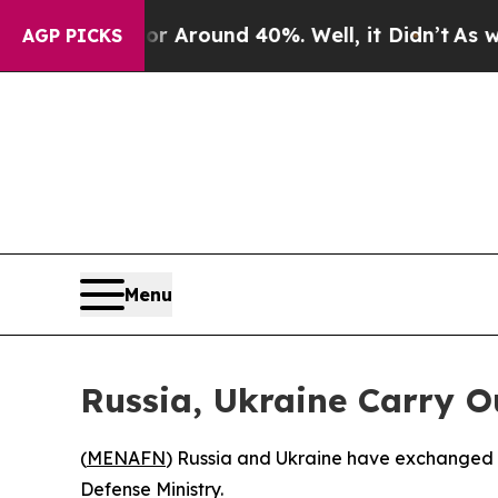
 a Floor Around 40%. Well, it Didn’t
As war Wi
AGP PICKS
Menu
Russia, Ukraine Carry 
(
MENAFN
) Russia and Ukraine have exchanged ne
Defense Ministry.