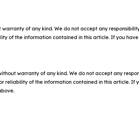
 warranty of any kind. We do not accept any responsibility 
ility of the information contained in this article. If you ha
without warranty of any kind. We do not accept any responsib
r reliability of the information contained in this article. I
 above.