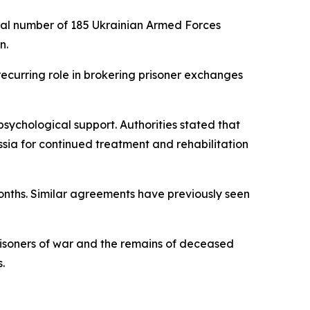
ual number of 185 Ukrainian Armed Forces
n.
recurring role in brokering prisoner exchanges
sychological support. Authorities stated that
sia for continued treatment and rehabilitation
months. Similar agreements have previously seen
risoners of war and the remains of deceased
.