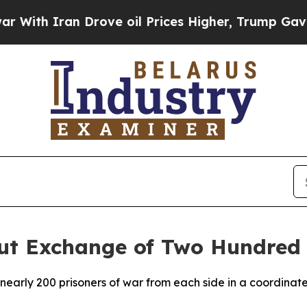
th Iran Drove oil Prices Higher, Trump Gave Pol
Out Exchange of Two Hundred 
arly 200 prisoners of war from each side in a coordinated