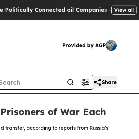
itically Connected oil Companies — not Taxpayers
View all
Provided by AGP
Share
Prisoners of War Each
 transfer, according to reports from Russia’s