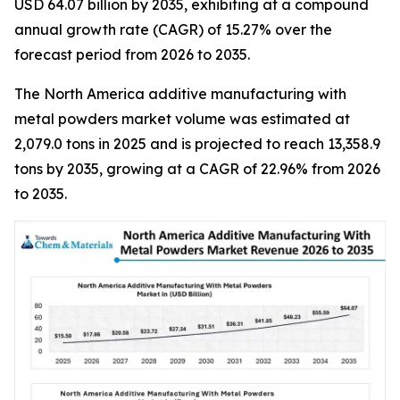
USD 64.07 billion by 2035, exhibiting at a compound
annual growth rate (CAGR) of 15.27% over the
forecast period from 2026 to 2035.
The North America additive manufacturing with
metal powders market volume was estimated at
2,079.0 tons in 2025 and is projected to reach 13,358.9
tons by 2035, growing at a CAGR of 22.96% from 2026
to 2035.