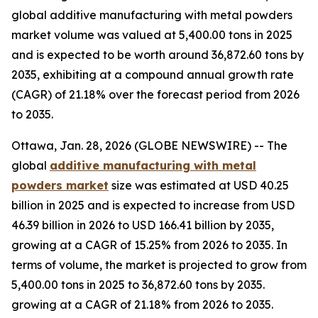
global additive manufacturing with metal powders
market volume was valued at 5,400.00 tons in 2025
and is expected to be worth around 36,872.60 tons by
2035, exhibiting at a compound annual growth rate
(CAGR) of 21.18% over the forecast period from 2026
to 2035.
Ottawa, Jan. 28, 2026 (GLOBE NEWSWIRE) -- The
global
additive manufacturing with metal
powders market
size was estimated at USD 40.25
billion in 2025 and is expected to increase from USD
46.39 billion in 2026 to USD 166.41 billion by 2035,
growing at a CAGR of 15.25% from 2026 to 2035. In
terms of volume, the market is projected to grow from
5,400.00 tons in 2025 to 36,872.60 tons by 2035.
growing at a CAGR of 21.18% from 2026 to 2035.