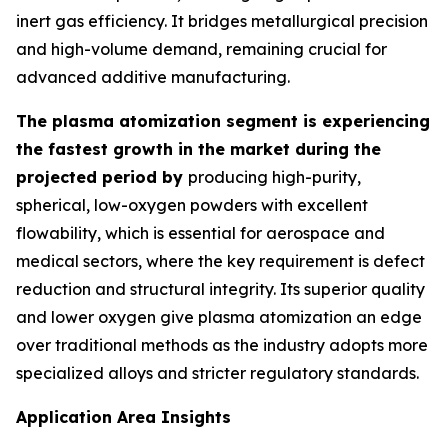
inert gas efficiency. It bridges metallurgical precision
and high-volume demand, remaining crucial for
advanced additive manufacturing.
The plasma atomization segment is experiencing
the fastest growth in the market during the
projected period by
producing high-purity,
spherical, low-oxygen powders with excellent
flowability, which is essential for aerospace and
medical sectors, where the key requirement is defect
reduction and structural integrity. Its superior quality
and lower oxygen give plasma atomization an edge
over traditional methods as the industry adopts more
specialized alloys and stricter regulatory standards.
Application Area Insights