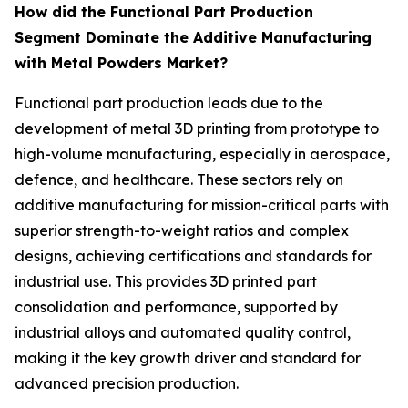
How did the Functional Part Production
Segment Dominate the Additive Manufacturing
with Metal Powders Market?
Functional part production leads due to the
development of metal 3D printing from prototype to
high-volume manufacturing, especially in aerospace,
defence, and healthcare. These sectors rely on
additive manufacturing for mission-critical parts with
superior strength-to-weight ratios and complex
designs, achieving certifications and standards for
industrial use. This provides 3D printed part
consolidation and performance, supported by
industrial alloys and automated quality control,
making it the key growth driver and standard for
advanced precision production.