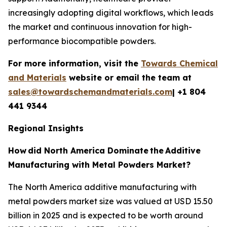
increasingly adopting digital workflows, which leads
the market and continuous innovation for high-
performance biocompatible powders.
For more information, visit the
Towards Chemical
and Materials
website or email the team at
sales@towardschemandmaterials.com
| +1 804
441 9344
Regional Insights
How
did North America Dominate
the
Additive
Manufacturing with Metal Powders Market?
The North America additive manufacturing with
metal powders market size was valued at USD 15.50
billion in 2025 and is expected to be worth around