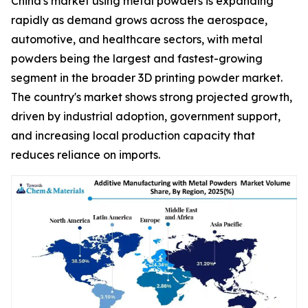
China's market using metal powders is expanding
rapidly as demand grows across the aerospace,
automotive, and healthcare sectors, with metal
powders being the largest and fastest-growing
segment in the broader 3D printing powder market.
The country's market shows strong projected growth,
driven by industrial adoption, government support,
and increasing local production capacity that
reduces reliance on imports.