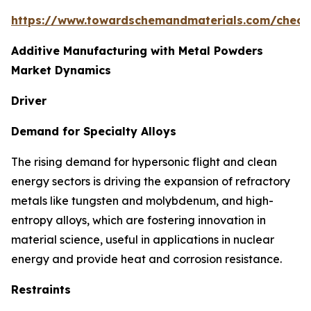
https://www.towardschemandmaterials.com/check
Additive Manufacturing with Metal Powders
Market Dynamics
Driver
Demand for Specialty Alloys
The rising demand for hypersonic flight and clean
energy sectors is driving the expansion of refractory
metals like tungsten and molybdenum, and high-
entropy alloys, which are fostering innovation in
material science, useful in applications in nuclear
energy and provide heat and corrosion resistance.
Restraints