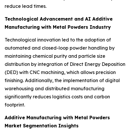
reduce lead times.
Technological Advancement and AI Additive
Manufacturing with Metal Powders Industry
Technological innovation led to the adoption of
automated and closed-loop powder handling by
maintaining chemical purity and particle size
distribution by integration of Direct Energy Deposition
(DED) with CNC machining, which allows precision
finishing. Additionally, the implementation of digital
warehousing and distributed manufacturing
significantly reduces logistics costs and carbon
footprint.
Additive Manufacturing with Metal Powders
Market Segmentation Insights