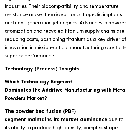
industries. Their biocompatibility and temperature
resistance make them ideal for orthopedic implants
and next generation jet engines. Advances in powder
atomization and recycled titanium supply chains are
reducing costs, positioning titanium as a key driver of
innovation in mission-critical manufacturing due to its
superior performance.
Technology (Process) Insights
Which Technology Segment
Dominates the Additive Manufacturing with Metal
Powders Market?
The powder bed fusion (PBF)
segment maintains its market dominance
due to
its ability to produce high-density, complex shape