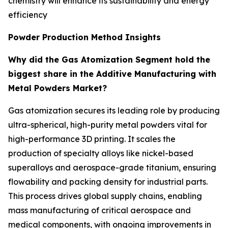
chemistry will enhance its sustainability and energy
efficiency
Powder Production Method Insights
Why did the Gas Atomization Segment hold the
biggest share in the Additive Manufacturing with
Metal Powders Market?
Gas atomization secures its leading role by producing
ultra-spherical, high-purity metal powders vital for
high-performance 3D printing. It scales the
production of specialty alloys like nickel-based
superalloys and aerospace-grade titanium, ensuring
flowability and packing density for industrial parts.
This process drives global supply chains, enabling
mass manufacturing of critical aerospace and
medical components, with ongoing improvements in