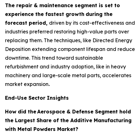
The repair & maintenance segment is set to
experience the fastest growth
during the
forecast period,
driven by its cost-effectiveness and
industries preferred restoring high-value parts over
replacing them. The techniques, like Directed Energy
Deposition extending component lifespan and reduce
downtime. This trend toward sustainable
refurbishment and industry adoption, like in heavy
machinery and large-scale metal parts, accelerates
market expansion
.
End-Use Sector Insights
How did the
Aerospace & Defense Segment hold
the Largest Share of the Additive Manufacturing
with Metal Powders Market?