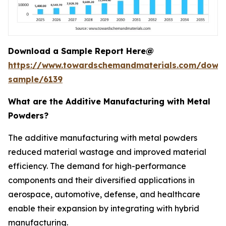
Download a Sample Report Here@
https://www.towardschemandmaterials.com/down
sample/6139
What are the Additive Manufacturing with Metal
Powders?
The additive manufacturing with metal powders
reduced material wastage and improved material
efficiency. The demand for high-performance
components and their diversified applications in
aerospace, automotive, defense, and healthcare
enable their expansion by integrating with hybrid
manufacturing.