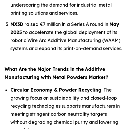
underscoring the demand for industrial metal
printing solutions and services.
MX3D
raised €7 million in a Series A round in
May
2025
to accelerate the global deployment of its
robotic Wire Arc Additive Manufacturing (WAAM)
systems and expand its print-on-demand services.
What Are the Major Trends in the
Additive
Manufacturing with Metal Powders Market?
Circular Economy & Powder Recycling
: The
growing focus on sustainability and closed-loop
recycling technologies supports manufacturers in
meeting stringent carbon neutrality targets
without degrading chemical purity and lowering