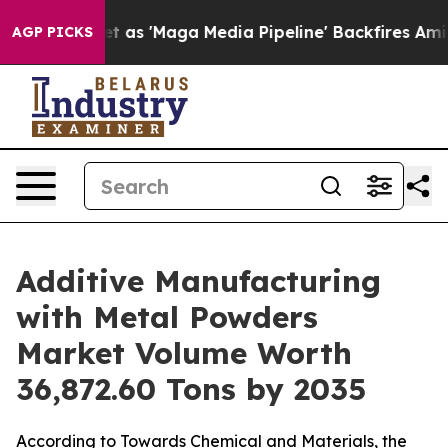
'Maga Media Pipeline' Backfires Amid Rumors Trump Wi
AGP PICKS
Additive Manufacturing
with Metal Powders
Market Volume Worth
36,872.60 Tons by 2035
According to Towards Chemical and Materials, the