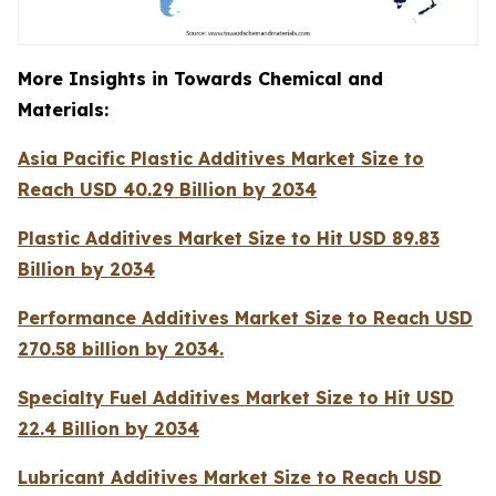
More Insights in Towards Chemical and
Materials:
Asia Pacific Plastic Additives Market Size to
Reach USD 40.29 Billion by 2034
Plastic Additives Market Size to Hit USD 89.83
Billion by 2034
Performance Additives Market Size to Reach USD
270.58 billion by 2034.
Specialty Fuel Additives Market Size to Hit USD
22.4 Billion by 2034
Lubricant Additives Market Size to Reach USD