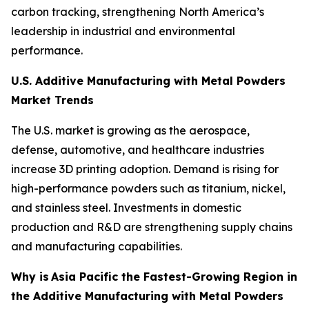
carbon tracking, strengthening North America’s
leadership in industrial and environmental
performance.
U.S. Additive Manufacturing with Metal Powders
Market Trends
The U.S. market is growing as the aerospace,
defense, automotive, and healthcare industries
increase 3D printing adoption. Demand is rising for
high-performance powders such as titanium, nickel,
and stainless steel. Investments in domestic
production and R&D are strengthening supply chains
and manufacturing capabilities.
Why is
Asia Pacific the Fastest-Growing Region in
the Additive Manufacturing with Metal Powders