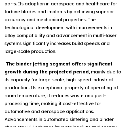
parts. Its adoption in aerospace and healthcare for
turbine blades and implants by achieving superior
accuracy and mechanical properties. The
technological development with improvements in
alloy compatibility and advancement in multi-laser
systems significantly increases build speeds and
large-scale production.
The binder jetting segment offers significant
growth during the projected period
, mainly due to
its capacity for large-scale, high-speed industrial
production. Its exceptional property of operating at
room temperature, it reduces waste and post-
processing time, making it cost-effective for
automotive and aerospace applications.
Advancements in automated sintering and binder