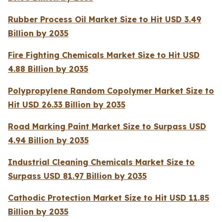
Rubber Process Oil Market Size to Hit USD 3.49
Billion by 2035
Fire Fighting Chemicals Market Size to Hit USD
4.88 Billion by 2035
Polypropylene Random Copolymer Market Size to
Hit USD 26.33 Billion by 2035
Road Marking Paint Market Size to Surpass USD
4.94 Billion by 2035
Industrial Cleaning Chemicals Market Size to
Surpass USD 81.97 Billion by 2035
Cathodic Protection Market Size to Hit USD 11.85
Billion by 2035