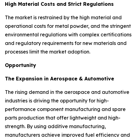
High Material Costs and Strict Regulations
The market is restrained by the high material and
operational costs for metal powder, and the stringent
environmental regulations with complex certifications
and regulatory requirements for new materials and
processes limit the market adoption.
Opportunity
The Expansion in Aerospace & Automotive
The rising demand in the aerospace and automotive
industries is driving the opportunity for high-
performance component manufacturing and spare
parts production that offer lightweight and high-
strength. By using additive manufacturing,
manufacturers achieve improved fuel efficiency and