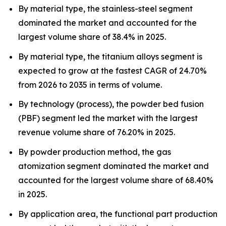
By material type, the stainless-steel segment
dominated the market and accounted for the
largest volume share of 38.4% in 2025.
By material type, the titanium alloys segment is
expected to grow at the fastest CAGR of 24.70%
from 2026 to 2035 in terms of volume.
By technology (process), the powder bed fusion
(PBF) segment led the market with the largest
revenue volume share of 76.20% in 2025.
By powder production method, the gas
atomization segment dominated the market and
accounted for the largest volume share of 68.40%
in 2025.
By application area, the functional part production