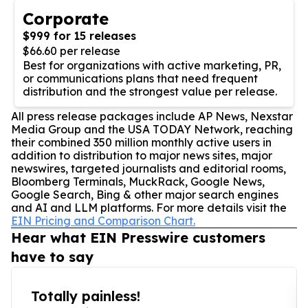
Corporate
$999 for 15 releases
$66.60 per release
Best for organizations with active marketing, PR,
or communications plans that need frequent
distribution and the strongest value per release.
All press release packages include AP News, Nexstar
Media Group and the USA TODAY Network, reaching
their combined 350 million monthly active users in
addition to distribution to major news sites, major
newswires, targeted journalists and editorial rooms,
Bloomberg Terminals, MuckRack, Google News,
Google Search, Bing & other major search engines
and AI and LLM platforms. For more details visit the
EIN Pricing and Comparison Chart.
Hear what EIN Presswire customers
have to say
Totally painless!