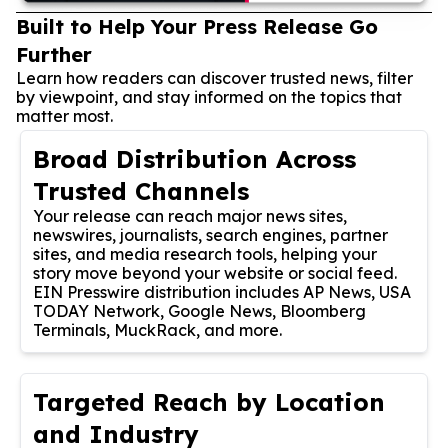
Built to Help Your Press Release Go
Further
Learn how readers can discover trusted news, filter
by viewpoint, and stay informed on the topics that
matter most.
Broad Distribution Across
Trusted Channels
Your release can reach major news sites,
newswires, journalists, search engines, partner
sites, and media research tools, helping your
story move beyond your website or social feed.
EIN Presswire distribution includes AP News, USA
TODAY Network, Google News, Bloomberg
Terminals, MuckRack, and more.
Targeted Reach by Location
and Industry