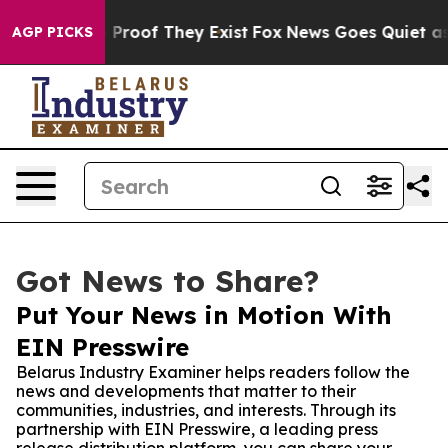
ffers no Proof They Exist
Fox News Goes Quiet as 'Mag
AGP PICKS
Got News to Share?
Put Your News in Motion With
EIN Presswire
Belarus Industry Examiner helps readers follow the
news and developments that matter to their
communities, industries, and interests. Through its
partnership with EIN Presswire, a leading press