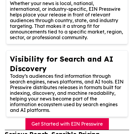
Whether your news is local, national,
international, or industry-specific, EIN Presswire
helps place your release in front of relevant
audiences through country, state, and industry
targeting. That makes it a strong fit for
announcements tied to a specific market, region,
sector, or professional community.
Visibility for Search and AI
Discovery
Today’s audiences find information through
search engines, news platforms, and AI tools. EIN
Presswire distributes releases in formats built for
indexing, discovery, and machine readability,
helping your news become part of the
information ecosystem used by search engines
and AI platforms.
Get Started with EIN Presswire