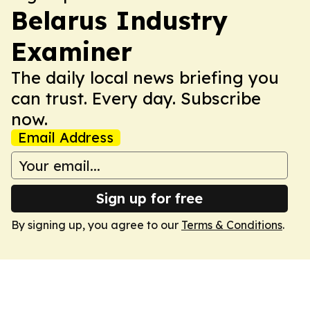
Belarus Industry
Examiner
The daily local news briefing you
can trust. Every day. Subscribe
now.
Email Address
Sign up for free
By signing up, you agree to our
Terms & Conditions
.