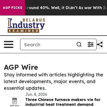
 Floor Around 40%. Well, it Didn’t
As war With Iran 
AGP PICKS
AGP Wire
Stay informed with articles highlighting the
latest developments, major events, and
essential updates.
Jun. 8, 2026
Three Chinese furnace makers vie for
industrial heat treatment demand