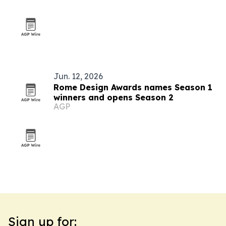
outreach
Jun. 12, 2026
Rome Design Awards names Season 1
winners and opens Season 2
AGP
Sign up for: