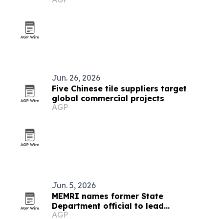
Jun. 26, 2026
Five Chinese tile suppliers target
global commercial projects
AGP
Jun. 5, 2026
MEMRI names former State
Department official to lead
AGP
partnerships and government