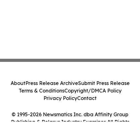
About
Press Release Archive
Submit Press Release
Terms & Conditions
Copyright/DMCA Policy
Privacy Policy
Contact
© 1995-2026 Newsmatics Inc. dba Affinity Group
Publishing & Belarus Industry Examiner. All Rights
Reserved.