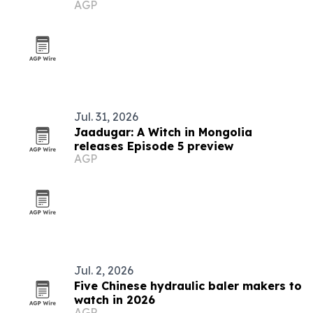
AGP
Jul. 31, 2026
Jaadugar: A Witch in Mongolia
releases Episode 5 preview
AGP
Jul. 2, 2026
Five Chinese hydraulic baler makers to
watch in 2026
AGP