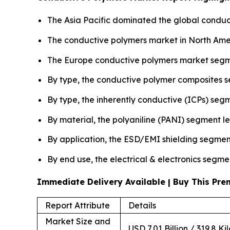
The Asia Pacific dominated the global conduct
The conductive polymers market in North Amer
The Europe conductive polymers market segme
By type, the conductive polymer composites 
By type, the inherently conductive (ICPs) seg
By material, the polyaniline (PANI) segment l
By application, the ESD/EMI shielding segmen
By end use, the electrical & electronics segme
Immediate Delivery Available | Buy This P
Report Attribute
Details
Market Size and
USD 7.01 Billion / 319.8 Ki