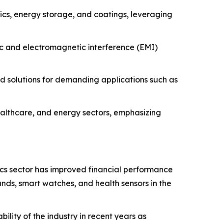
nics, energy storage, and coatings, leveraging
ic and electromagnetic interference (EMI)
 solutions for demanding applications such as
lthcare, and energy sectors, emphasizing
cs sector has improved financial performance
ands, smart watches, and health sensors in the
lity of the industry in recent years as