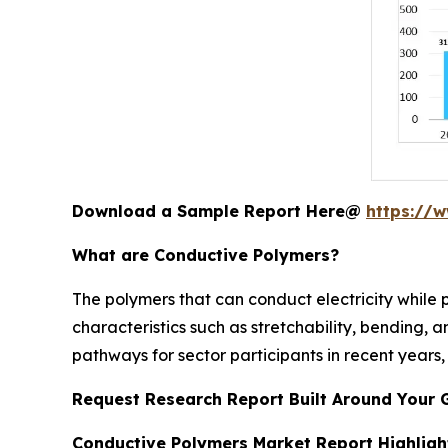
Download a Sample Report Here@
https://
What are Conductive Polymers?
The polymers that can conduct electricity while 
characteristics such as stretchability, bending, a
pathways for sector participants in recent years, 
Request Research Report Built Around Your 
Conductive Polymers Market Report Highligh