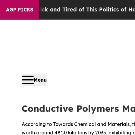
Sick and Tired of This Politics of Hatred”
The St
AGP PICKS
Menu
Conductive Polymers Ma
According to Towards Chemical and Materials, th
worth around 481.0 kilo tons by 2035, exhibitin