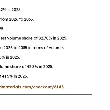
12% in 2025.
from 2026 to 2035.
25.
st volume share of 82.70% in 2025.
m 2026 to 2035 in terms of volume.
0% in 2025.
ume share of 42.8% in 2025.
 41.5% in 2025.
dmaterials.com/checkout/6145