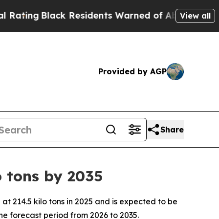
k Residents Warned of Abusive Cops for Years. T
View all
Provided by AGP
Share
 tons by 2035
 214.5 kilo tons in 2025 and is expected to be
he forecast period from 2026 to 2035.