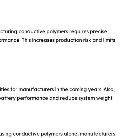
acturing conductive polymers requires precise
rmance. This increases production risk and limits
ies for manufacturers in the coming years. Also,
e battery performance and reduce system weight.
of using conductive polymers alone, manufacturers