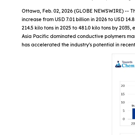
Ottawa, Feb. 02, 2026 (GLOBE NEWSWIRE) -- T
increase from USD 7.01 billion in 2026 to USD 14.
214.5 kilo tons in 2025 to 481.0 kilo tons by 203
Asia Pacific dominated conductive polymers mark
has accelerated the industry's potential in rece