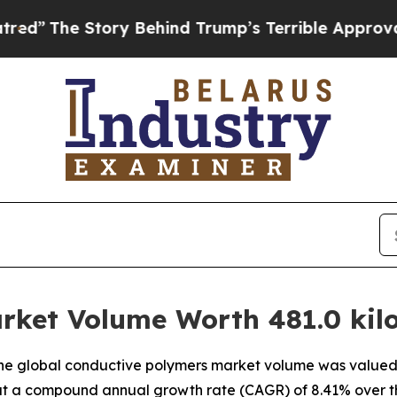
ory Behind Trump’s Terrible Approval Rating
Blac
rket Volume Worth 481.0 kilo
e global conductive polymers market volume was valued at
g at a compound annual growth rate (CAGR) of 8.41% over t