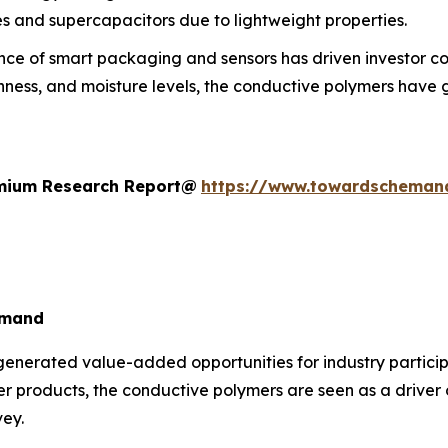
es and supercapacitors due to lightweight properties.
e of smart packaging and sensors has driven investor confi
ess, and moisture levels, the conductive polymers have ga
remium Research Report@
https://www.towardscheman
emand
generated value-added opportunities for industry particip
ter products, the conductive polymers are seen as a driver
vey.