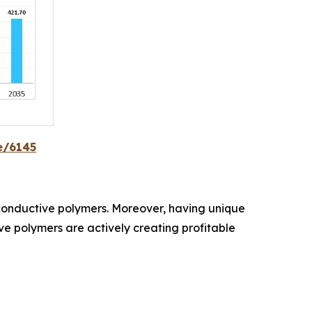
e/6145
d conductive polymers. Moreover, having unique
tive polymers are actively creating profitable