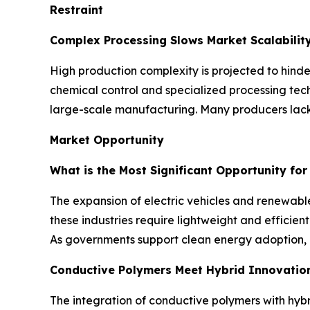
Restraint
Complex Processing Slows Market Scalabilit
High production complexity is projected to hinde
chemical control and specialized processing tech
large-scale manufacturing. Many producers lack 
Market Opportunity
What is the Most Significant Opportunity fo
The expansion of electric vehicles and renewable
these industries require lightweight and effici
As governments support clean energy adoption, 
Conductive Polymers Meet Hybrid Innovatio
The integration of conductive polymers with hybr