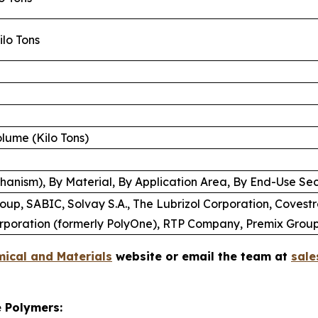
Kilo Tons
Volume (Kilo Tons)
anism), By Material, By Application Area, By End-Use Sec
p, SABIC, Solvay S.A., The Lubrizol Corporation, Covestr
rporation (formerly PolyOne), RTP Company, Premix Grou
ical and Materials
website or email the team at
sal
e Polymers: