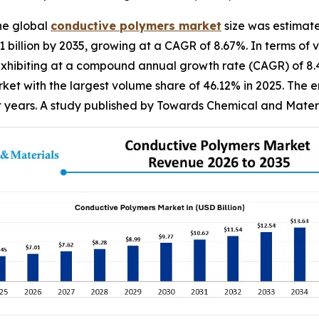
he global
conductive
polymers market
size was estimate
81 billion by 2035, growing at a CAGR of 8.67%. In terms of
5, exhibiting at a compound annual growth rate (CAGR) of 8
et with the largest volume share of 46.12% in 2025. The e
nt years. A study published by Towards Chemical and Materi