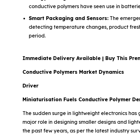
conductive polymers have seen use in batteri
Smart Packaging and Sensors:
The emergenc
detecting temperature changes, product freshn
period.
Immediate Delivery Available | Buy This P
Conductive Polymers Market Dynamics
Driver
Miniaturisation Fuels Conductive Polymer D
The sudden surge in lightweight electronics has 
major role in designing smaller designs and ligh
the past few years, as per the latest industry sur