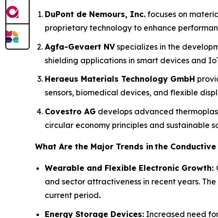
DuPont de Nemours, Inc.
focuses on material
proprietary technology to enhance performanc
Agfa-Gevaert NV
specializes in the developm
shielding applications in smart devices and IoT
Heraeus Materials Technology GmbH
provi
sensors, biomedical devices, and flexible displ
Covestro AG
develops advanced thermoplasti
circular economy principles and sustainable so
What Are the Major Trends in
the Conductive
Wearable and Flexible Electronic Growth:
and sector attractiveness in recent years. The
current period
.
Energy Storage Devices:
Increased need for 