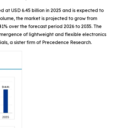
d at USD 6.45 billion in 2025 and is expected to
 volume, the market is projected to grow from
.41% over the forecast period 2026 to 2035. The
mergence of lightweight and flexible electronics
als, a sister firm of Precedence Research.