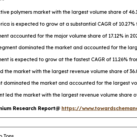
ive polymers market with the largest volume share of 46.
ica is expected to grow at a substantial CAGR of 10.27% 
nt accounted for the major volume share of 17.12% in 20
segment dominated the market and accounted for the large
ment is expected to grow at the fastest CAGR of 11.26% fro
ed the market with the largest revenue volume share of 36.
t dominated the market and accounted for the largest vol
nt led the market with the largest revenue volume share of
remium Research Report@
https://www.towardscheman
lo Tons