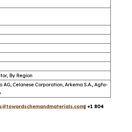
tor, By Region
o AG, Celanese Corporation, Arkema S.A., Agfa-
p
es@towardschemandmaterials.com
| +1 804