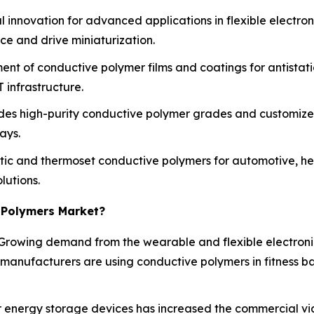
 innovation for advanced applications in flexible electro
e and drive miniaturization.
ent of conductive polymer films and coatings for antistat
 infrastructure.
des high-purity conductive polymer grades and customized
ays.
c and thermoset conductive polymers for automotive, hea
lutions.
 Polymers Market?
Growing demand from the wearable and flexible electroni
 manufacturers are using conductive polymers in fitness b
energy storage devices has increased the commercial viabi