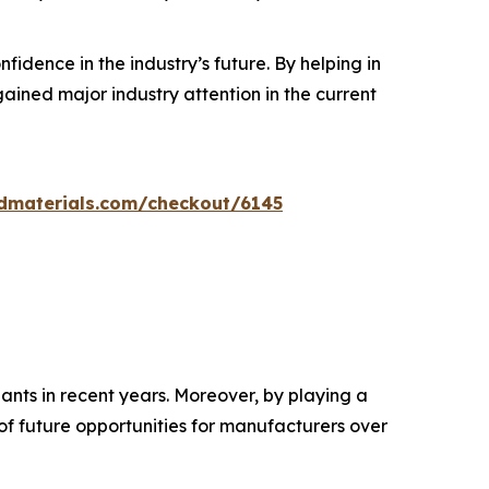
dence in the industry’s future. By helping in
ined major industry attention in the current
dmaterials.com/checkout/6145
ants in recent years. Moreover, by playing a
 of future opportunities for manufacturers over