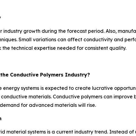
y
r industry growth during the forecast period. Also, manuf
niques. Small variations can affect conductivity and perfo
the technical expertise needed for consistent quality.
r the Conductive Polymers Industry?
 energy systems is expected to create lucrative opportunit
ent conductive materials. Conductive polymers can improv
demand for advanced materials will rise.
n
id material systems is a current industry trend. Instead 