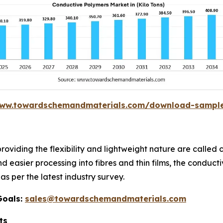
www.towardschemandmaterials.com/download-sampl
providing the flexibility and lightweight nature are calle
nd easier processing into fibres and thin films, the conduc
as per the latest industry survey.
Goals:
sales@towardschemandmaterials.com
ts