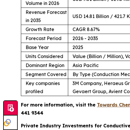
Volume in 2026
Revenue Forecast
USD 14.81 Billion / 421.7 
in 2035
Growth Rate
CAGR 8.67%
Forecast Period
2026 - 2035
Base Year
2025
Units Considered
Value (Billion / Million), 
Dominant Region
Asia Pacific
Segment Covered
By Type (Conduction Mech
Key companies
3M Company, Heraeus Grou
profiled
Gevaert Group, Avient Co
For more information, visit the
Towards Chem
441 9344
Private Industry Investments for Conductiv