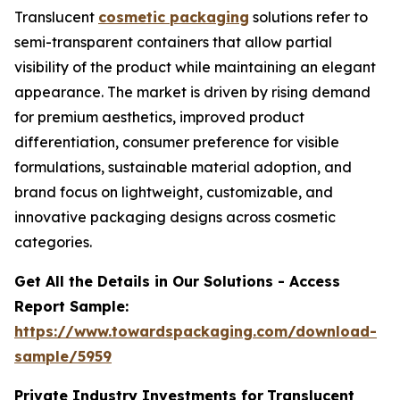
Translucent
cosmetic packaging
solutions refer to
semi-transparent containers that allow partial
visibility of the product while maintaining an elegant
appearance. The market is driven by rising demand
for premium aesthetics, improved product
differentiation, consumer preference for visible
formulations, sustainable material adoption, and
brand focus on lightweight, customizable, and
innovative packaging designs across cosmetic
categories.
Get All the Details in Our Solutions - Access
Report Sample:
https://www.towardspackaging.com/download-
sample/5959
Private Industry Investments for
Translucent