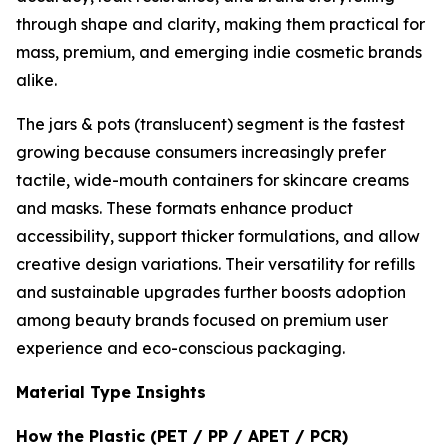
through shape and clarity, making them practical for
mass, premium, and emerging indie cosmetic brands
alike.
The jars & pots (translucent) segment is the fastest
growing because consumers increasingly prefer
tactile, wide-mouth containers for skincare creams
and masks. These formats enhance product
accessibility, support thicker formulations, and allow
creative design variations. Their versatility for refills
and sustainable upgrades further boosts adoption
among beauty brands focused on premium user
experience and eco-conscious packaging.
Material Type Insights
How the Plastic (PET / PP / APET / PCR)