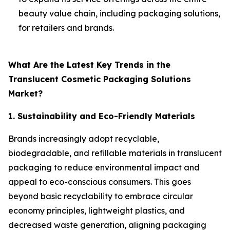
beauty value chain, including packaging solutions,
for retailers and brands.
What Are the Latest Key Trends in the
Translucent Cosmetic Packaging Solutions
Market?
1. Sustainability and Eco-Friendly Materials
Brands increasingly adopt recyclable,
biodegradable, and refillable materials in translucent
packaging to reduce environmental impact and
appeal to eco-conscious consumers. This goes
beyond basic recyclability to embrace circular
economy principles, lightweight plastics, and
decreased waste generation, aligning packaging