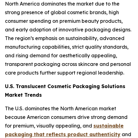
North America dominates the market due to the
strong presence of global cosmetic brands, high
consumer spending on premium beauty products,
and early adoption of innovative packaging designs.
The region’s emphasis on sustainability, advanced
manufacturing capabilities, strict quality standards,
and rising demand for aesthetically appealing,
transparent packaging across skincare and personal
care products further support regional leadership.
U.S. Translucent Cosmetic Packaging Solutions
Market Trends
The U.S. dominates the North American market
because American consumers drive strong demand
for premium, visually appealing, and
sustainable
packaging that reflects product authenticity
and