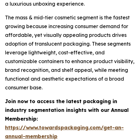
a luxurious unboxing experience.
The mass & mid-tier cosmetic segment is the fastest
growing because increasing consumer demand for
affordable, yet visually appealing products drives
adoption of translucent packaging. These segments
leverage lightweight, cost-effective, and
customizable containers to enhance product visibility,
brand recognition, and shelf appeal, while meeting
functional and aesthetic expectations of a broad
consumer base.
Join now to access the latest packaging in
industry segmentation insights with our Annual
Membership:
https://www.towardspackaging.com/get-an-
annual-membership