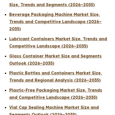
Size, Trends and Segments (2026–2035)
Beverage Packaging Machine Market Size,
Trends and Competitive Landscape (2026–
2035)
Lubricant Containers Market Size, Trends and
Competitive Landscape (2026–2035)
Glass Container Market Size and Segments
Outlook (2026–2035)
Plastic Bottles and Containers Market Size,
Trends and Regional Analysis (2026–2035)
Plastic-Free Packaging Market Size, Trends
and Competitive Landscape (2026–2035)
Vial Cap Sealing Machine Market Size and
Segments Outlook (2026–2035)