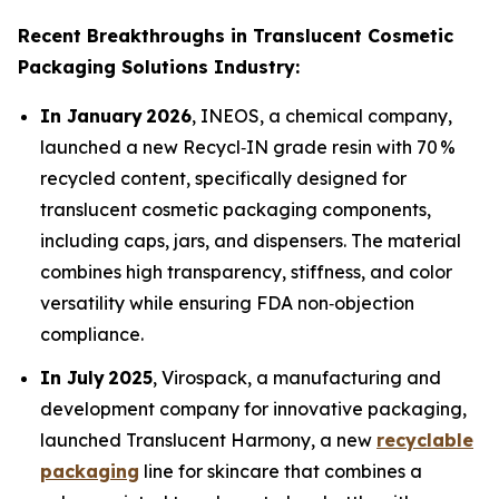
Recent Breakthroughs in Translucent Cosmetic
Packaging Solutions Industry:
In January 2026
, INEOS, a chemical company,
launched a new Recycl‑IN grade resin with 70 %
recycled content, specifically designed for
translucent cosmetic packaging components,
including caps, jars, and dispensers. The material
combines high transparency, stiffness, and color
versatility while ensuring FDA non‑objection
compliance.
In July 2025
, Virospack, a manufacturing and
development company for innovative packaging,
launched Translucent Harmony, a new
recyclable
packaging
line for skincare that combines a