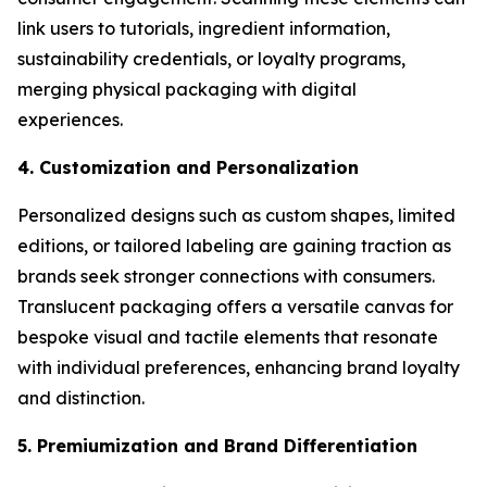
link users to tutorials, ingredient information,
sustainability credentials, or loyalty programs,
merging physical packaging with digital
experiences.
4. Customization and Personalization
Personalized designs such as custom shapes, limited
editions, or tailored labeling are gaining traction as
brands seek stronger connections with consumers.
Translucent packaging offers a versatile canvas for
bespoke visual and tactile elements that resonate
with individual preferences, enhancing brand loyalty
and distinction.
5. Premiumization and Brand Differentiation