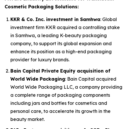
Cosmetic Packaging Solutions:
KKR & Co. Inc. investment in Samhwa
: Global
investment firm KKR acquired a controlling stake
in Samhwa, a leading K-beauty packaging
company, to support its global expansion and
enhance its position as a high-end packaging
provider for luxury brands.
Bain Capital Private Equity acquisition of
World Wide Packaging
: Bain Capital acquired
World Wide Packaging LLC, a company providing
a complete range of packaging components
including jars and bottles for cosmetics and
personal care, to accelerate its growth in the
beauty market.