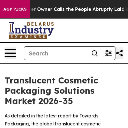
wner Calls the People Abruptly Laid off “Simply a M
AGP PICKS
Translucent Cosmetic
Packaging Solutions
Market 2026-35
As detailed in the latest report by Towards
Packaging, the global translucent cosmetic