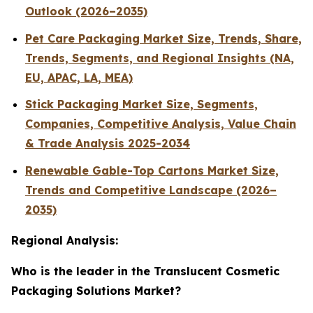
Outlook (2026–2035)
Pet Care Packaging Market Size, Trends, Share,
Trends, Segments, and Regional Insights (NA,
EU, APAC, LA, MEA)
Stick Packaging Market Size, Segments,
Companies, Competitive Analysis, Value Chain
& Trade Analysis 2025-2034
Renewable Gable-Top Cartons Market Size,
Trends and Competitive Landscape (2026–
2035)
Regional Analysis:
Who is the leader in the Translucent Cosmetic
Packaging Solutions Market?