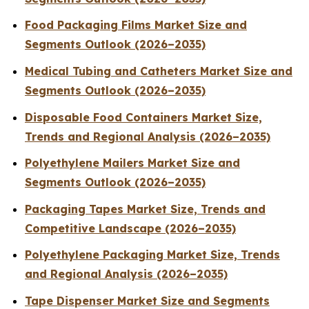
Food Packaging Films Market Size and
Segments Outlook (2026–2035)
Medical Tubing and Catheters Market Size and
Segments Outlook (2026–2035)
Disposable Food Containers Market Size,
Trends and Regional Analysis (2026–2035)
Polyethylene Mailers Market Size and
Segments Outlook (2026–2035)
Packaging Tapes Market Size, Trends and
Competitive Landscape (2026–2035)
Polyethylene Packaging Market Size, Trends
and Regional Analysis (2026–2035)
Tape Dispenser Market Size and Segments