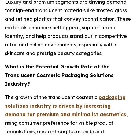
Luxury and premium segments are driving demand
for high-end translucent materials like frosted glass
and refined plastics that convey sophistication. These
materials enhance shelf appeal, support brand
identity, and help products stand out in competitive
retail and online environments, especially within
skincare and prestige beauty categories.
What is the Potential Growth Rate of the
Translucent Cosmetic Packaging Solutions
Industry?
The growth of the translucent cosmetic
packaging
solutions industry is driven by increasing
demand for premium and minimalist aesthetics
,
rising consumer preference for visible product
formulations, and a strong focus on brand