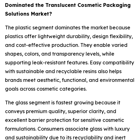
Dominated the Translucent Cosmetic Packaging
Solutions Market?
The plastic segment dominates the market because
plastics offer lightweight durability, design flexibility,
and cost-effective production. They enable varied
shapes, colors, and transparency levels, while
supporting leak-resistant features. Easy compatibility
with sustainable and recyclable resins also helps
brands meet aesthetic, functional, and environmental
goals across cosmetic categories.
The glass segment is fastest growing because it
conveys premium quality, superior clarity, and
excellent barrier protection for sensitive cosmetic
formulations. Consumers associate glass with luxury
and sustainability due to its recyclability and inert