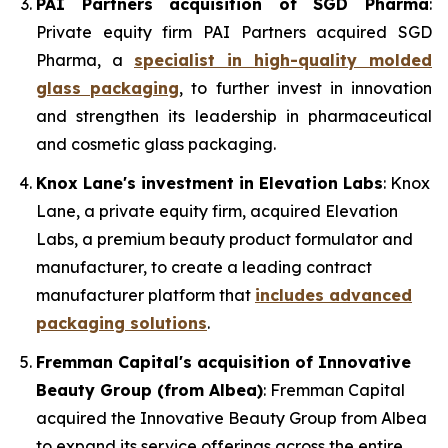
PAI Partners acquisition of SGD Pharma
:
Private equity firm PAI Partners acquired SGD
Pharma, a
specialist in high-quality molded
glass packaging
, to further invest in innovation
and strengthen its leadership in pharmaceutical
and cosmetic glass packaging.
Knox Lane's investment in Elevation Labs
: Knox
Lane, a private equity firm, acquired Elevation
Labs, a premium beauty product formulator and
manufacturer, to create a leading contract
manufacturer platform that
includes advanced
packaging solutions
.
Fremman Capital's acquisition of Innovative
Beauty Group (from Albea)
: Fremman Capital
acquired the Innovative Beauty Group from Albea
to expand its service offerings across the entire