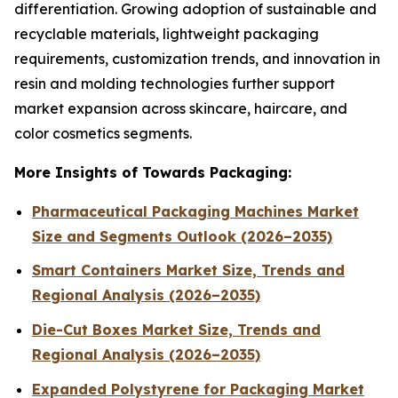
differentiation. Growing adoption of sustainable and
recyclable materials, lightweight packaging
requirements, customization trends, and innovation in
resin and molding technologies further support
market expansion across skincare, haircare, and
color cosmetics segments.
More Insights of Towards Packaging:
Pharmaceutical Packaging Machines Market
Size and Segments Outlook (2026–2035)
Smart Containers Market Size, Trends and
Regional Analysis (2026–2035)
Die-Cut Boxes Market Size, Trends and
Regional Analysis (2026–2035)
Expanded Polystyrene for Packaging Market