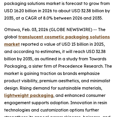
packaging solutions market is forecast to grow from
USD 16.20 billion in 2026 to about USD 32.38 billion by
2035, at a CAGR of 8.0% between 2026 and 2035.
Ottawa, Feb. 03, 2026 (GLOBE NEWSWIRE) -- The
global
translucent cosmetic packaging solutions
market
reported a value of USD 15 billion in 2025,
and according to estimates, it will reach USD 32.38
billion by 2035, as outlined in a study from Towards
Packaging, a sister firm of Precedence Research. The
market is gaining traction as brands emphasize
product visibility, premium aesthetics, and minimalist
design. Rising demand for sustainable materials,
lightweight packaging
, and enhanced consumer
engagement supports adoption. Innovation in resin
technologies and customization options further