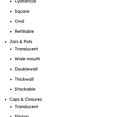
Cylindrical
Square
Oval
Refillable
Jars & Pots
Translucent
Wide-mouth
Doublewall
Thickwall
Stackable
Caps & Closures
Translucent
Fliptop