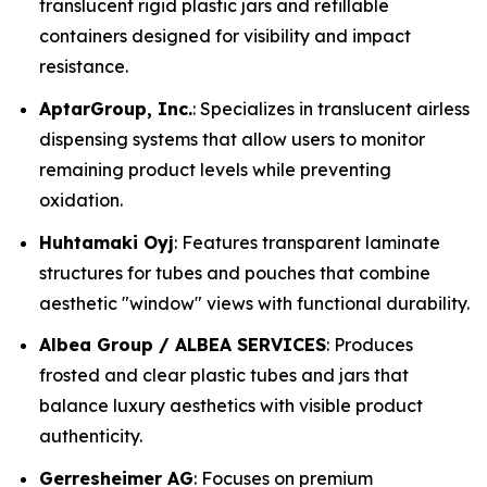
translucent rigid plastic jars and refillable
containers designed for visibility and impact
resistance.
AptarGroup, Inc.
: Specializes in translucent airless
dispensing systems that allow users to monitor
remaining product levels while preventing
oxidation.
Huhtamaki Oyj
: Features transparent laminate
structures for tubes and pouches that combine
aesthetic "window" views with functional durability.
Albea Group / ALBEA SERVICES
: Produces
frosted and clear plastic tubes and jars that
balance luxury aesthetics with visible product
authenticity.
Gerresheimer AG
: Focuses on premium