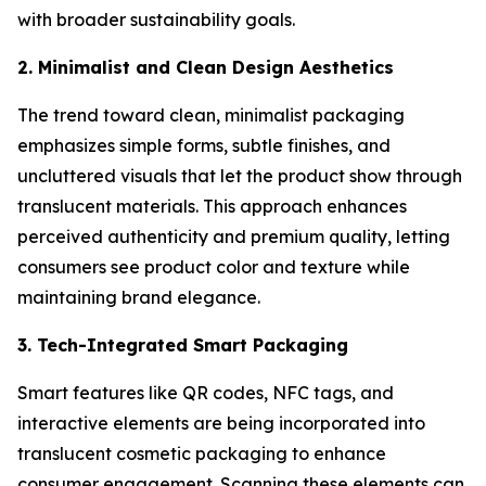
with broader sustainability goals.
2. Minimalist and Clean Design Aesthetics
The trend toward clean, minimalist packaging
emphasizes simple forms, subtle finishes, and
uncluttered visuals that let the product show through
translucent materials. This approach enhances
perceived authenticity and premium quality, letting
consumers see product color and texture while
maintaining brand elegance.
3. Tech-Integrated Smart Packaging
Smart features like QR codes, NFC tags, and
interactive elements are being incorporated into
translucent cosmetic packaging to enhance
consumer engagement. Scanning these elements can