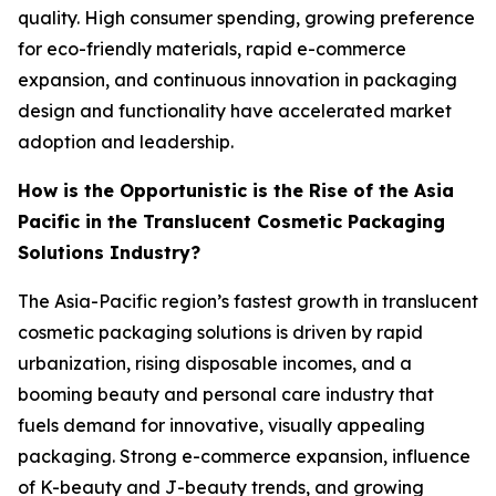
quality. High consumer spending, growing preference
for eco-friendly materials, rapid e-commerce
expansion, and continuous innovation in packaging
design and functionality have accelerated market
adoption and leadership.
How is the Opportunistic is the Rise of the Asia
Pacific in the Translucent Cosmetic Packaging
Solutions Industry?
The Asia-Pacific region’s fastest growth in translucent
cosmetic packaging solutions is driven by rapid
urbanization, rising disposable incomes, and a
booming beauty and personal care industry that
fuels demand for innovative, visually appealing
packaging. Strong e-commerce expansion, influence
of K-beauty and J-beauty trends, and growing