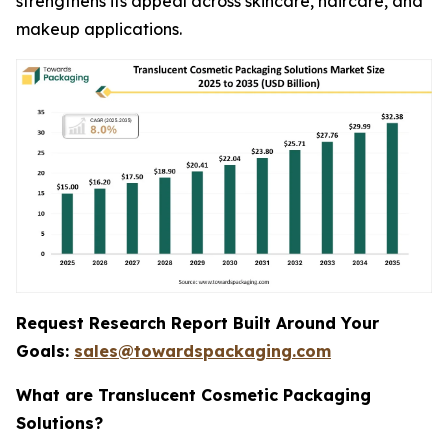
strengthens its appeal across skincare, haircare, and
makeup applications.
Request Research Report Built Around Your
Goals:
sales@towardspackaging.com
What are Translucent Cosmetic Packaging
Solutions?