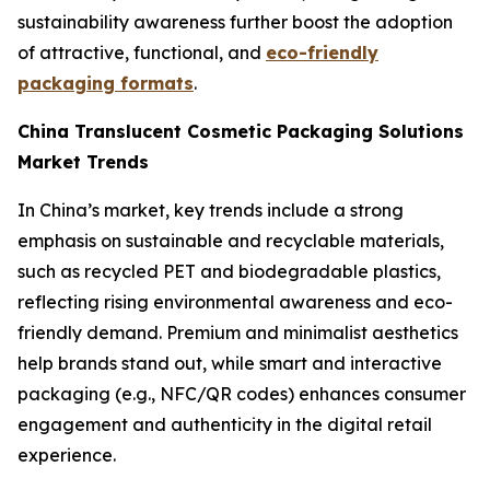
sustainability awareness further boost the adoption
of attractive, functional, and
eco-friendly
packaging formats
.
China Translucent Cosmetic Packaging Solutions
Market Trends
In China’s market, key trends include a strong
emphasis on sustainable and recyclable materials,
such as recycled PET and biodegradable plastics,
reflecting rising environmental awareness and eco-
friendly demand. Premium and minimalist aesthetics
help brands stand out, while smart and interactive
packaging (e.g., NFC/QR codes) enhances consumer
engagement and authenticity in the digital retail
experience.