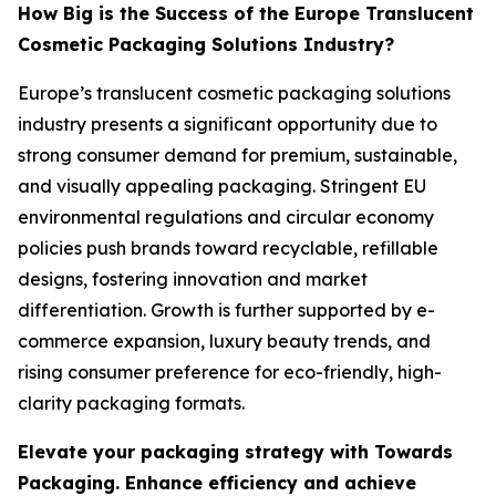
How Big is the Success of the Europe Translucent
Cosmetic Packaging Solutions Industry?
Europe’s translucent cosmetic packaging solutions
industry presents a significant opportunity due to
strong consumer demand for premium, sustainable,
and visually appealing packaging. Stringent EU
environmental regulations and circular economy
policies push brands toward recyclable, refillable
designs, fostering innovation and market
differentiation. Growth is further supported by e-
commerce expansion, luxury beauty trends, and
rising consumer preference for eco-friendly, high-
clarity packaging formats.
Elevate your packaging strategy with Towards
Packaging. Enhance efficiency and achieve