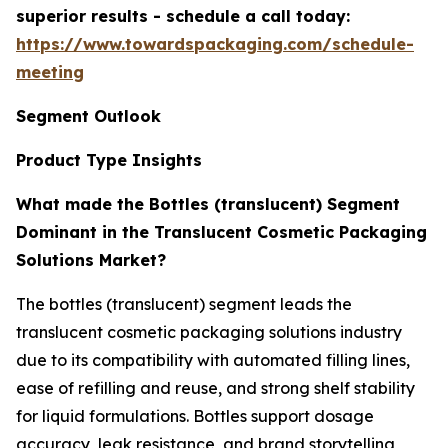
superior results - schedule a call today:
https://www.towardspackaging.com/schedule-
meeting
Segment Outlook
Product Type Insights
What made the Bottles (translucent) Segment
Dominant in the Translucent Cosmetic Packaging
Solutions Market?
The bottles (translucent) segment leads the
translucent cosmetic packaging solutions industry
due to its compatibility with automated filling lines,
ease of refilling and reuse, and strong shelf stability
for liquid formulations. Bottles support dosage
accuracy, leak resistance, and brand storytelling