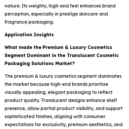
nature. Its weighty, high-end feel enhances brand
perception, especially in prestige skincare and
fragrance packaging.
Application Insights
What made the
Premium & Luxury Cosmetics
Segment Dominant in the Translucent Cosmetic
Packaging Solutions Market?
The premium & luxury cosmetics segment dominates
the market because high-end brands prioritize
visually appealing, elegant packaging to reflect
product quality. Translucent designs enhance shelf
presence, allow partial product visibility, and support
sophisticated finishes, aligning with consumer
expectations for exclusivity, premium aesthetics, and