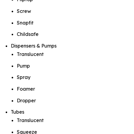
Screw
Snapfit
Childsafe
Dispensers & Pumps
Translucent
Pump
Spray
Foamer
Dropper
Tubes
Translucent
Squeeze