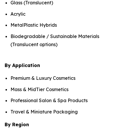
Glass (Translucent)
Acrylic
MetalPlastic Hybrids
Biodegradable / Sustainable Materials
(Translucent options)
By Application
Premium & Luxury Cosmetics
Mass & MidTier Cosmetics
Professional Salon & Spa Products
Travel & Miniature Packaging
By Region