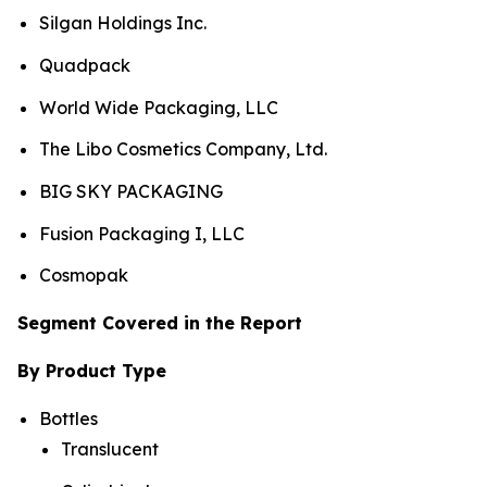
Silgan Holdings Inc.
Quadpack
World Wide Packaging, LLC
The Libo Cosmetics Company, Ltd.
BIG SKY PACKAGING
Fusion Packaging I, LLC
Cosmopak
Segment Covered in the Report
By Product Type
Bottles
Translucent