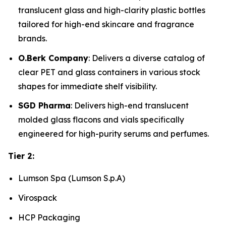
translucent glass and high-clarity plastic bottles
tailored for high-end skincare and fragrance
brands.
O.Berk Company
: Delivers a diverse catalog of
clear PET and glass containers in various stock
shapes for immediate shelf visibility.
SGD Pharma
: Delivers high-end translucent
molded glass flacons and vials specifically
engineered for high-purity serums and perfumes.
Tier 2:
Lumson Spa (Lumson S.p.A)
Virospack
HCP Packaging