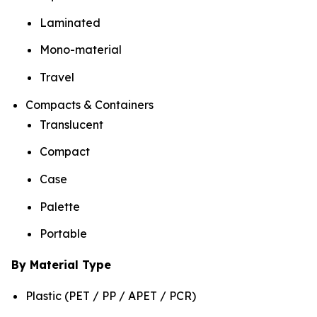
Laminated
Mono-material
Travel
Compacts & Containers
Translucent
Compact
Case
Palette
Portable
By Material Type
Plastic (PET / PP / APET / PCR)