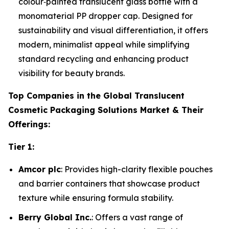
colour‑painted translucent glass bottle with a
monomaterial PP dropper cap. Designed for
sustainability and visual differentiation, it offers
modern, minimalist appeal while simplifying
standard recycling and enhancing product
visibility for beauty brands.
Top Companies in the Global Translucent
Cosmetic Packaging Solutions Market & Their
Offerings:
Tier 1:
Amcor plc
: Provides high-clarity flexible pouches
and barrier containers that showcase product
texture while ensuring formula stability.
Berry Global Inc.
: Offers a vast range of