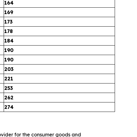
164
169
173
178
184
190
190
203
221
253
262
274
 provider for the consumer goods and