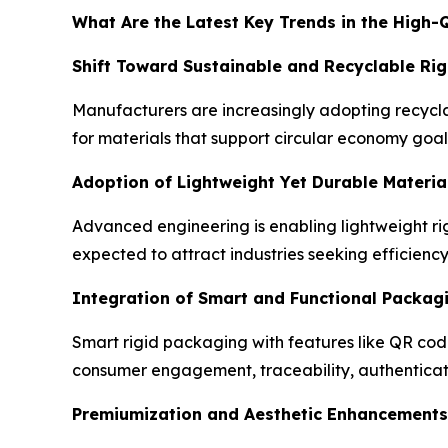
What Are the Latest Key Trends in the High-
Shift Toward Sustainable and Recyclable Rig
Manufacturers are increasingly adopting recycla
for materials that support circular economy goal
Adoption of Lightweight Yet Durable Materia
Advanced engineering is enabling lightweight rig
expected to attract industries seeking efficienc
Integration of Smart and Functional Packag
Smart rigid packaging with features like QR cod
consumer engagement, traceability, authenticati
Premiumization and Aesthetic Enhancements