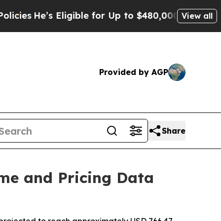
’s Eligible for Up to $480,000 After Being Wrong
View all
Provided by AGP
Share
me and Pricing Data