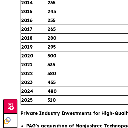
2014
235
2015
245
2016
255
2017
265
2018
280
2019
295
2020
300
2021
335
2022
380
2023
455
2024
480
2025
510
Private Industry Investments for
High-Quali
PAG's acquisition of Manjushree Technopa