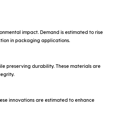
ronmental impact. Demand is estimated to rise
tion in packaging applications.
le preserving durability. These materials are
egrity.
These innovations are estimated to enhance