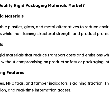
Quality Rigid Packaging Materials Market?
id Materials
ble plastics, glass, and metal alternatives to reduce envi
s while maintaining structural strength and product protec
ls
id materials that reduce transport costs and emissions whi
y without compromising on product safety or packaging int
ing Features
es, NFC tags, and tamper indicators is gaining traction. 
on, and real-time information access.