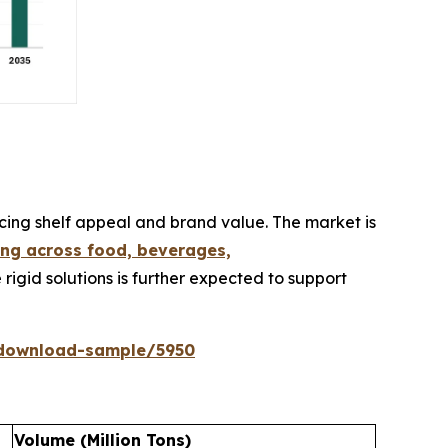
cing shelf appeal and brand value. The market is
ng across food, beverages,
 rigid solutions is further expected to support
/download-sample/5950
Volume (Million Tons)