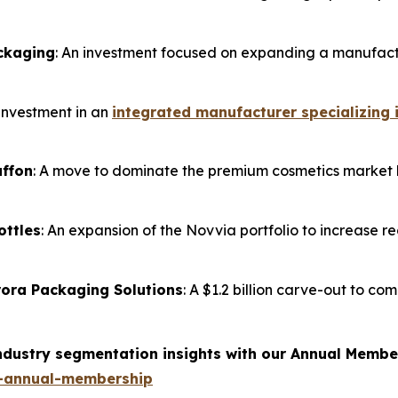
ackaging
: An investment focused on expanding a manufactu
 investment in an
integrated manufacturer specializing 
affon
: A move to dominate the premium cosmetics market b
ottles
: An expansion of the Novvia portfolio to increase re
Orora Packaging Solutions
: A $1.2 billion carve-out to co
industry segmentation insights with our Annual Membe
-annual-membership