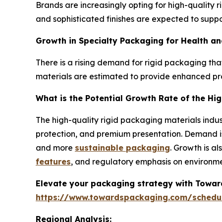
Brands are increasingly opting for high-quality
and sophisticated finishes are expected to suppo
Growth in Specialty Packaging for Health an
There is a rising demand for rigid packaging that
materials are estimated to provide enhanced pr
What is the Potential Growth Rate of the Hi
The high-quality rigid packaging materials indust
protection, and premium presentation. Demand is
and more
sustainable packaging
. Growth is a
features
, and regulatory emphasis on environme
Elevate your packaging strategy with Toward
https://www.towardspackaging.com/schedu
Regional Analysis: