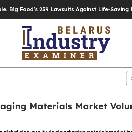
od’s 239 Lawsuits Against Life-Saving Policies
He
kaging Materials Market Volu