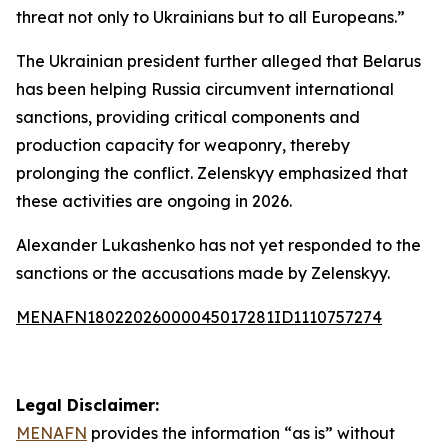
threat not only to Ukrainians but to all Europeans.”
The Ukrainian president further alleged that Belarus
has been helping Russia circumvent international
sanctions, providing critical components and
production capacity for weaponry, thereby
prolonging the conflict. Zelenskyy emphasized that
these activities are ongoing in 2026.
Alexander Lukashenko has not yet responded to the
sanctions or the accusations made by Zelenskyy.
MENAFN18022026000045017281ID1110757274
Legal Disclaimer:
MENAFN
provides the information “as is” without