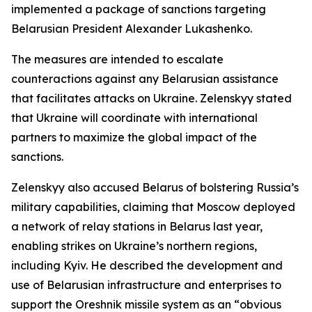
implemented a package of sanctions targeting
Belarusian President Alexander Lukashenko.
The measures are intended to escalate
counteractions against any Belarusian assistance
that facilitates attacks on Ukraine. Zelenskyy stated
that Ukraine will coordinate with international
partners to maximize the global impact of the
sanctions.
Zelenskyy also accused Belarus of bolstering Russia’s
military capabilities, claiming that Moscow deployed
a network of relay stations in Belarus last year,
enabling strikes on Ukraine’s northern regions,
including Kyiv. He described the development and
use of Belarusian infrastructure and enterprises to
support the Oreshnik missile system as an “obvious