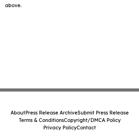
above.
About
Press Release Archive
Submit Press Release
Terms & Conditions
Copyright/DMCA Policy
Privacy Policy
Contact