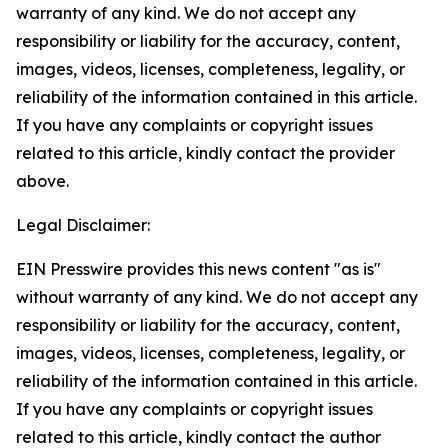
warranty of any kind. We do not accept any
responsibility or liability for the accuracy, content,
images, videos, licenses, completeness, legality, or
reliability of the information contained in this article.
If you have any complaints or copyright issues
related to this article, kindly contact the provider
above.
Legal Disclaimer:
EIN Presswire provides this news content "as is"
without warranty of any kind. We do not accept any
responsibility or liability for the accuracy, content,
images, videos, licenses, completeness, legality, or
reliability of the information contained in this article.
If you have any complaints or copyright issues
related to this article, kindly contact the author