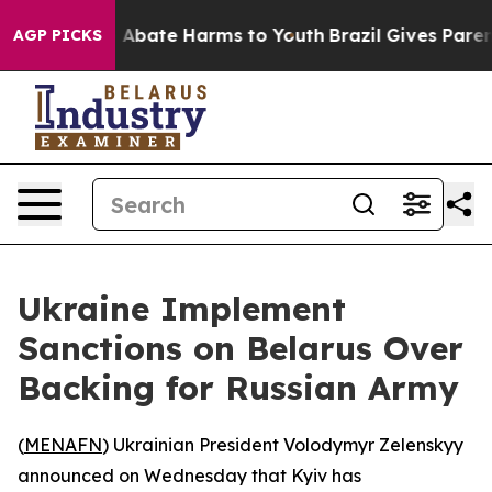
ion Fund to Abate Harms to Youth
Brazil Gives Parents
AGP PICKS
Ukraine Implement
Sanctions on Belarus Over
Backing for Russian Army
(
MENAFN
) Ukrainian President Volodymyr Zelenskyy
announced on Wednesday that Kyiv has