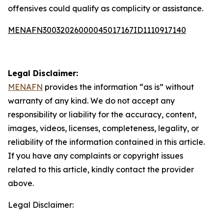
offensives could qualify as complicity or assistance.
MENAFN30032026000045017167ID1110917140
Legal Disclaimer:
MENAFN
provides the information “as is” without
warranty of any kind. We do not accept any
responsibility or liability for the accuracy, content,
images, videos, licenses, completeness, legality, or
reliability of the information contained in this article.
If you have any complaints or copyright issues
related to this article, kindly contact the provider
above.
Legal Disclaimer: