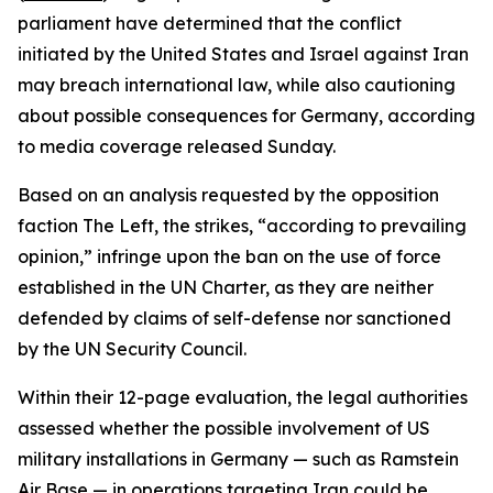
parliament have determined that the conflict
initiated by the United States and Israel against Iran
may breach international law, while also cautioning
about possible consequences for Germany, according
to media coverage released Sunday.
Based on an analysis requested by the opposition
faction The Left, the strikes, “according to prevailing
opinion,” infringe upon the ban on the use of force
established in the UN Charter, as they are neither
defended by claims of self-defense nor sanctioned
by the UN Security Council.
Within their 12-page evaluation, the legal authorities
assessed whether the possible involvement of US
military installations in Germany — such as Ramstein
Air Base — in operations targeting Iran could be