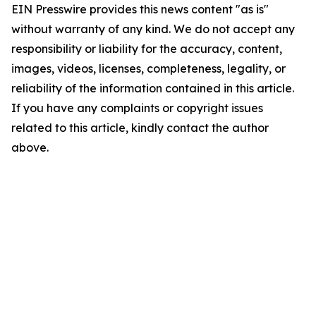
EIN Presswire provides this news content "as is"
without warranty of any kind. We do not accept any
responsibility or liability for the accuracy, content,
images, videos, licenses, completeness, legality, or
reliability of the information contained in this article.
If you have any complaints or copyright issues
related to this article, kindly contact the author
above.