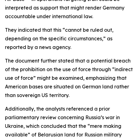
interpreted as support that might render Germany
accountable under international law.
They indicated that this “cannot be ruled out,
depending on the specific circumstances,” as
reported by a news agency.
The document further stated that a potential breach
of the prohibition on the use of force through “indirect
use of force” might be examined, emphasizing that
American bases are situated on German land rather
than sovereign US territory.
Additionally, the analysts referenced a prior
parliamentary review concerning Russia’s war in
Ukraine, which concluded that the “mere making
available” of Belarusian land for Russian military