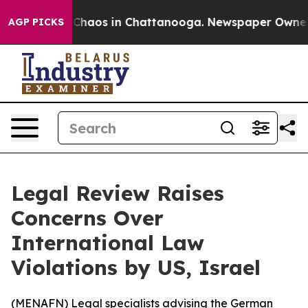
l Collapse
Chaos in Chattanooga. Newspaper Owner Cal
AGP PICKS
Legal Review Raises
Concerns Over
International Law
Violations by US, Israel
(
MENAFN
) Legal specialists advising the German