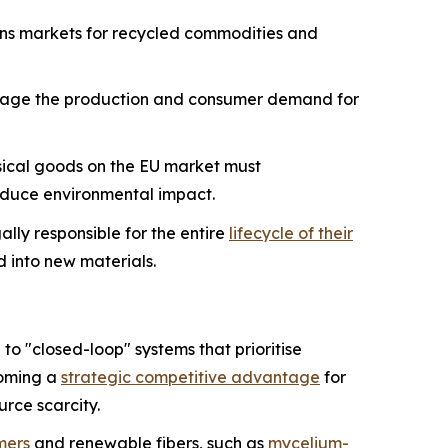
ens markets for recycled commodities and
age the production and consumer demand for
sical goods on the EU market must
 reduce environmental impact.
lly responsible for the entire
lifecycle of their
ed into new materials.
o "closed-loop" systems that prioritise
ecoming a
strategic competitive advantage
for
urce scarcity.
mers
and renewable fibers, such as
mycelium-