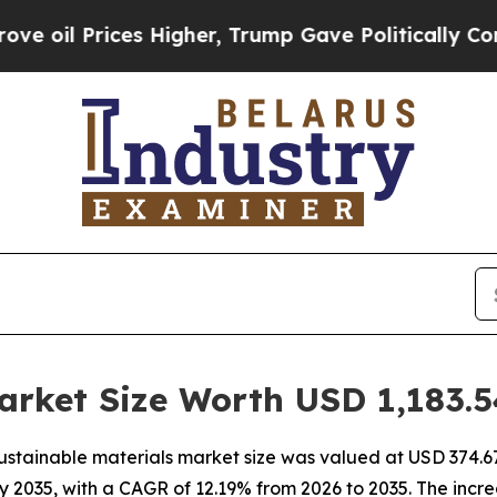
s Higher, Trump Gave Politically Connected oil C
arket Size Worth USD 1,183.5
stainable materials market size was valued at USD 374.67 
n by 2035, with a CAGR of 12.19% from 2026 to 2035. The inc