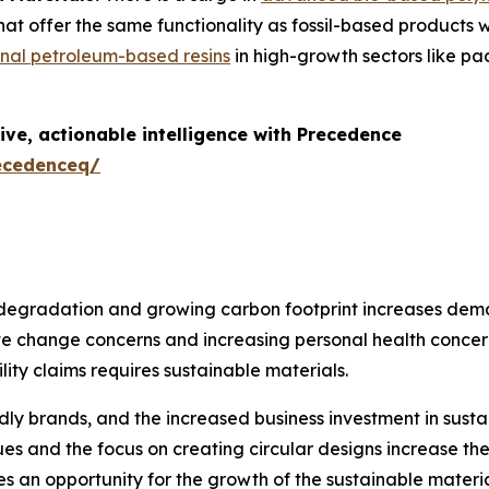
t offer the same functionality as fossil-based products wi
onal petroleum-based resins
in high-growth sectors like p
ive, actionable intelligence with Precedence
ecedenceq/
egradation and growing carbon footprint increases deman
ate change concerns and increasing personal health concer
ity claims requires sustainable materials.
dly brands, and the increased business investment in sust
ues and the focus on creating circular designs increase t
 an opportunity for the growth of the sustainable material