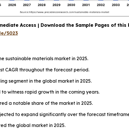
mediate Access | Download the Sample Pages of this
le/5023
he sustainable materials market in 2025.
test CAGR throughout the forecast period.
ing segment in the global market in 2025.
to witness rapid growth in the coming years.
ed a notable share of the market in 2025.
jected to expand significantly over the forecast timeframe
ed the global market in 2025.