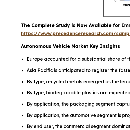
The Complete Study is Now Available for Im
https://www.precedenceresearch.com/samp
Autonomous Vehicle Market Key Insights
Europe accounted for a substantial share of t
Asia Pacific is anticipated to register the fas
By type, recycled metals emerged as the lead
By type, biodegradable plastics are expected 
By application, the packaging segment captur
By application, the automotive segment is pro
By end user, the commercial segment dominat