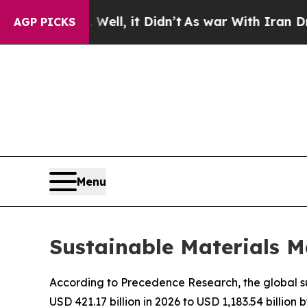
ell, it Didn’t
As war With Iran Drove oil Price
AGP PICKS
Menu
Sustainable Materials M
According to Precedence Research, the global su
USD 421.17 billion in 2026 to USD 1,183.54 billio