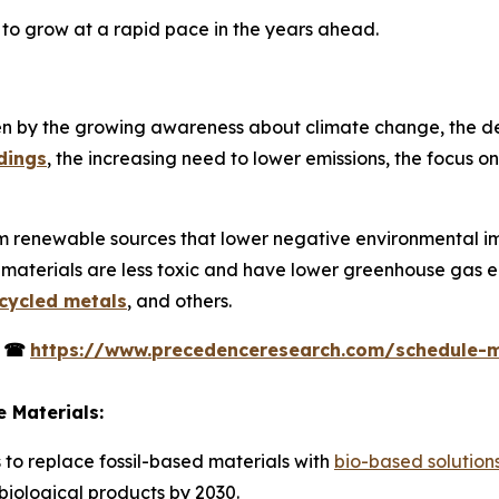
t to grow at a rapid pace in the years ahead.
ven by the growing awareness about climate change, the d
dings
, the increasing need to lower emissions, the focus 
m renewable sources that lower negative environmental imp
 materials are less toxic and have lower greenhouse gas e
cycled metals
, and others.
s
☎
https://www.precedenceresearch.com/schedule-
 Materials:
s to replace fossil-based materials with
bio-based solution
 biological products by 2030.