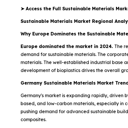
➤
Access the Full Sustainable Materials Mar
Sustainable Materials Market Regional Analy
Why Europe Dominates the Sustainable Mate
Europe dominated the market in 2024.
The re
demand for sustainable materials. The corporate
materials. The well-established industrial base
development of bioplastics drives the overall gr
Germany Sustainable Materials Market Tren
Germany's market is expanding rapidly, driven 
based, and low-carbon materials, especially in c
pushing demand for advanced sustainable buildi
composites.