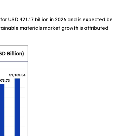
or USD 421.17 billion in 2026 and is expected be
tainable materials market growth is attributed