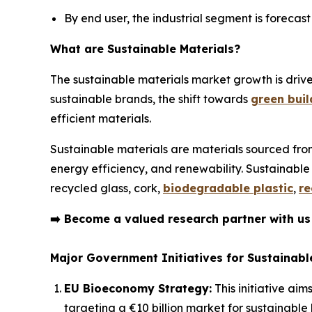
By end user, the industrial segment is forecas
What are Sustainable Materials?
The sustainable materials market growth is dri
sustainable brands, the shift towards
green buil
efficient materials.
Sustainable materials are materials sourced fro
energy efficiency, and renewability. Sustainable
recycled glass, cork,
biodegradable plastic
,
re
➡️
Become a valued research partner with u
Major Government Initiatives for Sustainable
EU Bioeconomy Strategy:
This initiative aim
targeting a €10 billion market for sustainable