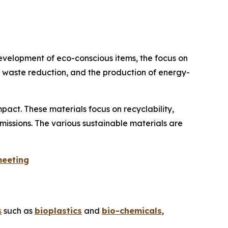
evelopment of eco-conscious items, the focus on
on waste reduction, and the production of energy-
act. These materials focus on recyclability,
missions. The various sustainable materials are
meeting
s
such as
bioplastics
and
bio-chemicals
,