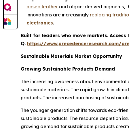
based leather
and algae-derived pigments, tha
innovations are increasingly
replacing traditi
electronics
.
Built for leaders who move markets. Access l
Q.
https://www.precedenceresearch.com/pr
Sustainable Materials Market Opportunity
Growing Sustainable Products Demand
The increasing awareness about environmental d
sustainable materials. The rapid growth in clim
products. The increased purchasing of sustainabil
The younger generation shifts towards eco-frien
sustainable products. The resource depletion iss
growing demand for sustainable products creates