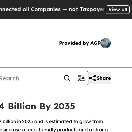
ompanies — not Taxpayers — the Chance to Cash i
View all
Provided by AGP
Share
4 Billion By 2035
billion in 2025 and is estimated to grow from
reasing use of eco-friendly products and a strong