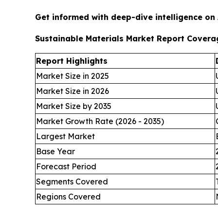
Get informed with deep-dive intelligence on
Sustainable Materials Market Report Covera
Report Highlights
Market Size in 2025
Market Size in 2026
Market Size by 2035
Market Growth Rate (2026 - 2035)
Largest Market
Base Year
Forecast Period
Segments Covered
Regions Covered