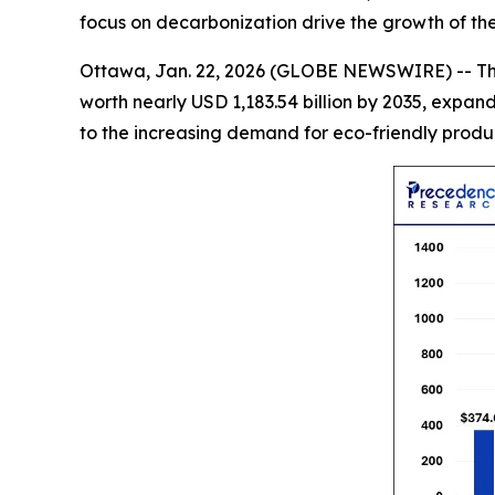
focus on decarbonization drive the growth of th
Ottawa, Jan. 22, 2026 (GLOBE NEWSWIRE) -- T
worth nearly USD 1,183.54 billion by 2035, expan
to the increasing demand for eco-friendly produc