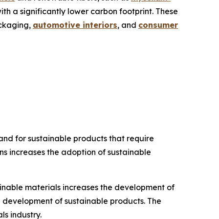
th a significantly lower carbon footprint. These
ackaging,
automotive interiors
, and
consumer
d for sustainable products that require
ns increases the adoption of sustainable
ainable materials increases the development of
he development of sustainable products. The
s industry.