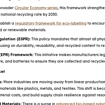
 broader
Circular Economy series
, this framework strength
national recycling rate by 2030.
tablish a
regulatory framework for eco-labelling
to encour
d or renewable materials.
ulation (ESPR):
This policy mandates that almost all phy
cusing on durability, reusability, and recycled content to
 (EPR) Framework:
This initiative makes manufacturers lega
aste, and batteries to ensure they are collected and recycl
ket
s:
More industries are moving away from linear production t
materials like plastics, metals, and textiles. This shift is b
erial costs, and build supply chain resilience against reso
 Materials:
There is a surge in
advanced bio-based poly