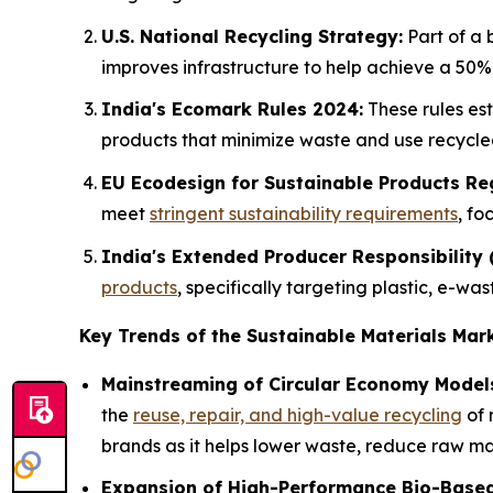
U.S. National Recycling Strategy:
Part of a
improves infrastructure to help achieve a 50% 
India's Ecomark Rules 2024:
These rules es
products that minimize waste and use recycle
EU Ecodesign for Sustainable Products Reg
meet
stringent sustainability requirements
, fo
India's Extended Producer Responsibility
products
, specifically targeting plastic, e-w
Key Trends of the Sustainable Materials Mar
Mainstreaming of Circular Economy Model
the
reuse, repair, and high-value recycling
of 
brands as it helps lower waste, reduce raw mat
Expansion of High-Performance Bio-Based