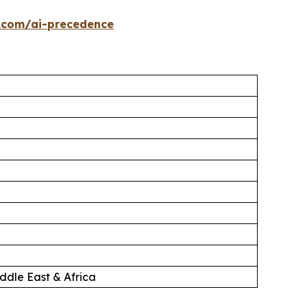
.com/ai-precedence
ddle East & Africa