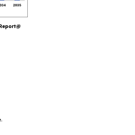
 Report@
.