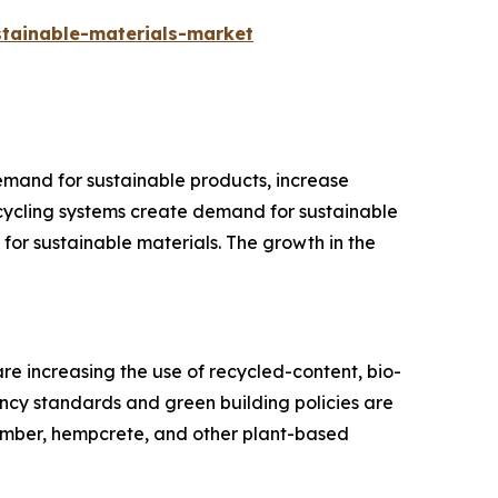
tainable-materials-market
emand for sustainable products, increase
cycling systems create demand for sustainable
or sustainable materials. The growth in the
e increasing the use of recycled-content, bio-
ency standards and green building policies are
imber, hempcrete, and other plant-based