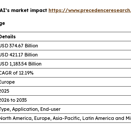
 AI’s market impact
https://www.precedenceresearch
ge
Details
USD 374.67 Billion
USD 421.17 Billion
USD 1,183.54 Billion
CAGR of 12.19%
Europe
2025
2026 to 2035
Type, Application, End-user
North America, Europe, Asia-Pacific, Latin America and Mi