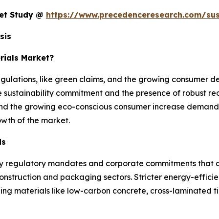
ket Study @
https://www.precedenceresearch.com/sus
sis
rials Market?
gulations, like green claims, and the growing consumer d
 sustainability commitment and the presence of robust re
 and the growing eco-conscious consumer increase demand f
owth of the market.
ds
by regulatory mandates and corporate commitments that ar
onstruction and packaging sectors. Stricter energy-effici
ng materials like low-carbon concrete, cross-laminated t