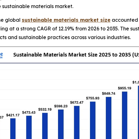
e sustainable materials market.
he global
sustainable materials market size
accounted f
ding at a strong CAGR of 12.19% from 2026 to 2035. The sus
ts and sustainable practices across various industries.