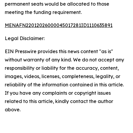
permanent seats would be allocated to those
meeting the funding requirement.
MENAFN22012026000045017281ID1110635891
Legal Disclaimer:
EIN Presswire provides this news content "as is"
without warranty of any kind. We do not accept any
responsibility or liability for the accuracy, content,
images, videos, licenses, completeness, legality, or
reliability of the information contained in this article.
If you have any complaints or copyright issues
related to this article, kindly contact the author
above.