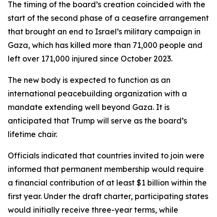
The timing of the board’s creation coincided with the
start of the second phase of a ceasefire arrangement
that brought an end to Israel’s military campaign in
Gaza, which has killed more than 71,000 people and
left over 171,000 injured since October 2023.
The new body is expected to function as an
international peacebuilding organization with a
mandate extending well beyond Gaza. It is
anticipated that Trump will serve as the board’s
lifetime chair.
Officials indicated that countries invited to join were
informed that permanent membership would require
a financial contribution of at least $1 billion within the
first year. Under the draft charter, participating states
would initially receive three-year terms, while