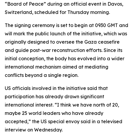
“Board of Peace” during an official event in Davos,
Switzerland, scheduled for Thursday morning.
The signing ceremony is set to begin at 0930 GMT and
will mark the public launch of the initiative, which was
originally designed to oversee the Gaza ceasefire
and guide post-war reconstruction efforts. Since its
initial conception, the body has evolved into a wider
international mechanism aimed at mediating
conflicts beyond a single region.
US officials involved in the initiative said that
participation has already drawn significant
international interest. “I think we have north of 20,
maybe 25 world leaders who have already
accepted,” the US special envoy said in a televised
interview on Wednesday.