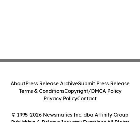
About
Press Release Archive
Submit Press Release
Terms & Conditions
Copyright/DMCA Policy
Privacy Policy
Contact
© 1995-2026 Newsmatics Inc. dba Affinity Group
Publishing & Belarus Industry Examiner. All Rights
Reserved.