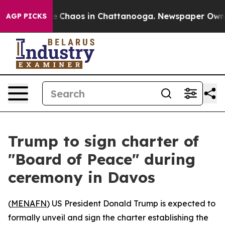
al Collapse
Chaos in Chattanooga. Newspaper Owner Ca
AGP PICKS
Trump to sign charter of
"Board of Peace" during
ceremony in Davos
(
MENAFN
) US President Donald Trump is expected to
formally unveil and sign the charter establishing the