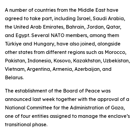
A number of countries from the Middle East have
agreed to take part, including Israel, Saudi Arabia,
the United Arab Emirates, Bahrain, Jordan, Qatar,
and Egypt. Several NATO members, among them
Türkiye and Hungary, have also joined, alongside
other states from different regions such as Morocco,
Pakistan, Indonesia, Kosovo, Kazakhstan, Uzbekistan,
Vietnam, Argentina, Armenia, Azerbaijan, and
Belarus.
The establishment of the Board of Peace was
announced last week together with the approval of a
National Committee for the Administration of Gaza,
one of four entities assigned to manage the enclave’s
transitional phase.