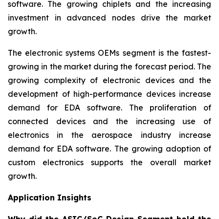
software. The growing chiplets and the increasing
investment in advanced nodes drive the market
growth.
The electronic systems OEMs segment is the fastest-
growing in the market during the forecast period. The
growing complexity of electronic devices and the
development of high-performance devices increase
demand for EDA software. The proliferation of
connected devices and the increasing use of
electronics in the aerospace industry increase
demand for EDA software. The growing adoption of
custom electronics supports the overall market
growth.
Application Insights