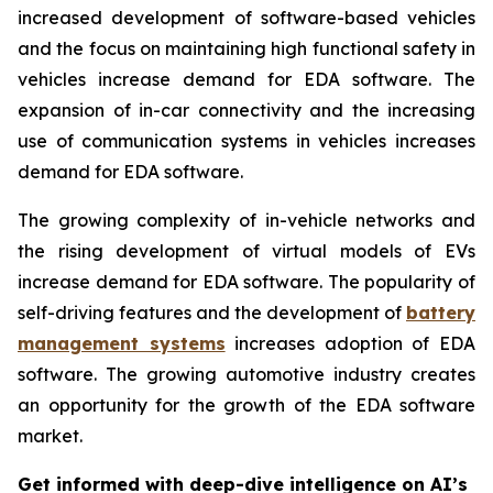
increased development of software-based vehicles
and the focus on maintaining high functional safety in
vehicles increase demand for EDA software. The
expansion of in-car connectivity and the increasing
use of communication systems in vehicles increases
demand for EDA software.
The growing complexity of in-vehicle networks and
the rising development of virtual models of EVs
increase demand for EDA software. The popularity of
self-driving features and the development of
battery
management systems
increases adoption of EDA
software. The growing automotive industry creates
an opportunity for the growth of the EDA software
market.
Get informed with deep-dive intelligence on AI’s