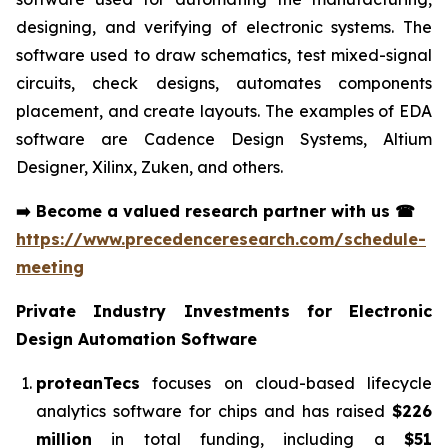
designing, and verifying of electronic systems. The
software used to draw schematics, test mixed-signal
circuits, check designs, automates components
placement, and create layouts. The examples of EDA
software are Cadence Design Systems, Altium
Designer, Xilinx, Zuken, and others.
➡️
Become a valued research partner with us
☎
https://www.precedenceresearch.com/schedule-
meeting
Private Industry Investments for
Electronic
Design Automation Software
proteanTecs
focuses on cloud-based lifecycle
analytics software for chips and has raised
$226
million
in total funding, including a
$51