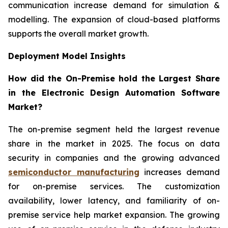
communication increase demand for simulation &
modelling. The expansion of cloud-based platforms
supports the overall market growth.
Deployment Model Insights
How did the On-Premise hold the Largest Share
in the Electronic Design Automation Software
Market?
The on-premise segment held the largest revenue
share in the market in 2025. The focus on data
security in companies and the growing advanced
semiconductor manufacturing
increases demand
for on-premise services. The customization
availability, lower latency, and familiarity of on-
premise service help market expansion. The growing