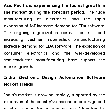
Asia Pacific is experiencing the fastest growth in
the market during the forecast period.
The huge
manufacturing of electronics and the rapid
expansion of IoT increase demand for EDA software.
The ongoing digitalization across industries and
increasing investment in domestic chip manufacturing
increase demand for EDA software. The explosion of
consumer electronics and the well-developed
semiconductor manufacturing base support the
market growth.
India Electronic Design Automation Software
Market Trends
India's market is growing rapidly, supported by the
expansion of the country's semiconductor design and
electronics manufacturing ecosystem. A key trend is