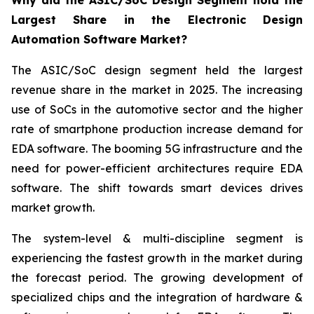
Why did the ASIC/SoC Design Segment hold the
Largest Share in the Electronic Design
Automation Software Market?
The ASIC/SoC design segment held the largest
revenue share in the market in 2025. The increasing
use of SoCs in the automotive sector and the higher
rate of smartphone production increase demand for
EDA software. The booming 5G infrastructure and the
need for power-efficient architectures require EDA
software. The shift towards smart devices drives
market growth.
The system-level & multi-discipline segment is
experiencing the fastest growth in the market during
the forecast period. The growing development of
specialized chips and the integration of hardware &