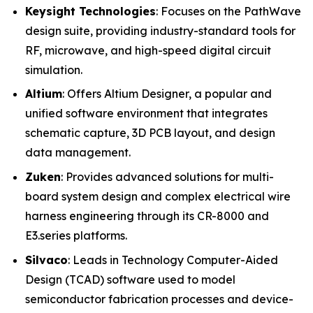
Keysight Technologies
: Focuses on the PathWave
design suite, providing industry-standard tools for
RF, microwave, and high-speed digital circuit
simulation.
Altium
: Offers Altium Designer, a popular and
unified software environment that integrates
schematic capture, 3D PCB layout, and design
data management.
Zuken
: Provides advanced solutions for multi-
board system design and complex electrical wire
harness engineering through its CR-8000 and
E3.series platforms.
Silvaco
: Leads in Technology Computer-Aided
Design (TCAD) software used to model
semiconductor fabrication processes and device-