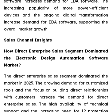
software increases demand for EDA software. The
increasing popularity of more power-efficient
devices and the ongoing digital transformation
increase demand for EDA software, supporting the
overall market growth.
Sales Channel Insights
How Direct Enterprise Sales Segment Dominated
the Electronic Design Automation Software
Market?
The direct enterprise sales segment dominated the
market in 2025. The growing demand for customized
tools and the focus on building direct relationships
with customers increase the demand for direct
enterprise sales. The high availability of technical
support and the increasing need for IP protection