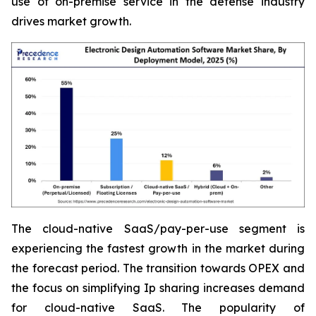
use of on-premise service in the defense industry
drives market growth.
The cloud-native SaaS/pay-per-use segment is
experiencing the fastest growth in the market during
the forecast period. The transition towards OPEX and
the focus on simplifying Ip sharing increases demand
for cloud-native SaaS. The popularity of