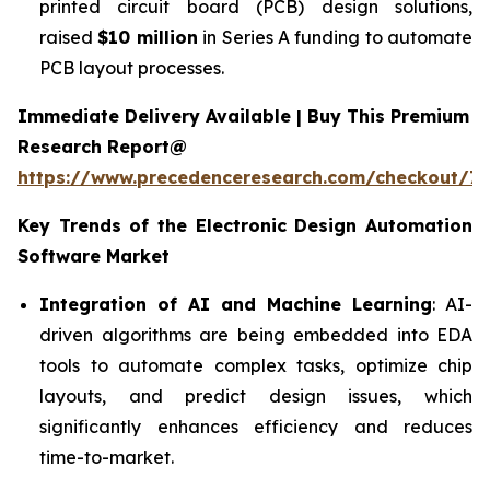
printed circuit board (PCB) design solutions,
raised
$10 million
in Series A funding to automate
PCB layout processes.
Immediate Delivery Available | Buy This Premium
Research Report@
https://www.precedenceresearch.com/checkout/7
Key Trends of the
Electronic Design Automation
Software
Market
Integration of AI and Machine Learning
: AI-
driven algorithms are being embedded into EDA
tools to automate complex tasks, optimize chip
layouts, and predict design issues, which
significantly enhances efficiency and reduces
time-to-market.