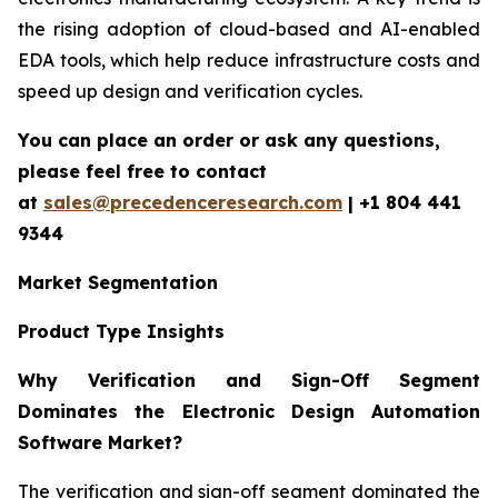
the rising adoption of cloud-based and AI-enabled
EDA tools, which help reduce infrastructure costs and
speed up design and verification cycles.
You can place an order or ask any questions,
please feel free to contact
at
sales@precedenceresearch.com
| +1 804 441
9344
Market Segmentation
Product Type Insights
Why Verification and Sign-Off Segment
Dominates the Electronic Design Automation
Software Market?
The verification and sign-off segment dominated the