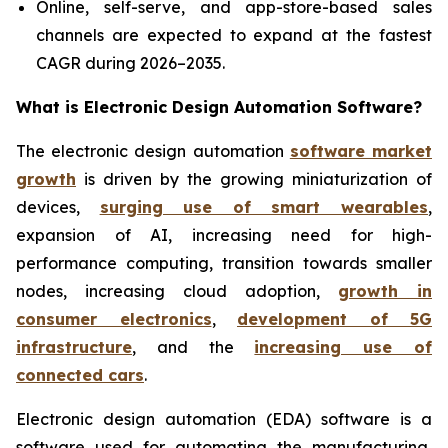
Online, self-serve, and app-store-based sales
channels are expected to expand at the fastest
CAGR during 2026–2035.
What is
Electronic Design Automation Software?
The electronic design automation
software market
growth
is driven by the growing miniaturization of
devices,
surging use of smart wearables
,
expansion of AI, increasing need for high-
performance computing, transition towards smaller
nodes, increasing cloud adoption,
growth in
consumer electronics
,
development of 5G
infrastructure
, and the
increasing use of
connected cars
.
Electronic design automation (EDA) software is a
software used for automating the manufacturing,