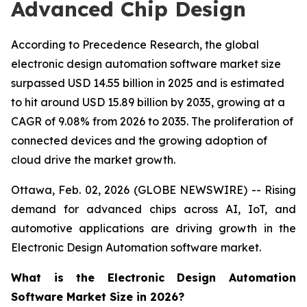
Advanced Chip Design
According to Precedence Research, the global
electronic design automation software market size
surpassed USD 14.55 billion in 2025 and is estimated
to hit around USD 15.89 billion by 2035, growing at a
CAGR of 9.08% from 2026 to 2035. The proliferation of
connected devices and the growing adoption of
cloud drive the market growth.
Ottawa, Feb. 02, 2026 (GLOBE NEWSWIRE) -- Rising
demand for advanced chips across AI, IoT, and
automotive applications are driving growth in the
Electronic Design Automation software market.
What is the Electronic Design Automation
Software Market Size in 2026?