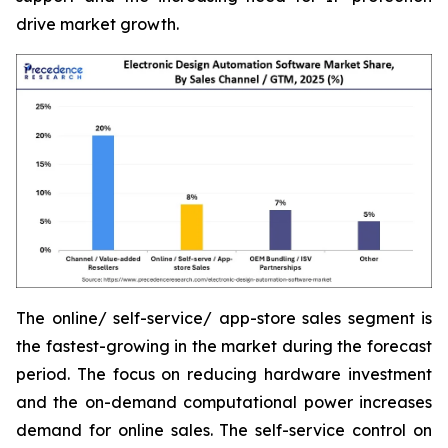
drive market growth.
The online/ self-service/ app-store sales segment is
the fastest-growing in the market during the forecast
period. The focus on reducing hardware investment
and the on-demand computational power increases
demand for online sales. The self-service control on