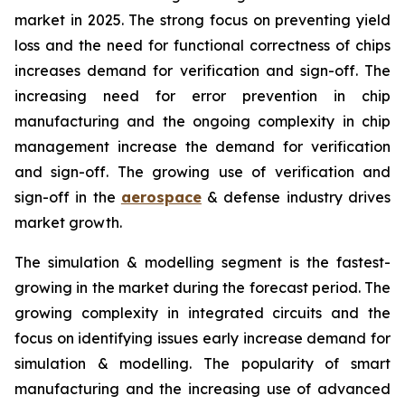
market in 2025. The strong focus on preventing yield
loss and the need for functional correctness of chips
increases demand for verification and sign-off. The
increasing need for error prevention in chip
manufacturing and the ongoing complexity in chip
management increase the demand for verification
and sign-off. The growing use of verification and
sign-off in the
aerospace
& defense industry drives
market growth.
The simulation & modelling segment is the fastest-
growing in the market during the forecast period. The
growing complexity in integrated circuits and the
focus on identifying issues early increase demand for
simulation & modelling. The popularity of smart
manufacturing and the increasing use of advanced