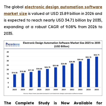
The global
electronic design automation software
market size
is valued at USD 15.89 billion in 2026 and
is expected to reach nearly USD 34.71 billion by 2035,
expanding at a robust CAGR of 9.08% from 2026 to
2035.
The Complete Study is Now Available for