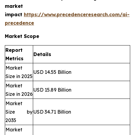
market
impact
https://www.precedenceresearch.com/ai-
precedence
Market Scope
Report
Details
Metrics
Market
USD 14.55 Billion
Size in 2025
Market
USD 15.89 Billion
Size in 2026
Market
Size by
USD 34.71 Billion
2035
Market