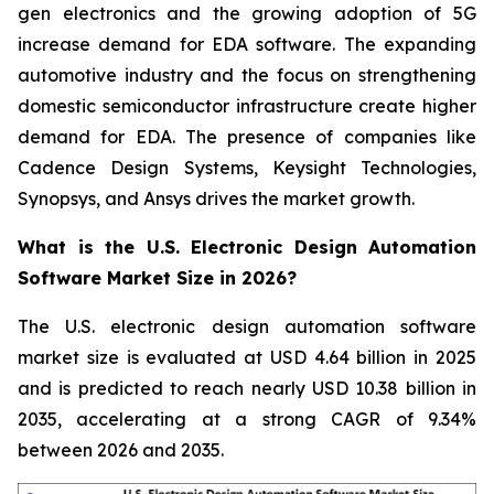
gen electronics and the growing adoption of 5G
increase demand for EDA software. The expanding
automotive industry and the focus on strengthening
domestic semiconductor infrastructure create higher
demand for EDA. The presence of companies like
Cadence Design Systems, Keysight Technologies,
Synopsys, and Ansys drives the market growth.
What is the U.S. Electronic Design Automation
Software Market Size in 2026?
The U.S. electronic design automation software
market size is evaluated at USD 4.64 billion in 2025
and is predicted to reach nearly USD 10.38 billion in
2035, accelerating at a strong CAGR of 9.34%
between 2026 and 2035.