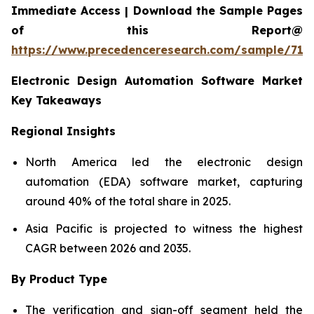
Immediate Access | Download the Sample Pages
of this Report@
https://www.precedenceresearch.com/sample/712
Electronic Design Automation Software Market
Key Takeaways
Regional Insights
North America led the electronic design
automation (EDA) software market, capturing
around 40% of the total share in 2025.
Asia Pacific is projected to witness the highest
CAGR between 2026 and 2035.
By Product Type
The verification and sign-off segment held the