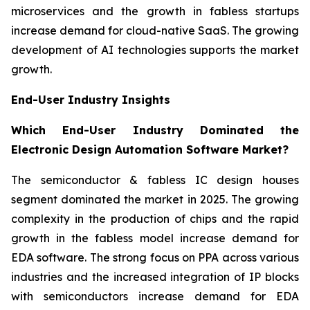
microservices and the growth in fabless startups
increase demand for cloud-native SaaS. The growing
development of AI technologies supports the market
growth.
End-User Industry Insights
Which End-User Industry Dominated the
Electronic Design Automation Software Market?
The semiconductor & fabless IC design houses
segment dominated the market in 2025. The growing
complexity in the production of chips and the rapid
growth in the fabless model increase demand for
EDA software. The strong focus on PPA across various
industries and the increased integration of IP blocks
with semiconductors increase demand for EDA