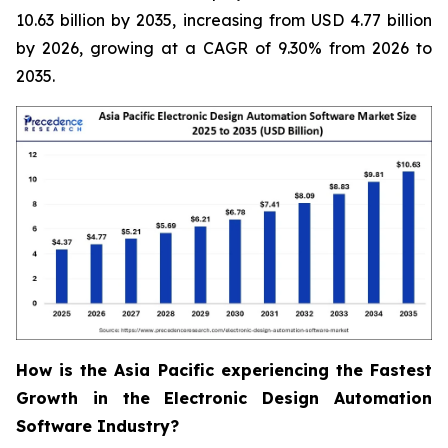
10.63 billion by 2035, increasing from USD 4.77 billion
by 2026, growing at a CAGR of 9.30% from 2026 to
2035.
How is the Asia Pacific experiencing the Fastest
Growth in the Electronic Design Automation
Software Industry?