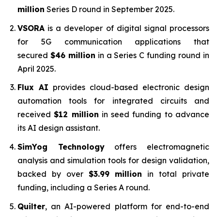
million
Series D round in September 2025.
VSORA
is a developer of digital signal processors
for 5G communication applications that
secured
$46 million
in a Series C funding round in
April 2025.
Flux AI
provides cloud-based electronic design
automation tools for integrated circuits and
received
$12 million
in seed funding to advance
its AI design assistant.
SimYog Technology
offers electromagnetic
analysis and simulation tools for design validation,
backed by over
$3.99 million
in total private
funding, including a Series A round.
Quilter
, an AI-powered platform for end-to-end