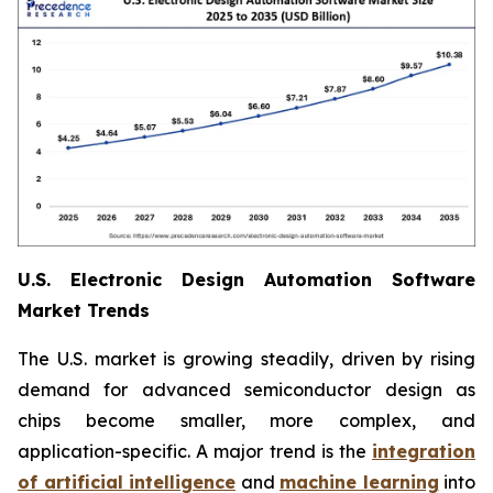
U.S. Electronic Design Automation Software
Market Trends
The U.S. market is growing steadily, driven by rising
demand for advanced semiconductor design as
chips become smaller, more complex, and
application-specific. A major trend is the
integration
of artificial intelligence
and
machine learning
into