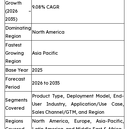
Growth
9.08% CAGR
(2026 –
2035)
Dominating
North America
Region
Fastest
Growing
Asia Pacific
Region
Base Year
2025
Forecast
2026 to 2035
Period
Product Type, Deployment Model, End-
Segments
User Industry, Application/Use Case,
Covered
Sales Channel/GTM, and Region
Regions
North America, Europe, Asia-Pacific,