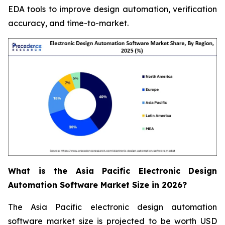
EDA tools to improve design automation, verification
accuracy, and time-to-market.
What is the Asia Pacific Electronic Design
Automation Software Market Size in 2026?
The Asia Pacific electronic design automation
software market size is projected to be worth USD