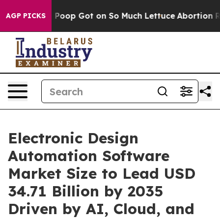
p Got on So Much Lettuce
Abortion Rates Were Expec
AGP PICKS
Electronic Design
Automation Software
Market Size to Lead USD
34.71 Billion by 2035
Driven by AI, Cloud, and