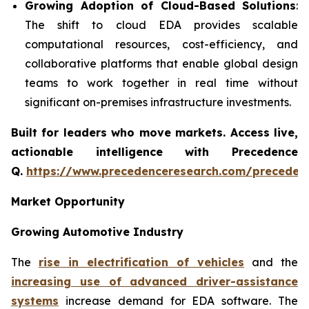
Growing Adoption of Cloud-Based Solutions
:
The shift to cloud EDA provides scalable
computational resources, cost-efficiency, and
collaborative platforms that enable global design
teams to work together in real time without
significant on-premises infrastructure investments.
Built for leaders who move markets. Access live,
actionable intelligence with Precedence
Q.
https://www.precedenceresearch.com/preceden
Market Opportunity
Growing Automotive Industry
The
rise in electrification of vehicles
and the
increasing use of advanced driver-assistance
systems
increase demand for EDA software. The