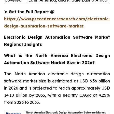
Covered
Latin America, and Middle East & Africa
➤
Get the Full Report
@
https://www.precedenceresearch.com/electronic-
design-automation-software-market
Electronic Design Automation Software Market
Regional Insights
What is the North America Electronic Design
Automation Software Market Size in 2026?
The North America electronic design automation
software market size is estimated at USD 6.36 billion
in 2026 and is projected to reach approximately USD
14.10 billion by 2035, with a healthy CAGR of 9.25%
from 2026 to 2035.