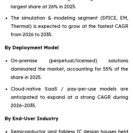
largest share at 26% in 2025.
The simulation & modeling segment (SPICE, EM,
Thermal) is expected to grow at the fastest CAGR
from 2026 to 2035.
By Deployment Model
On-premise (perpetual/licensed) solutions
dominated the market, accounting for 55% of the
share in 2025.
Cloud-native SaaS / pay-per-use models are
anticipated to expand at a strong CAGR during
2026–2035.
By End-User Industry
Semiconductor and fabless IC design houses held