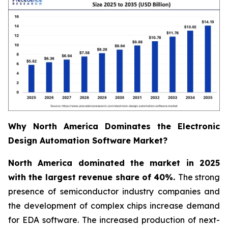
Why North America Dominates the Electronic
Design Automation Software Market?
North America dominated the market in 2025
with the largest revenue share of 40%.
The strong
presence of semiconductor industry companies and
the development of complex chips increase demand
for EDA software. The increased production of next-