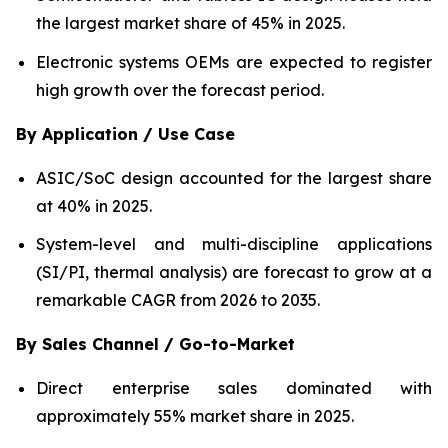
the largest market share of 45% in 2025.
Electronic systems OEMs are expected to register
high growth over the forecast period.
By Application / Use Case
ASIC/SoC design accounted for the largest share
at 40% in 2025.
System-level and multi-discipline applications
(SI/PI, thermal analysis) are forecast to grow at a
remarkable CAGR from 2026 to 2035.
By Sales Channel / Go-to-Market
Direct enterprise sales dominated with
approximately 55% market share in 2025.