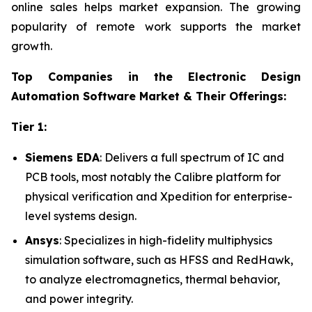
online sales helps market expansion. The growing
popularity of remote work supports the market
growth.
Top Companies in the Electronic Design
Automation Software Market & Their Offerings:
Tier 1:
Siemens EDA
: Delivers a full spectrum of IC and
PCB tools, most notably the Calibre platform for
physical verification and Xpedition for enterprise-
level systems design.
Ansys
: Specializes in high-fidelity multiphysics
simulation software, such as HFSS and RedHawk,
to analyze electromagnetics, thermal behavior,
and power integrity.