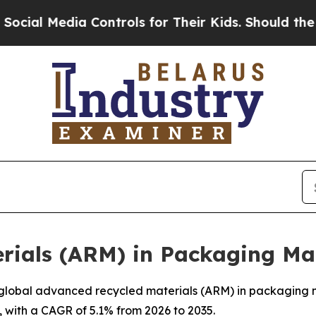
 Controls for Their Kids. Should the US?
The Pent
rials (ARM) in Packaging Ma
lobal advanced recycled materials (ARM) in packaging mar
, with a CAGR of 5.1% from 2026 to 2035.