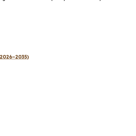
(2026–2035)