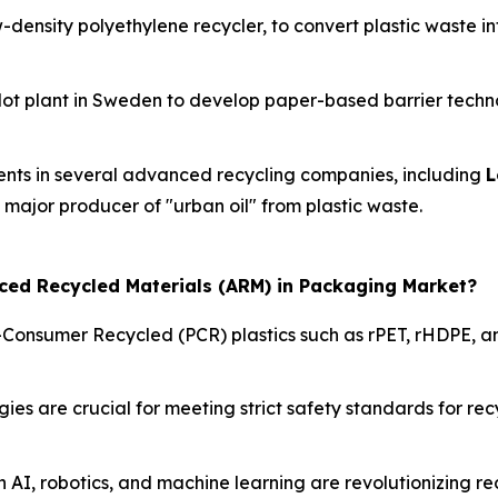
w-density polyethylene recycler, to convert plastic waste i
ilot plant in Sweden to develop paper-based barrier techno
ents in several advanced recycling companies, including
L
a major producer of "urban oil" from plastic waste.
nced Recycled Materials (ARM) in Packaging Market?
-Consumer Recycled (PCR) plastics such as rPET, rHDPE, an
s are crucial for meeting strict safety standards for recy
n AI, robotics, and machine learning are revolutionizing r