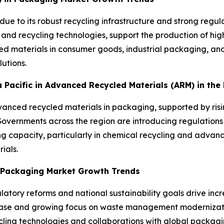
due to its robust recycling infrastructure and strong reg
 and recycling technologies, support the production of h
d materials in consumer goods, industrial packaging, and
utions.
ia Pacific in Advanced Recycled Materials (ARM) in th
advanced recycled materials in packaging, supported by ris
ernments across the region are introducing regulations 
ng capacity, particularly in chemical recycling and advanc
ials.
n Packaging Market Growth Trends
atory reforms and national sustainability goals drive inc
base and growing focus on waste management moderniza
ling technologies and collaborations with global packagin