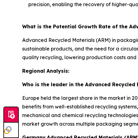
precision, enabling the recovery of higher-qual
What is the Potential Growth Rate of the A
Advanced Recycled Materials (ARM) in packaging
sustainable products, and the need for a circul
quality recycling, lowering production costs and 
Regional Analysis:
Who is the leader in the Advanced Recycled 
Europe held the largest share in the market in 2
benefits from well-established recycling systems,
mechanical and chemical recycling technologies 
market growth across multiple packaging segme
Germany
Advanced Recycled Materials (ARM