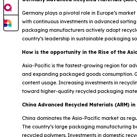
Germany plays a pivotal role in Europe’s market 
with continuous investments in advanced sorting
packaging manufacturers actively adopt recycle
country’s leadership in sustainable packaging sol
How is the opportunity in the Rise of the As
Asia-Pacific is the fastest-growing region for 
and expanding packaged goods consumption. Gov
content usage. Increasing investments in recycli
toward higher-quality recycled packaging mater
China Advanced Recycled Materials (ARM) i
China dominates the Asia-Pacific market as regul
The country’s large packaging manufacturing 
recycled polymers. Investments in domestic recyc