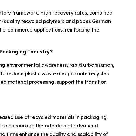
ulatory framework. High recovery rates, combined
igh-quality recycled polymers and paper. German
 e-commerce applications, reinforcing the
e Packaging Industry?
ing environmental awareness, rapid urbanization,
to reduce plastic waste and promote recycled
ed material processing, support the transition
reased use of recycled materials in packaging.
tion encourage the adoption of advanced
g firms enhance the quality and scalability of