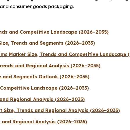
, and consumer goods packaging.
rends and Competitive Landscape (2026–2035)
Size, Trends and Segments (2026–2035)
ilms Market Size, Trends and Competitive Landscape 
Trends and Regional Analysis (2026–2035)
e and Segments Outlook (2026–2035)
d Competitive Landscape (2026–2035)
 and Regional Analysis (2026–2035)
 Size, Trends and Regional Analysis (2026–2035)
s and Regional Analysis (2026–2035)