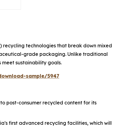
) recycling technologies that break down mixed
maceutical-grade packaging. Unlike traditional
s meet sustainability goals.
/download-sample/5947
to post-consumer recycled content for its
's first advanced recycling facilities, which will