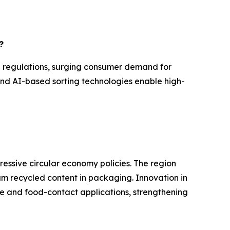
?
l regulations, surging consumer demand for
and AI-based sorting technologies enable high-
ressive circular economy policies. The region
mum recycled content in packaging. Innovation in
e and food-contact applications, strengthening