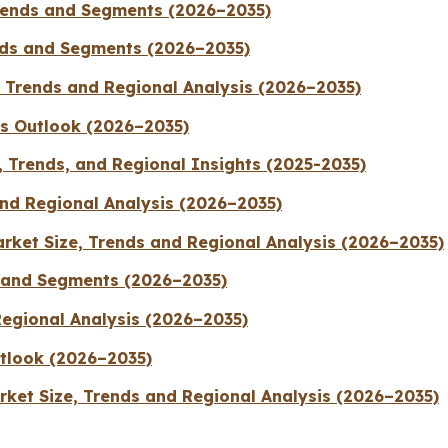
Trends and Segments (2026–2035)
ends and Segments (2026–2035)
, Trends and Regional Analysis (2026–2035)
ts Outlook (2026–2035)
 Trends, and Regional Insights (2025-2035)
nd Regional Analysis (2026–2035)
rket Size, Trends and Regional Analysis (2026–2035)
 and Segments (2026–2035)
Regional Analysis (2026–2035)
tlook (2026–2035)
ket Size, Trends and Regional Analysis (2026–2035)