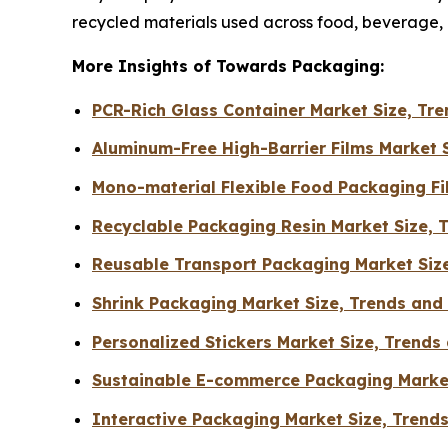
recycled materials used across food, beverage
More Insights of Towards Packaging:
PCR-Rich Glass Container Market Size, T
Aluminum-Free High-Barrier Films Market 
Mono-material Flexible Food Packaging F
Recyclable Packaging Resin Market Size, 
Reusable Transport Packaging Market Siz
Shrink Packaging Market Size, Trends an
Personalized Stickers Market Size, Trends
Sustainable E-commerce Packaging Market
Interactive Packaging Market Size, Trend