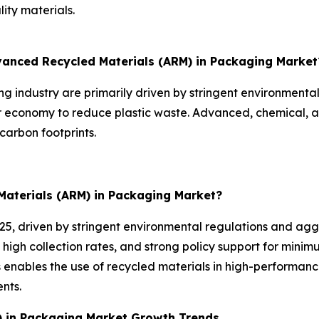
ity materials.
dvanced Recycled Materials (ARM) in Packaging Market
 industry are primarily driven by stringent environmenta
ar economy to reduce plastic waste. Advanced, chemical, 
carbon footprints.
Materials (ARM) in Packaging Market?
025, driven by stringent environmental regulations and agg
 high collection rates, and strong policy support for mini
enables the use of recycled materials in high-performanc
nts.
) in Packaging Market Growth Trends