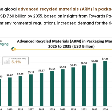
he global
advanced recycled materials (ARM) in pack
USD 7.60 billion by 2035, based on insights from Towards P
gent environmental regulations, increased demand for the 