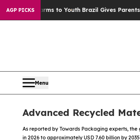
Harms to Youth
Brazil Gives Parents Social Media
AGP PICKS
Menu
Advanced Recycled Mate
As reported by Towards Packaging experts, the g
in 2026 to approximately USD 7.60 billion by 2035