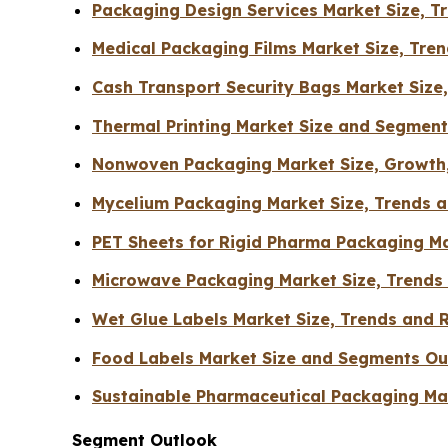
Packaging Design Services Market Size, 
Medical Packaging Films Market Size, Tr
Cash Transport Security Bags Market Size
Thermal Printing Market Size and Segmen
Nonwoven Packaging Market Size, Growth,
Mycelium Packaging Market Size, Trends a
PET Sheets for Rigid Pharma Packaging Ma
Microwave Packaging Market Size, Trends
Wet Glue Labels Market Size, Trends and 
Food Labels Market Size and Segments Ou
Sustainable Pharmaceutical Packaging Mar
Segment Outlook