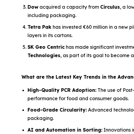
Dow
acquired a capacity from
Circulus
, a lo
including packaging.
Tetra Pak
has invested €60 million in a new p
layers in its cartons.
SK Geo Centric
has made significant investm
Technologies
, as part of its goal to become 
What are the Latest Key Trends in the Adva
High-Quality PCR Adoption:
The use of Post
performance for food and consumer goods.
Food-Grade Circularity:
Advanced technologie
packaging.
AI and Automation in Sorting:
Innovations i