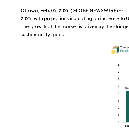
Ottawa, Feb. 05, 2026 (GLOBE NEWSWIRE) -- T
2025, with projections indicating an increase to 
The growth of the market is driven by the strin
sustainability goals.