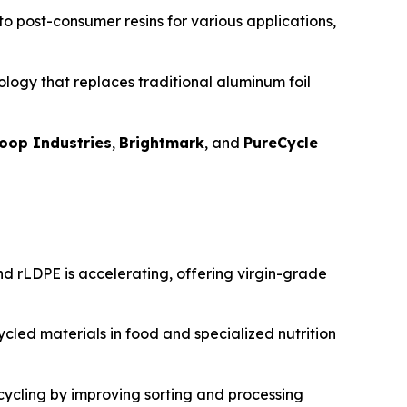
nto post-consumer resins for various applications,
logy that replaces traditional aluminum foil
oop Industries
,
Brightmark
, and
PureCycle
d rLDPE is accelerating, offering virgin-grade
cled materials in food and specialized nutrition
ecycling by improving sorting and processing