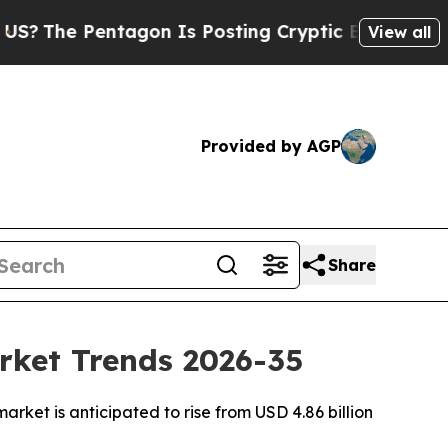
agon Is Posting Cryptic Biblical Messages on So
View all
Provided by AGP
Share
rket Trends 2026-35
ket is anticipated to rise from USD 4.86 billion