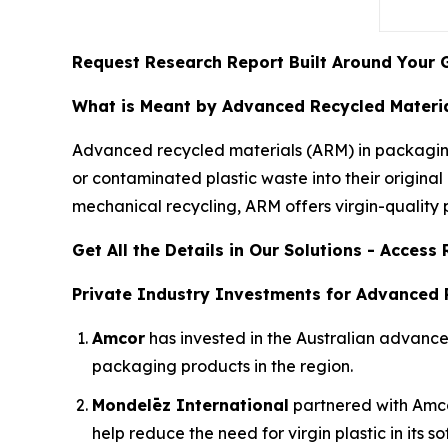
Request Research Report Built Around Your 
What is Meant by Advanced Recycled Materia
Advanced recycled materials (ARM) in packaging
or contaminated plastic waste into their origin
mechanical recycling, ARM offers virgin-quality pl
Get All the Details in Our Solutions - Acces
Private Industry Investments for Advanced 
Amcor
has invested in the Australian advan
packaging products in the region.
Mondelēz International
partnered with Amcor 
help reduce the need for virgin plastic in its s