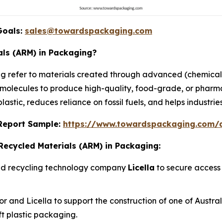
Goals:
sales@towardspackaging.com
ls (ARM) in Packaging?
 refer to materials created through advanced (chemical
al molecules to produce high-quality, food-grade, or phar
astic, reduces reliance on fossil fuels, and helps industrie
s Report Sample:
https://www.towardspackaging.com
Recycled Materials (ARM) in Packaging:
ced recycling technology company
Licella
to secure access 
and Licella to support the construction of one of Australia
oft plastic packaging.