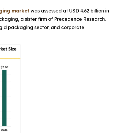
aging market
was assessed at USD 4.62 billion in
ackaging, a sister firm of Precedence Research.
rigid packaging sector, and corporate