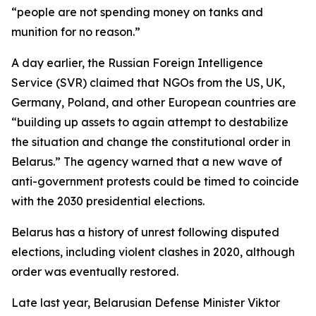
“people are not spending money on tanks and
munition for no reason.”
A day earlier, the Russian Foreign Intelligence
Service (SVR) claimed that NGOs from the US, UK,
Germany, Poland, and other European countries are
“building up assets to again attempt to destabilize
the situation and change the constitutional order in
Belarus.” The agency warned that a new wave of
anti-government protests could be timed to coincide
with the 2030 presidential elections.
Belarus has a history of unrest following disputed
elections, including violent clashes in 2020, although
order was eventually restored.
Late last year, Belarusian Defense Minister Viktor