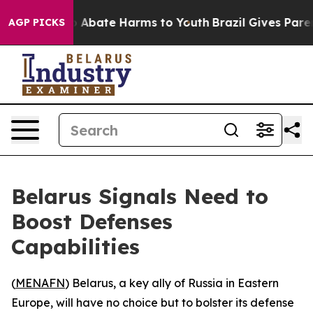
lion Fund to Abate Harms to Youth
Brazil Gives Parents
AGP PICKS
Belarus Signals Need to
Boost Defenses
Capabilities
(
MENAFN
) Belarus, a key ally of Russia in Eastern
Europe, will have no choice but to bolster its defense