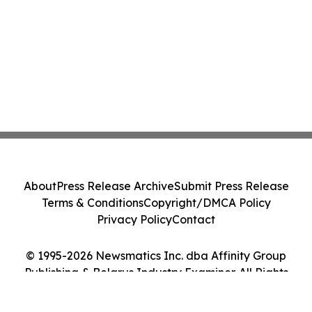
About
Press Release Archive
Submit Press Release
Terms & Conditions
Copyright/DMCA Policy
Privacy Policy
Contact
© 1995-2026 Newsmatics Inc. dba Affinity Group
Publishing & Belarus Industry Examiner. All Rights
Reserved.