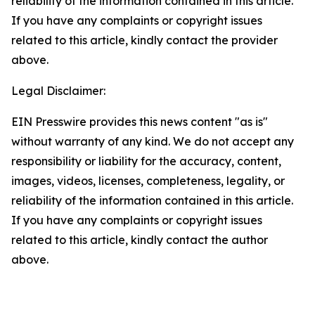
reliability of the information contained in this article.
If you have any complaints or copyright issues
related to this article, kindly contact the provider
above.
Legal Disclaimer:
EIN Presswire provides this news content "as is"
without warranty of any kind. We do not accept any
responsibility or liability for the accuracy, content,
images, videos, licenses, completeness, legality, or
reliability of the information contained in this article.
If you have any complaints or copyright issues
related to this article, kindly contact the author
above.