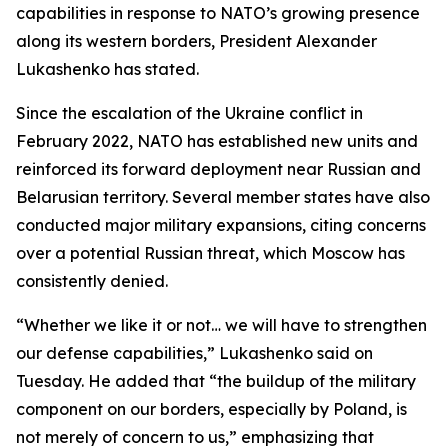
capabilities in response to NATO’s growing presence
along its western borders, President Alexander
Lukashenko has stated.
Since the escalation of the Ukraine conflict in
February 2022, NATO has established new units and
reinforced its forward deployment near Russian and
Belarusian territory. Several member states have also
conducted major military expansions, citing concerns
over a potential Russian threat, which Moscow has
consistently denied.
“Whether we like it or not… we will have to strengthen
our defense capabilities,” Lukashenko said on
Tuesday. He added that “the buildup of the military
component on our borders, especially by Poland, is
not merely of concern to us,” emphasizing that