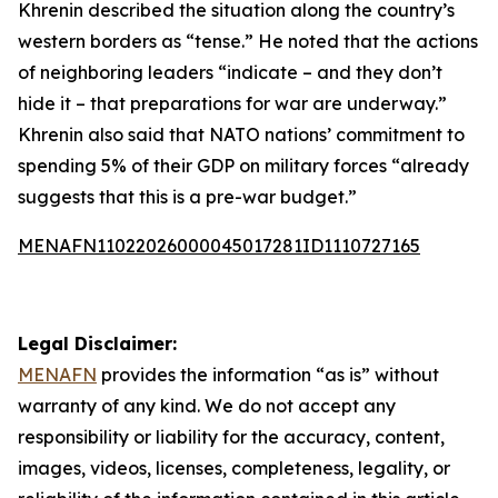
Khrenin described the situation along the country’s
western borders as “tense.” He noted that the actions
of neighboring leaders “indicate – and they don’t
hide it – that preparations for war are underway.”
Khrenin also said that NATO nations’ commitment to
spending 5% of their GDP on military forces “already
suggests that this is a pre-war budget.”
MENAFN11022026000045017281ID1110727165
Legal Disclaimer:
MENAFN
provides the information “as is” without
warranty of any kind. We do not accept any
responsibility or liability for the accuracy, content,
images, videos, licenses, completeness, legality, or