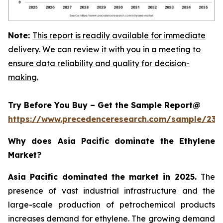
Note:
This report is readily available for immediate
delivery. We can review it with you in a meeting to
ensure data reliability and quality for decision-
making.
Try Before You Buy – Get the Sample Report@
https://www.precedenceresearch.com/sample/230
Why does Asia Pacific dominate the Ethylene
Market?
Asia Pacific dominated the market in 2025.
The
presence of vast industrial infrastructure and the
large-scale production of petrochemical products
increases demand for ethylene. The growing demand