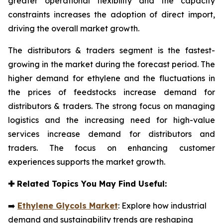
greater operational flexibility and the capacity
constraints increases the adoption of direct import,
driving the overall market growth.
The distributors & traders segment is the fastest-
growing in the market during the forecast period. The
higher demand for ethylene and the fluctuations in
the prices of feedstocks increase demand for
distributors & traders. The strong focus on managing
logistics and the increasing need for high-value
services increase demand for distributors and
traders. The focus on enhancing customer
experiences supports the market growth.
✚
Related Topics You May Find Useful:
➡️
Ethylene Glycols Market
: Explore how industrial
demand and sustainability trends are reshaping