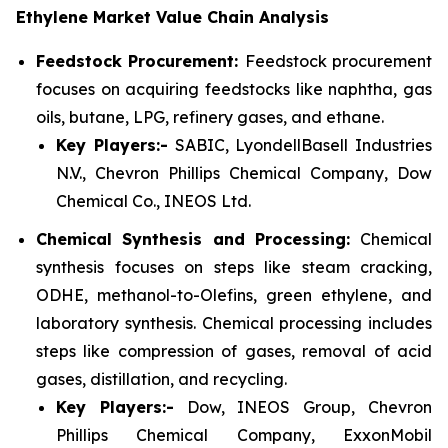
Ethylene Market Value Chain Analysis
Feedstock Procurement:
Feedstock procurement
focuses on acquiring feedstocks like naphtha, gas
oils, butane, LPG, refinery gases, and ethane.
Key Players:-
SABIC, LyondellBasell Industries
N.V., Chevron Phillips Chemical Company, Dow
Chemical Co., INEOS Ltd.
Chemical Synthesis and Processing:
Chemical
synthesis focuses on steps like steam cracking,
ODHE, methanol-to-Olefins, green ethylene, and
laboratory synthesis. Chemical processing includes
steps like compression of gases, removal of acid
gases, distillation, and recycling.
Key Players:-
Dow, INEOS Group, Chevron
Phillips Chemical Company, ExxonMobil