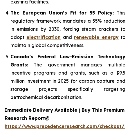
existing facilities.
The European Union’s Fit for 55 Policy:
This
regulatory framework mandates a 55% reduction
in emissions by 2030, forcing steam crackers to
adopt
electrification
and
renewable energy
to
maintain global competitiveness.
Canada’s Federal Low-Emission Technology
Grants:
The government manages multiple
incentive programs and grants, such as a $9.5
million investment in 2025 for carbon capture and
storage projects specifically targeting
petrochemical decarbonization.
Immediate Delivery Available | Buy This Premium
Research Report@
https://www.precedenceresearch.com/checkout/2