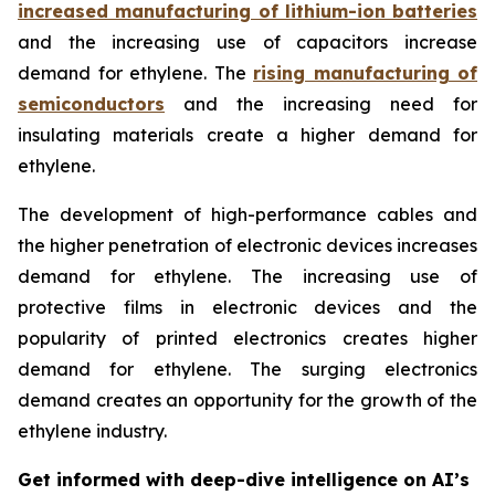
increased manufacturing of lithium-ion batteries
and the increasing use of capacitors increase
demand for ethylene. The
rising manufacturing of
semiconductors
and the increasing need for
insulating materials create a higher demand for
ethylene.
The development of high-performance cables and
the higher penetration of electronic devices increases
demand for ethylene. The increasing use of
protective films in electronic devices and the
popularity of printed electronics creates higher
demand for ethylene. The surging electronics
demand creates an opportunity for the growth of the
ethylene industry.
Get informed with deep-dive intelligence on AI’s