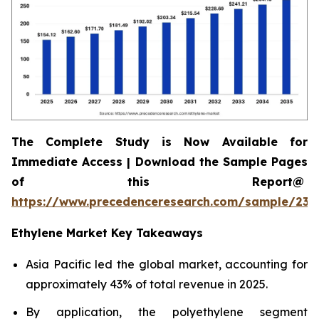
The Complete Study is Now Available for
Immediate Access | Download the Sample Pages
of this Report@
https://www.precedenceresearch.com/sample/230
Ethylene Market Key Takeaways
Asia Pacific led the global market, accounting for
approximately 43% of total revenue in 2025.
By application, the polyethylene segment