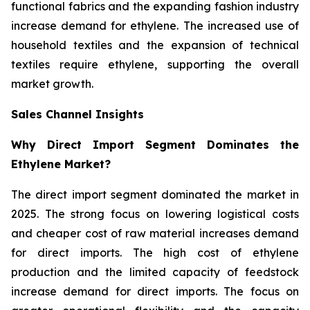
functional fabrics and the expanding fashion industry
increase demand for ethylene. The increased use of
household textiles and the expansion of technical
textiles require ethylene, supporting the overall
market growth.
Sales Channel Insights
Why Direct Import Segment Dominates the
Ethylene Market?
The direct import segment dominated the market in
2025. The strong focus on lowering logistical costs
and cheaper cost of raw material increases demand
for direct imports. The high cost of ethylene
production and the limited capacity of feedstock
increase demand for direct imports. The focus on