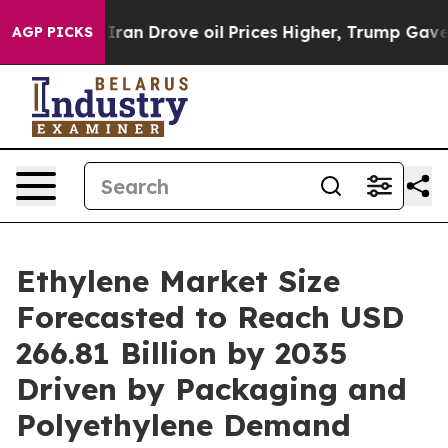
 Drove oil Prices Higher, Trump Gave Politically Conn
AGP PICKS
Ethylene Market Size
Forecasted to Reach USD
266.81 Billion by 2035
Driven by Packaging and
Polyethylene Demand