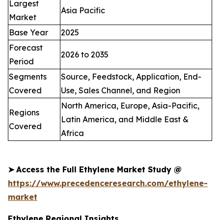
Largest
Asia Pacific
Market
Base Year
2025
Forecast
2026 to 2035
Period
Segments
Source, Feedstock, Application, End-
Covered
Use, Sales Channel, and Region
North America, Europe, Asia-Pacific,
Regions
Latin America, and Middle East &
Covered
Africa
➤
Access the Full Ethylene Market Study @
https://www.precedenceresearch.com/ethylene-
market
Ethylene Regional Insights