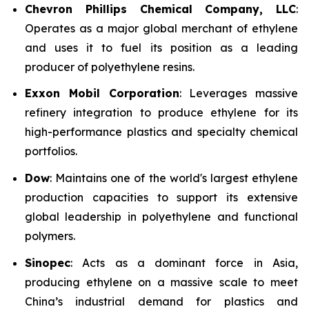
Chevron Phillips Chemical Company, LLC
:
Operates as a major global merchant of ethylene
and uses it to fuel its position as a leading
producer of polyethylene resins.
Exxon Mobil Corporation
: Leverages massive
refinery integration to produce ethylene for its
high-performance plastics and specialty chemical
portfolios.
Dow
: Maintains one of the world's largest ethylene
production capacities to support its extensive
global leadership in polyethylene and functional
polymers.
Sinopec
: Acts as a dominant force in Asia,
producing ethylene on a massive scale to meet
China’s industrial demand for plastics and