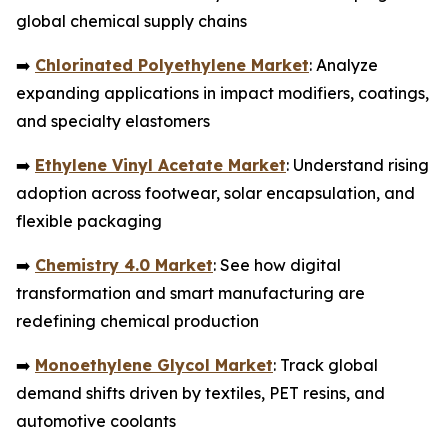
global chemical supply chains
➡️
Chlorinated Polyethylene Market
: Analyze
expanding applications in impact modifiers, coatings,
and specialty elastomers
➡️
Ethylene Vinyl Acetate Market
: Understand rising
adoption across footwear, solar encapsulation, and
flexible packaging
➡️
Chemistry 4.0 Market
: See how digital
transformation and smart manufacturing are
redefining chemical production
➡️
Monoethylene Glycol Market
: Track global
demand shifts driven by textiles, PET resins, and
automotive coolants