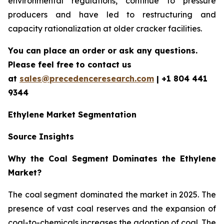
environmental regulations, continue to pressure
producers and have led to restructuring and
capacity rationalization at older cracker facilities.
You can place an order or ask any questions.
Please feel free to contact us
at
sales@precedenceresearch.com
| +1 804 441
9344
Ethylene Market Segmentation
Source Insights
Why the Coal Segment Dominates the Ethylene
Market?
The coal segment dominated the market in 2025. The
presence of vast coal reserves and the expansion of
coal-to-chemicals increases the adoption of coal. The