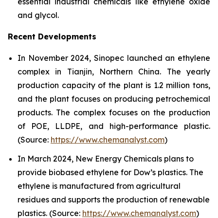
essential industrial chemicals like ethylene oxide
and glycol.
Recent Developments
In November 2024, Sinopec launched an ethylene
complex in Tianjin, Northern China. The yearly
production capacity of the plant is 1.2 million tons,
and the plant focuses on producing petrochemical
products. The complex focuses on the production
of POE, LLDPE, and high-performance plastic.
(Source:
https://www.chemanalyst.com
)
In March 2024, New Energy Chemicals plans to
provide biobased ethylene for Dow’s plastics. The
ethylene is manufactured from agricultural
residues and supports the production of renewable
plastics. (Source:
https://www.chemanalyst.com
)