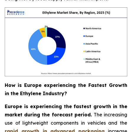
How is Europe experiencing the Fastest Growth
in the Ethylene Industry?
Europe is experiencing the fastest growth in the
market during the forecast period.
The increasing
use of lightweight components in vehicles and the
rapid growth in advanced packaging
increase