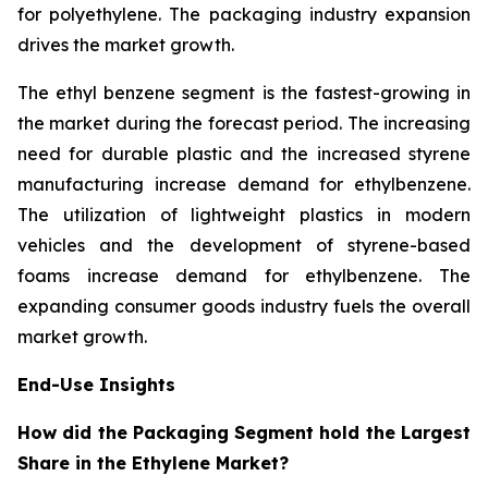
for polyethylene. The packaging industry expansion
drives the market growth.
The ethyl benzene segment is the fastest-growing in
the market during the forecast period. The increasing
need for durable plastic and the increased styrene
manufacturing increase demand for ethylbenzene.
The utilization of lightweight plastics in modern
vehicles and the development of styrene-based
foams increase demand for ethylbenzene. The
expanding consumer goods industry fuels the overall
market growth.
End-Use Insights
How did the Packaging Segment hold the Largest
Share in the Ethylene Market?