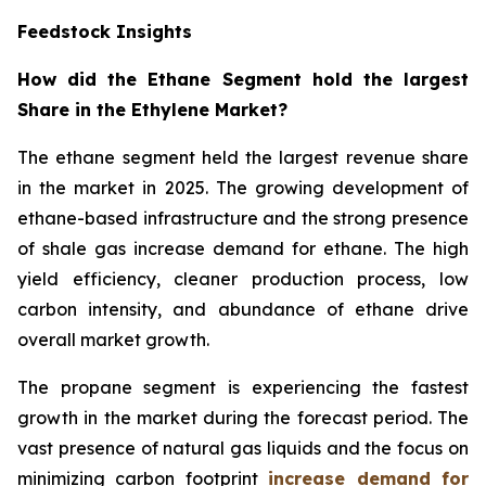
Feedstock Insights
How did the Ethane Segment hold the largest
Share in the Ethylene Market?
The ethane segment held the largest revenue share
in the market in 2025. The growing development of
ethane-based infrastructure and the strong presence
of shale gas increase demand for ethane. The high
yield efficiency, cleaner production process, low
carbon intensity, and abundance of ethane drive
overall market growth.
The propane segment is experiencing the fastest
growth in the market during the forecast period. The
vast presence of natural gas liquids and the focus on
minimizing carbon footprint
increase demand for