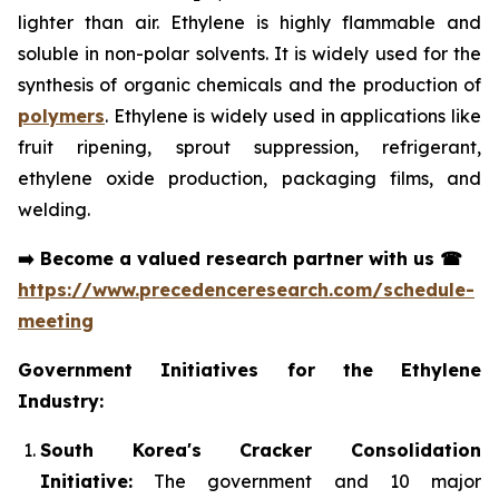
lighter than air. Ethylene is highly flammable and
soluble in non-polar solvents. It is widely used for the
synthesis of organic chemicals and the production of
polymers
. Ethylene is widely used in applications like
fruit ripening, sprout suppression, refrigerant,
ethylene oxide production, packaging films, and
welding.
➡️
Become a valued research partner with us
☎
https://www.precedenceresearch.com/schedule-
meeting
Government Initiatives for the Ethylene
Industry:
South Korea's Cracker Consolidation
Initiative:
The government and 10 major