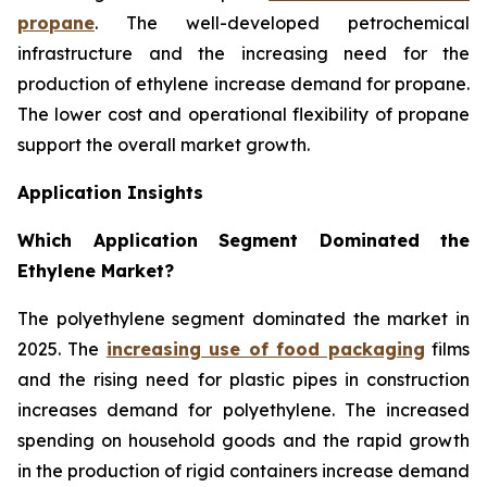
propane
. The well-developed petrochemical
infrastructure and the increasing need for the
production of ethylene increase demand for propane.
The lower cost and operational flexibility of propane
support the overall market growth.
Application Insights
Which Application Segment Dominated the
Ethylene Market?
The polyethylene segment dominated the market in
2025. The
increasing use of food packaging
films
and the rising need for plastic pipes in construction
increases demand for polyethylene. The increased
spending on household goods and the rapid growth
in the production of rigid containers increase demand