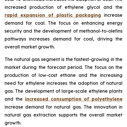
increased production of ethylene glycol and the
rapid expansion of plastic packaging
increase
demand for coal. The focus on enhancing energy
security and the development of methanol-to-olefins
pathways increases demand for coal, driving the
overall market growth.
The natural gas segment is the fastest-growing in the
market during the forecast period. The focus on the
production of low-cost ethane and the increasing
need for ethylene increases the adoption of natural
gas. The development of large-scale ethylene plants
and the
increased consumption of polyethylene
increase demand for natural gas. The innovation in
natural gas extraction supports the overall market
growth.