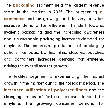
The
packaging
segment held the largest revenue
share in the market in 2025. The burgeoning
e-
commerce
and the growing food delivery activities
increase demand for ethylene. The shift towards
hygienic packaging and the increasing awareness
about sustainable packaging increases demand for
ethylene. The increased production of packaging
options like bags, bottles, films, closures, pouches,
and containers increases demand for ethylene,
driving the overall market growth.
The textiles segment is experiencing the fastest
growth in the market during the forecast period. The
increased utilization of polyester fibers
and the
changing trends of fashion increase demand for
ethylene. The growing consumer demand for