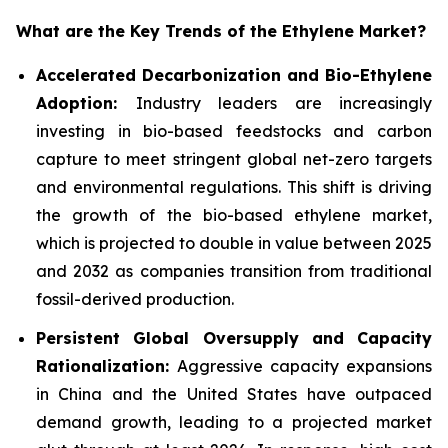
What are the Key Trends of the Ethylene Market?
Accelerated Decarbonization and Bio-Ethylene
Adoption:
Industry leaders are increasingly
investing in bio-based feedstocks and carbon
capture to meet stringent global net-zero targets
and environmental regulations. This shift is driving
the growth of the bio-based ethylene market,
which is projected to double in value between 2025
and 2032 as companies transition from traditional
fossil-derived production.
Persistent Global Oversupply and Capacity
Rationalization:
Aggressive capacity expansions
in China and the United States have outpaced
demand growth, leading to a projected market