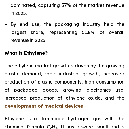
dominated, capturing 57% of the market revenue
in 2025.
By end use, the packaging industry held the
largest share, representing 51.8% of overall
revenue in 2025.
What is Ethylene?
The ethylene market growth is driven by the growing
plastic demand, rapid industrial growth, increased
production of plastic components, high consumption
of packaged goods, growing electronics use,
increased production of ethylene oxide, and the
development of medical devices
.
Ethylene is a flammable hydrogen gas with the
chemical formula C
H
. It has a sweet smell and is
2
4