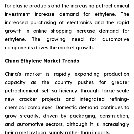
for plastic products and the increasing petrochemical
investment increase demand for ethylene. The
increased purchasing of electronics and the rapid
growth in online shopping increase demand for
ethylene. The growing need for automotive
components drives the market growth.
China Ethylene Market Trends
China's market is rapidly expanding production
capacity as the country pushes for greater
petrochemical self-sufficiency through large-scale
new cracker projects and integrated refining-
chemical complexes. Domestic demand continues to
grow steadily, driven by packaging, construction,
and automotive sectors, although it is increasingly
being met by local supply rather than imports.