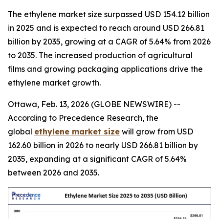
The ethylene market size surpassed USD 154.12 billion
in 2025 and is expected to reach around USD 266.81
billion by 2035, growing at a CAGR of 5.64% from 2026
to 2035. The increased production of agricultural
films and growing packaging applications drive the
ethylene market growth.
Ottawa, Feb. 13, 2026 (GLOBE NEWSWIRE) --
According to Precedence Research, the
global
ethylene market size
will grow from USD
162.60 billion in 2026 to nearly USD 266.81 billion by
2035, expanding at a significant CAGR of 5.64%
between 2026 and 2035.