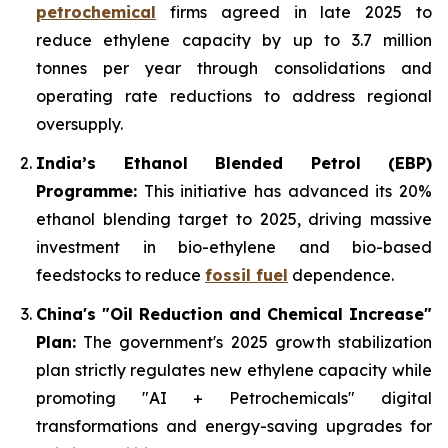
petrochemical
firms agreed in late 2025 to
reduce ethylene capacity by up to 3.7 million
tonnes per year through consolidations and
operating rate reductions to address regional
oversupply.
India’s Ethanol Blended Petrol (EBP)
Programme:
This initiative has advanced its 20%
ethanol blending target to 2025, driving massive
investment in bio-ethylene and bio-based
feedstocks to reduce
fossil fuel
dependence.
China's "Oil Reduction and Chemical Increase"
Plan:
The government's 2025 growth stabilization
plan strictly regulates new ethylene capacity while
promoting "AI + Petrochemicals" digital
transformations and energy-saving upgrades for