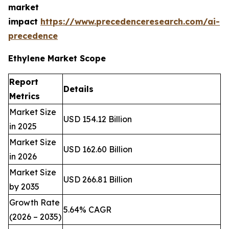
market
impact
https://www.precedenceresearch.com/ai-
precedence
Ethylene Market Scope
Report
Details
Metrics
Market Size
USD 154.12 Billion
in 2025
Market Size
USD 162.60 Billion
in 2026
Market Size
USD 266.81 Billion
by 2035
Growth Rate
5.64% CAGR
(2026 – 2035)