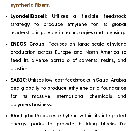
synthetic fibers
.
LyondellBasell
: Utilizes a flexible feedstock
strategy to produce ethylene for its global
leadership in polyolefin technologies and licensing.
INEOS Group
: Focuses on large-scale ethylene
production across Europe and North America to
feed its diverse portfolio of solvents, resins, and
plastics.
SABIC
: Utilizes low-cost feedstocks in Saudi Arabia
and globally to produce ethylene as a foundation
for its massive international chemicals and
polymers business.
Shell plc
: Produces ethylene within its integrated
energy parks to provide building blocks for