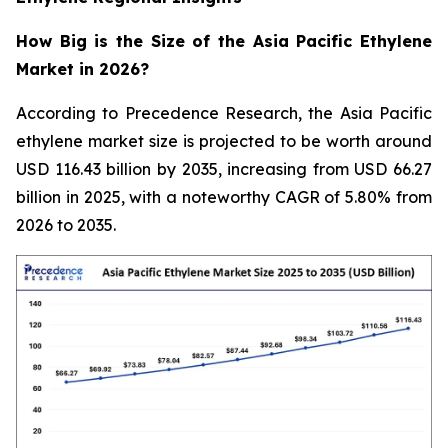
How Big is the Size of the Asia Pacific Ethylene
Market in 2026?
According to Precedence Research, the Asia Pacific
ethylene market size is projected to be worth around
USD 116.43 billion by 2035, increasing from USD 66.27
billion in 2025, with a noteworthy CAGR of 5.80% from
2026 to 2035.