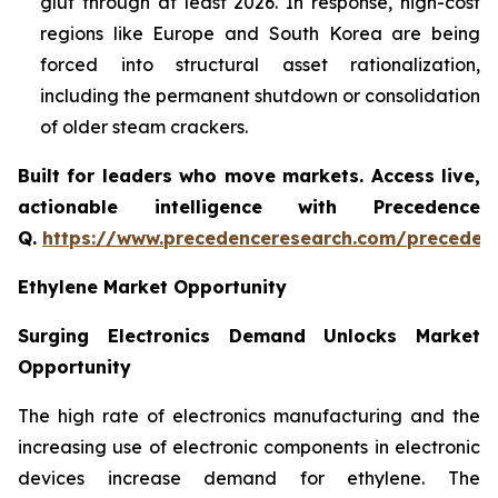
glut through at least 2026. In response, high-cost
regions like Europe and South Korea are being
forced into structural asset rationalization,
including the permanent shutdown or consolidation
of older steam crackers.
Built for leaders who move markets. Access live,
actionable intelligence with Precedence
Q.
https://www.precedenceresearch.com/preceden
Ethylene Market Opportunity
Surging Electronics Demand Unlocks Market
Opportunity
The high rate of electronics manufacturing and the
increasing use of electronic components in electronic
devices increase demand for ethylene. The