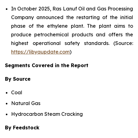
In October 2025, Ras Lanuf Oil and Gas Processing
Company announced the restarting of the initial
phase of the ethylene plant. The plant aims to
produce petrochemical products and offers the
highest operational safety standards. (Source:
https://libyaupdate.com
)
Segments Covered in the Report
By Source
Coal
Natural Gas
Hydrocarbon Steam Cracking
By Feedstock