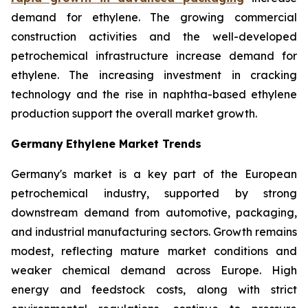
demand for ethylene. The growing commercial
construction activities and the well-developed
petrochemical infrastructure increase demand for
ethylene. The increasing investment in cracking
technology and the rise in naphtha-based ethylene
production support the overall market growth.
Germany
Ethylene Market Trends
Germany's market is a key part of the European
petrochemical industry, supported by strong
downstream demand from automotive, packaging,
and industrial manufacturing sectors. Growth remains
modest, reflecting mature market conditions and
weaker chemical demand across Europe. High
energy and feedstock costs, along with strict