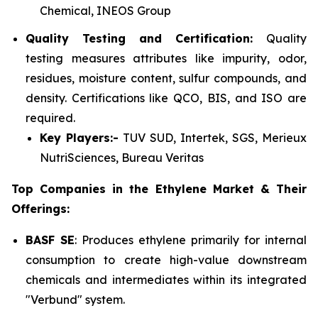
Chemical, INEOS Group
Quality Testing and Certification:
Quality
testing measures attributes like impurity, odor,
residues, moisture content, sulfur compounds, and
density. Certifications like QCO, BIS, and ISO are
required.
Key Players:-
TUV SUD, Intertek, SGS, Merieux
NutriSciences, Bureau Veritas
Top Companies in the Ethylene Market & Their
Offerings:
BASF SE
: Produces ethylene primarily for internal
consumption to create high-value downstream
chemicals and intermediates within its integrated
"Verbund" system.