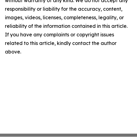
without warranty of any kind. We do not accept any
responsibility or liability for the accuracy, content,
images, videos, licenses, completeness, legality, or
reliability of the information contained in this article.
If you have any complaints or copyright issues
related to this article, kindly contact the author
above.