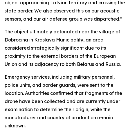
object approaching Latvian territory and crossing the
state border. We also observed this on our acoustic
sensors, and our air defense group was dispatched.”
The object ultimately detonated near the village of
Dobrocina in Kraslava Municipality, an area
considered strategically significant due to its
proximity to the external borders of the European
Union and its adjacency to both Belarus and Russia.
Emergency services, including military personnel,
police units, and border guards, were sent to the
location. Authorities confirmed that fragments of the
drone have been collected and are currently under
examination to determine their origin, while the
manufacturer and country of production remain
unknown.