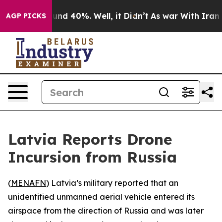
oor Around 40%. Well, it Didn’t
As war With Iran Dro
AGP PICKS
Latvia Reports Drone
Incursion from Russia
(
MENAFN
) Latvia’s military reported that an
unidentified unmanned aerial vehicle entered its
airspace from the direction of Russia and was later