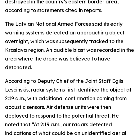
destroyed in the country’s eastern border area,
according to statements cited in reports.
The Latvian National Armed Forces said its early
warning systems detected an approaching object
overnight, which was subsequently tracked to the
Kraslava region. An audible blast was recorded in the
area where the drone was believed to have
detonated.
According to Deputy Chief of the Joint Staff Egils
Lescinskis, radar systems first identified the object at
2:19 a.m., with additional confirmation coming from
acoustic sensors. Air defense units were then
deployed to respond to the potential threat. He
noted that “At 2:19 a.m., our radars detected
indications of what could be an unidentified aerial