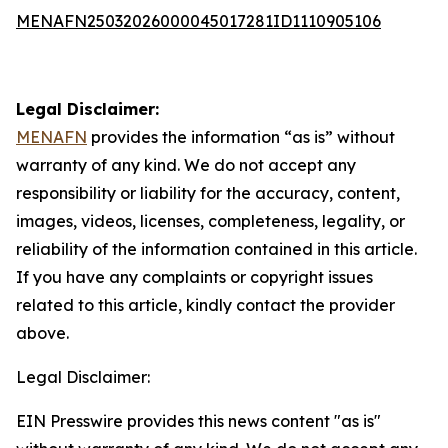
MENAFN25032026000045017281ID1110905106
Legal Disclaimer:
MENAFN
provides the information “as is” without
warranty of any kind. We do not accept any
responsibility or liability for the accuracy, content,
images, videos, licenses, completeness, legality, or
reliability of the information contained in this article.
If you have any complaints or copyright issues
related to this article, kindly contact the provider
above.
Legal Disclaimer:
EIN Presswire provides this news content "as is"