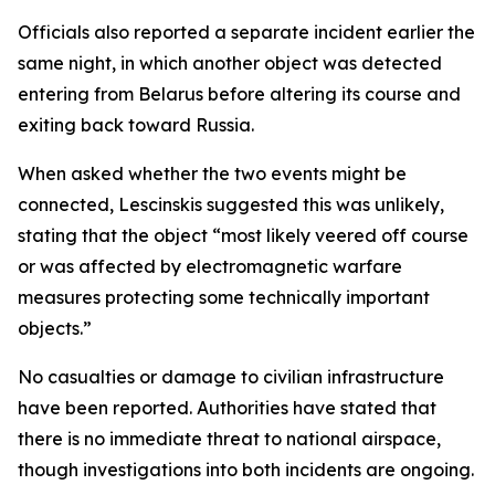
Officials also reported a separate incident earlier the
same night, in which another object was detected
entering from Belarus before altering its course and
exiting back toward Russia.
When asked whether the two events might be
connected, Lescinskis suggested this was unlikely,
stating that the object “most likely veered off course
or was affected by electromagnetic warfare
measures protecting some technically important
objects.”
No casualties or damage to civilian infrastructure
have been reported. Authorities have stated that
there is no immediate threat to national airspace,
though investigations into both incidents are ongoing.