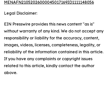
MENAFN21052026000045017169ID1111148056
Legal Disclaimer:
EIN Presswire provides this news content "as is"
without warranty of any kind. We do not accept any
responsibility or liability for the accuracy, content,
images, videos, licenses, completeness, legality, or
reliability of the information contained in this article.
If you have any complaints or copyright issues
related to this article, kindly contact the author
above.