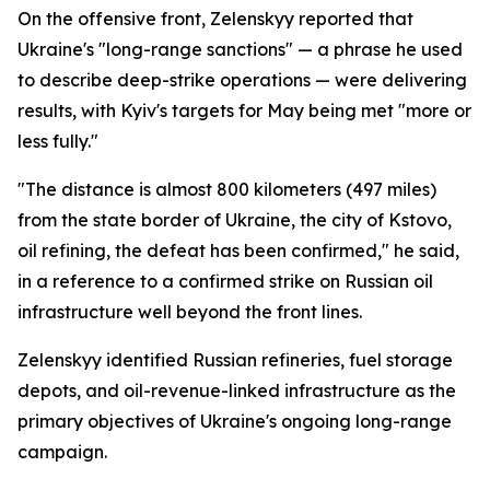
On the offensive front, Zelenskyy reported that
Ukraine's "long-range sanctions" — a phrase he used
to describe deep-strike operations — were delivering
results, with Kyiv's targets for May being met "more or
less fully."
"The distance is almost 800 kilometers (497 miles)
from the state border of Ukraine, the city of Kstovo,
oil refining, the defeat has been confirmed," he said,
in a reference to a confirmed strike on Russian oil
infrastructure well beyond the front lines.
Zelenskyy identified Russian refineries, fuel storage
depots, and oil-revenue-linked infrastructure as the
primary objectives of Ukraine's ongoing long-range
campaign.