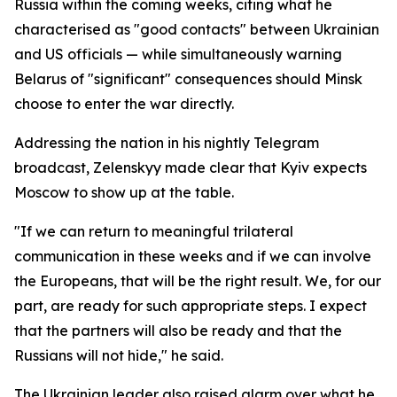
Russia within the coming weeks, citing what he
characterised as "good contacts" between Ukrainian
and US officials — while simultaneously warning
Belarus of "significant" consequences should Minsk
choose to enter the war directly.
Addressing the nation in his nightly Telegram
broadcast, Zelenskyy made clear that Kyiv expects
Moscow to show up at the table.
"If we can return to meaningful trilateral
communication in these weeks and if we can involve
the Europeans, that will be the right result. We, for our
part, are ready for such appropriate steps. I expect
that the partners will also be ready and that the
Russians will not hide," he said.
The Ukrainian leader also raised alarm over what he