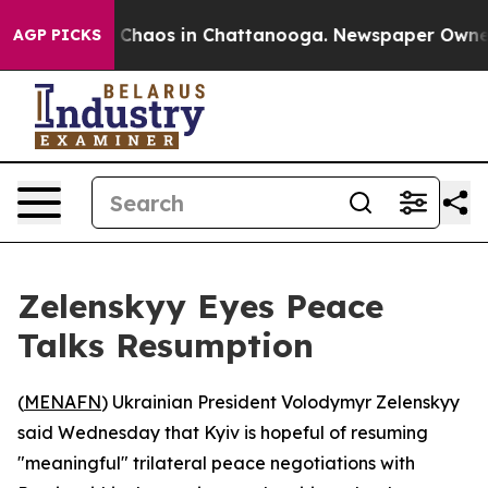
l Collapse
Chaos in Chattanooga. Newspaper Owner Cal
AGP PICKS
Zelenskyy Eyes Peace
Talks Resumption
(
MENAFN
) Ukrainian President Volodymyr Zelenskyy
said Wednesday that Kyiv is hopeful of resuming
"meaningful" trilateral peace negotiations with