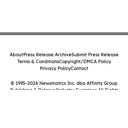
About
Press Release Archive
Submit Press Release
Terms & Conditions
Copyright/DMCA Policy
Privacy Policy
Contact
© 1995-2026 Newsmatics Inc. dba Affinity Group
Publishing & Belarus Industry Examiner. All Rights
Reserved.
Cookie Settings / Your Privacy Choices