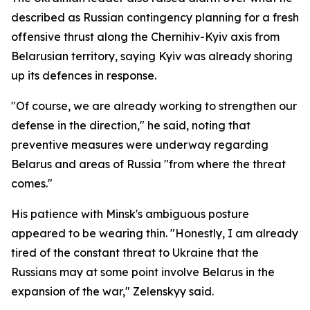
described as Russian contingency planning for a fresh
offensive thrust along the Chernihiv-Kyiv axis from
Belarusian territory, saying Kyiv was already shoring
up its defences in response.
"Of course, we are already working to strengthen our
defense in the direction," he said, noting that
preventive measures were underway regarding
Belarus and areas of Russia "from where the threat
comes."
His patience with Minsk's ambiguous posture
appeared to be wearing thin. "Honestly, I am already
tired of the constant threat to Ukraine that the
Russians may at some point involve Belarus in the
expansion of the war," Zelenskyy said.