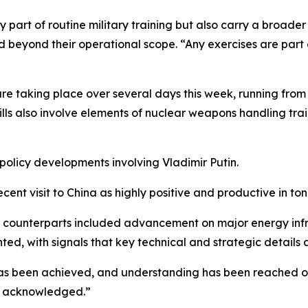
ly part of routine military training but also carry a broa
d beyond their operational scope. “Any exercises are part
are taking place over several days this week, running fro
ills also involve elements of nuclear weapons handling trai
policy developments involving Vladimir Putin.
ecent visit to China as highly positive and productive in t
ese counterparts included advancement on major energy inf
ghted, with signals that key technical and strategic detail
has been achieved, and understanding has been reached on
be acknowledged.”