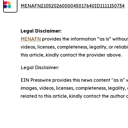
MENAFN21052026000045017640ID1111150734
Legal Disclaimer:
MENAFN
provides the information “as is” without
videos, licenses, completeness, legality, or reliab
this article, kindly contact the provider above.
Legal Disclaimer:
EIN Presswire provides this news content "as is" 
images, videos, licenses, completeness, legality, o
related to this article, kindly contact the author