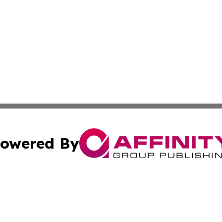
owered By
ubmit Press Release
Terms & Conditions
Copyright/DMCA
nc. dba Affinity Group Publishing & Belarus Industry Exami