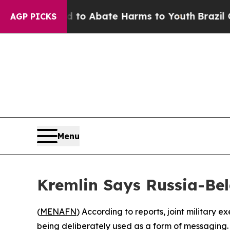
illion Fund to Abate Harms to Youth
Brazil Gives
AGP PICKS
Menu
Kremlin Says Russia-Bel
(
MENAFN
) According to reports, joint military
being deliberately used as a form of messaging.