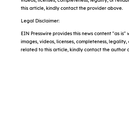
videos, licenses, completeness, legality, or reliab
this article, kindly contact the provider above.
Legal Disclaimer:
EIN Presswire provides this news content "as is" 
images, videos, licenses, completeness, legality, o
related to this article, kindly contact the author