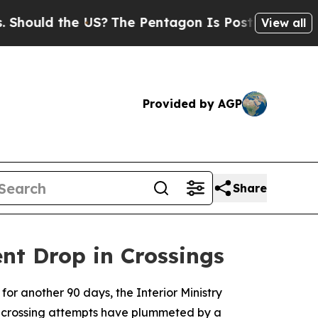
ld the US?
The Pentagon Is Posting Cryptic Bibli
View all
Provided by AGP
Share
nt Drop in Crossings
for another 90 days, the Interior Ministry
l crossing attempts have plummeted by a