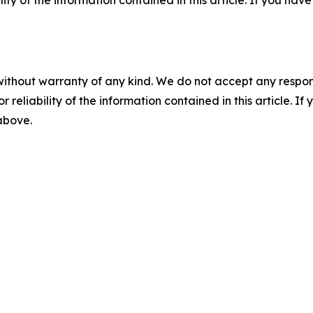
ility of the information contained in this article. If you ha
without warranty of any kind. We do not accept any responsib
r reliability of the information contained in this article. I
 above.