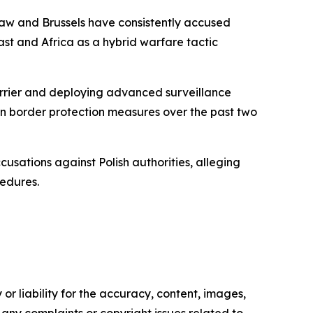
rsaw and Brussels have consistently accused
st and Africa as a hybrid warfare tactic
barrier and deploying advanced surveillance
 on border protection measures over the past two
usations against Polish authorities, alleging
cedures.
or liability for the accuracy, content, images,