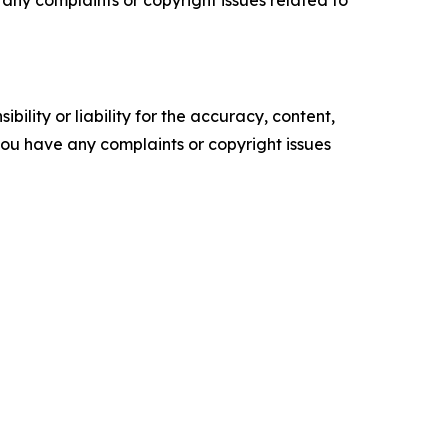
ve any complaints or copyright issues related to
ility or liability for the accuracy, content,
f you have any complaints or copyright issues