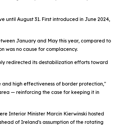
e until August 31. First introduced in June 2024,
ts between January and May this year, compared to
tion was no cause for complacency.
ly redirected its destabilization efforts toward
e and high effectiveness of border protection,"
rea — reinforcing the case for keeping it in
re Interior Minister Marcin Kierwinski hosted
ahead of Ireland's assumption of the rotating