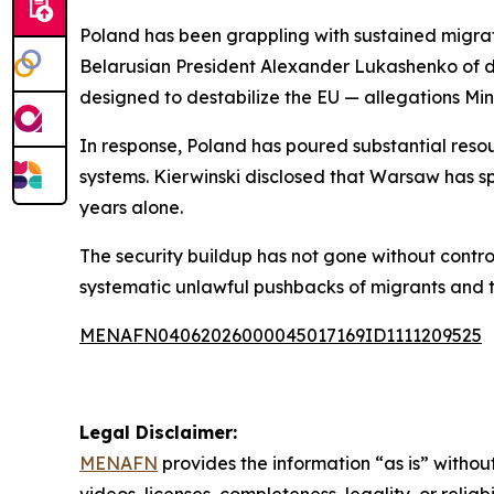
Poland has been grappling with sustained migrat
Belarusian President Alexander Lukashenko of de
designed to destabilize the EU — allegations Min
In response, Poland has poured substantial resou
systems. Kierwinski disclosed that Warsaw has sp
years alone.
The security buildup has not gone without contro
systematic unlawful pushbacks of migrants and t
MENAFN04062026000045017169ID1111209525
Legal Disclaimer:
MENAFN
provides the information “as is” without