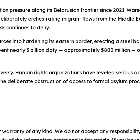
ion pressure along its Belarusian frontier since 2021. Wa
liberately orchestrating migrant flows from the Middle Ea
sk continues to deny.
rces into hardening its eastern border, erecting a steel 
ent nearly 3 billion zloty — approximately $800 million —
versy. Human rights organizations have leveled serious acc
he deliberate obstruction of access to formal asylum pro
 warranty of any kind. We do not accept any responsibility 