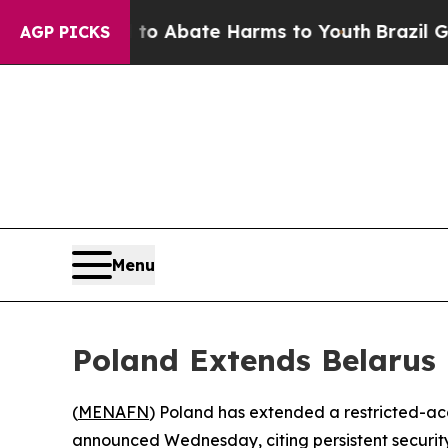
ion Fund to Abate Harms to Youth
Brazil Gives P
AGP PICKS
Menu
Poland Extends Belarus 
(
MENAFN
) Poland has extended a restricted-acce
announced Wednesday, citing persistent security