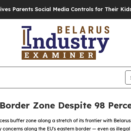
arents Social Media Controls for Their Kids. Shou
Border Zone Despite 98 Perce
ss buffer zone along a stretch of its frontier with Belarus 
 concerns along the EU's eastern border — even as illega